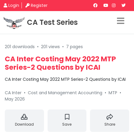
Login
Register
CA Test Series
201 downloads
•
201 views
•
7 pages
CA Inter Costing May 2022 MTP
Series-2 Questions by ICAI
CA Inter Costing May 2022 MTP Series-2 Questions by ICAI
CA Inter
•
Cost and Management Accounting
•
MTP
•
May 2026
Download
Save
Share