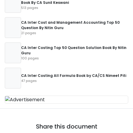
Book By CA Sunil Keswani
513 pages
CA Inter Cost and Management Accounting Top 50
Question By Nitin Guru
21 pages
CA Inter Costing Top 50 Question Solution Book By Nitin
Guru
100 pages
CA Inter Costing All Formula Book by CA/CS Nimeet Piti
47 pages
Share this document