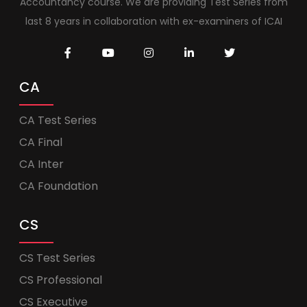
Accountancy course. We are providing Test Series from
last 8 years in collaboration with ex-examiners of ICAI
CA
CA Test Series
CA Final
CA Inter
CA Foundation
CS
CS Test Series
CS Professional
CS Executive