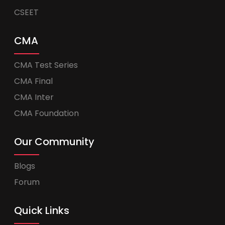
CSEET
CMA
CMA Test Series
CMA Final
CMA Inter
CMA Foundation
Our Community
Blogs
Forum
Quick Links