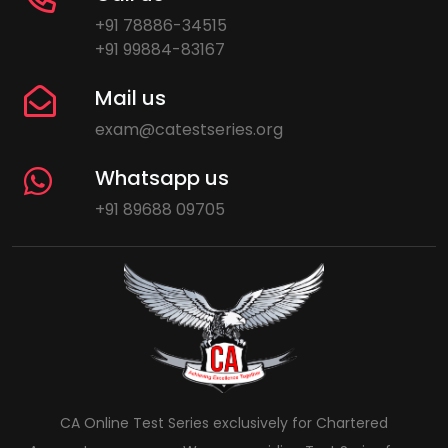
+91 78886-34515
+91 99884-83167
Mail us
exam@catestseries.org
Whatsapp us
+91 89688 09705
CA Online Test Series exclusively for Chartered