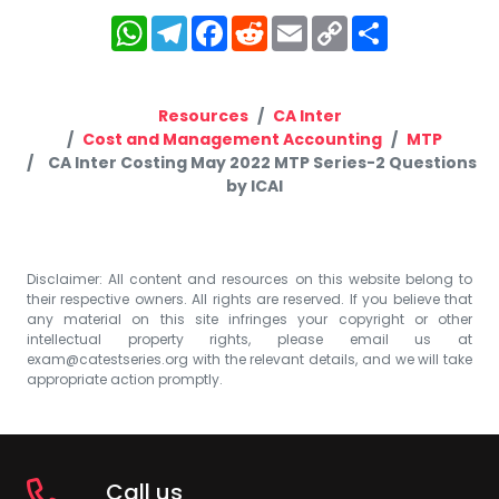
WhatsApp
Telegram
Facebook
Reddit
Email
Copy
Share
Link
Resources
CA Inter
Cost and Management Accounting
MTP
CA Inter Costing May 2022 MTP Series-2 Questions
by ICAI
Disclaimer: All content and resources on this website belong to
their respective owners. All rights are reserved. If you believe that
any material on this site infringes your copyright or other
intellectual property rights, please email us at
exam@catestseries.org
with the relevant details, and we will take
appropriate action promptly.
Call us