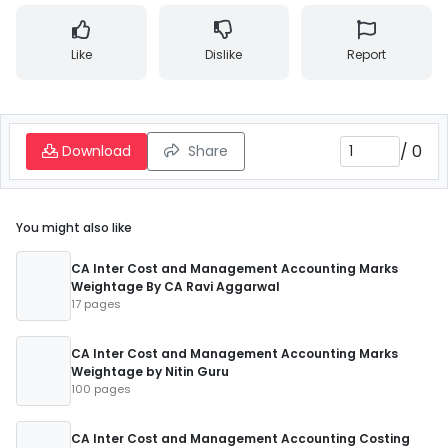
Like
Dislike
Report
/
0
Download
Share
You might also like
CA Inter Cost and Management Accounting Marks
Weightage By CA Ravi Aggarwal
17 pages
CA Inter Cost and Management Accounting Marks
Weightage by Nitin Guru
100 pages
CA Inter Cost and Management Accounting Costing