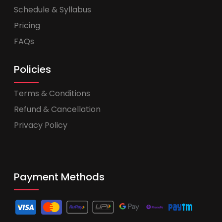
Schedule & Syllabus
Pricing
FAQs
Policies
Terms & Conditions
Refund & Cancellation
Privacy Policy
Payment Methods