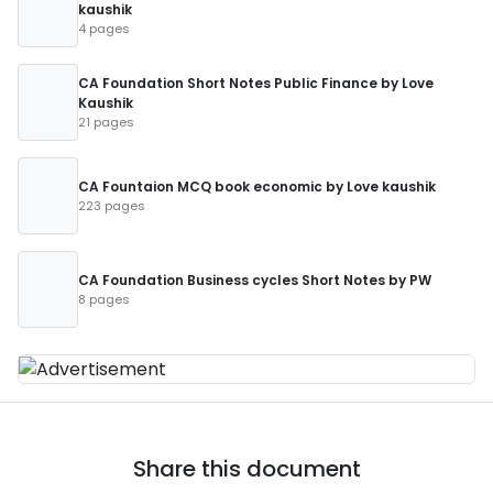
kaushik
4 pages
CA Foundation Short Notes Public Finance by Love
Kaushik
21 pages
CA Fountaion MCQ book economic by Love kaushik
223 pages
CA Foundation Business cycles Short Notes by PW
8 pages
Share this document