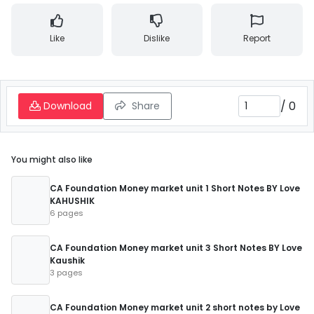
Like
Dislike
Report
/
0
Download
Share
You might also like
CA Foundation Money market unit 1 Short Notes BY Love
KAHUSHIK
6 pages
CA Foundation Money market unit 3 Short Notes BY Love
Kaushik
3 pages
CA Foundation Money market unit 2 short notes by Love