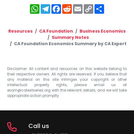
WhatsApp
Telegram
Facebook
Reddit
Email
Copy
Share
Link
Resources
CA Foundation
Business Economics
Summary Notes
CA Foundation Economics Summary by CA Expert
Disclaimer: All content and resources on this website belong to
their respective owners. All rights are reserved. If you believe that
any material on this site infringes your copyright or other
intellectual property rights, please email us at
exam@catestseries.org
with the relevant details, and we will take
appropriate action promptly.
Call us