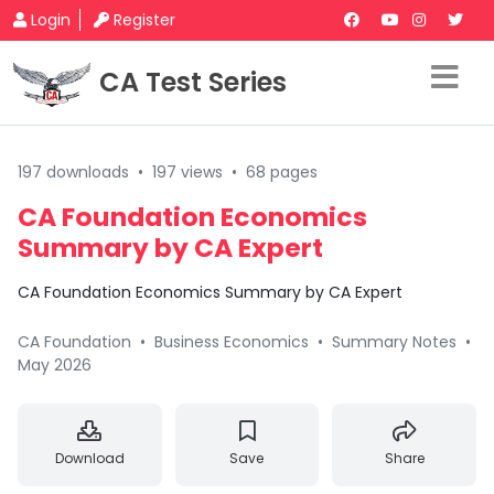
Login
Register
CA Test Series
197 downloads
•
197 views
•
68 pages
CA Foundation Economics
Summary by CA Expert
CA Foundation Economics Summary by CA Expert
CA Foundation
•
Business Economics
•
Summary Notes
•
May 2026
Download
Save
Share