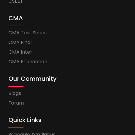
CSEET
CMA
CMA Test Series
CMA Final
CMA Inter
CMA Foundation
Our Community
Blogs
Forum
Quick Links
Schedule & Syllabus