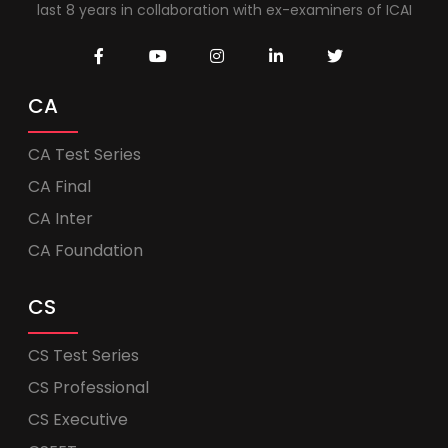
last 8 years in collaboration with ex-examiners of ICAI
CA
CA Test Series
CA Final
CA Inter
CA Foundation
CS
CS Test Series
CS Professional
CS Executive