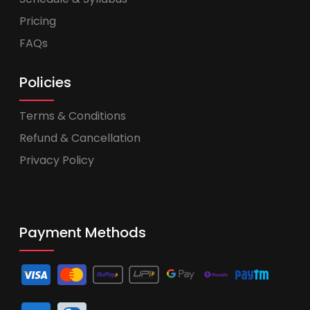
Pricing
FAQs
Policies
Terms & Conditions
Refund & Cancellation
Privacy Policy
Payment Methods