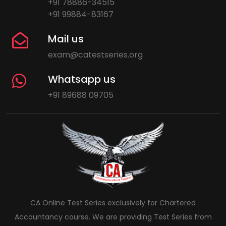
+91 78886-34515
+91 99884-83167
Mail us
exam@catestseries.org
Whatsapp us
+91 89688 09705
CA Online Test Series exclusively for Chartered
Accountancy course. We are providing Test Series from