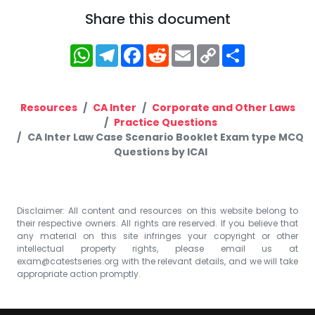
Share this document
WhatsApp
Telegram
Facebook
Reddit
Email
Copy
Share
Link
Resources
CA Inter
Corporate and Other Laws
Practice Questions
CA Inter Law Case Scenario Booklet Exam type MCQ
Questions by ICAI
Disclaimer: All content and resources on this website belong to
their respective owners. All rights are reserved. If you believe that
any material on this site infringes your copyright or other
intellectual property rights, please email us at
exam@catestseries.org
with the relevant details, and we will take
appropriate action promptly.