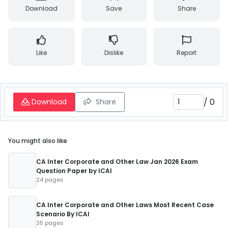
Download
Save
Share
Like
Dislike
Report
/
0
Download
Share
You might also like
CA Inter Corporate and Other Law Jan 2026 Exam
Question Paper by ICAI
24 pages
CA Inter Corporate and Other Laws Most Recent Case
Scenario By ICAI
35 pages