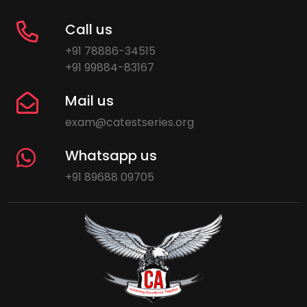
Call us
+91 78886-34515
+91 99884-83167
Mail us
exam@catestseries.org
Whatsapp us
+91 89688 09705