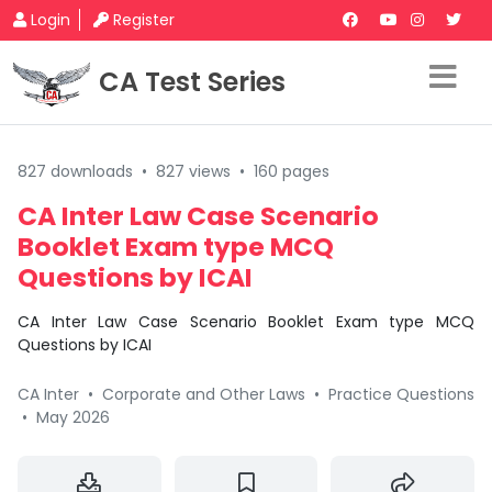
Login
Register
CA Test Series
827 downloads
•
827 views
•
160 pages
CA Inter Law Case Scenario
Booklet Exam type MCQ
Questions by ICAI
CA Inter Law Case Scenario Booklet Exam type MCQ
Questions by ICAI
CA Inter
•
Corporate and Other Laws
•
Practice Questions
•
May 2026