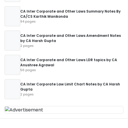
CA Inter Corporate and Other Laws Summary Notes By
CA/CS Karthik Manikonda
94 pages
CA Inter Corporate and Other Laws Amendment Notes
by CA Harsh Gupta
2 pages
CA Inter Corporate and Other Laws LDR topics by CA
Anushree Agrawal
56 pages
CA Inter Corporate Law Limit Chart Notes by CA Harsh
Gupta
2 pages