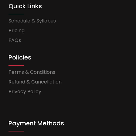
Quick Links
Schedule & Syllabus
Pricing
FAQs
Policies
Terms & Conditions
Refund & Cancellation
Privacy Policy
Payment Methods