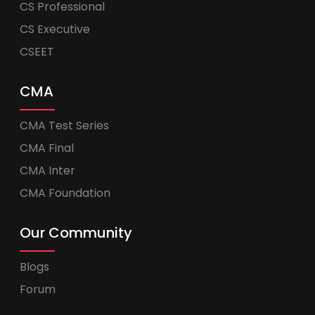
CS Professional
CS Executive
CSEET
CMA
CMA Test Series
CMA Final
CMA Inter
CMA Foundation
Our Community
Blogs
Forum