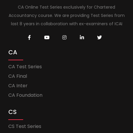
CA Online Test Series exclusively for Chartered
Accountancy course. We are providing Test Series from
last 8 years in collaboration with ex-examiners of ICAI
CA
CA Test Series
CA Final
CA Inter
CA Foundation
CS
CS Test Series