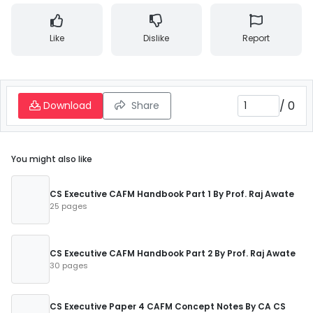
Like
Dislike
Report
/
0
Download
Share
You might also like
CS Executive CAFM Handbook Part 1 By Prof. Raj Awate
25 pages
CS Executive CAFM Handbook Part 2 By Prof. Raj Awate
30 pages
CS Executive Paper 4 CAFM Concept Notes By CA CS