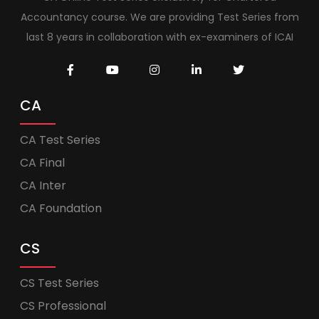
Accountancy course. We are providing Test Series from
last 8 years in collaboration with ex-examiners of ICAI
CA
CA Test Series
CA Final
CA Inter
CA Foundation
CS
CS Test Series
CS Professional