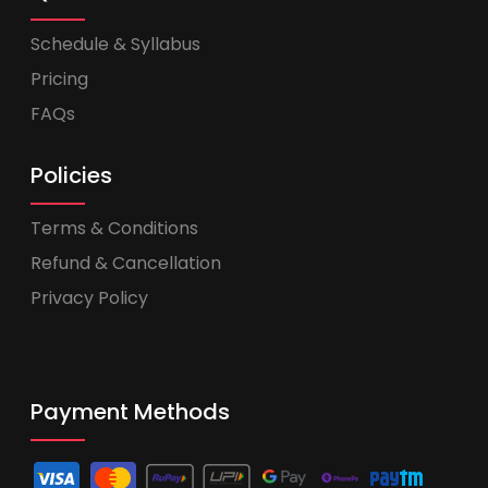
Schedule & Syllabus
Pricing
FAQs
Policies
Terms & Conditions
Refund & Cancellation
Privacy Policy
Payment Methods