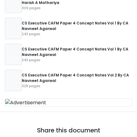
Harish A Mathariya
309 pages
CS Executive CAFM Paper 4 Concept Notes Vol 1 By CA
Navneet Agarwal
243 pages
CS Executive CAFM Paper 4 Concept Notes Vol 1 By CA
Navneet Agarwal
243 pages
CS Executive CAFM Paper 4 Concept Notes Vol 2 By CA
Navneet Agarwal
328 pages
Share this document