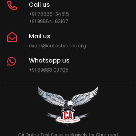
Call us
+91 78886-34515
+91 99884-83167
Mail us
exam@catestseries.org
Whatsapp us
+91 89688 09705
CA Online Test Series exclusively for Chartered