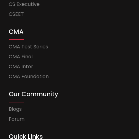
CS Executive
CSEET
CMA
CMA Test Series
CMA Final
CMA Inter
CMA Foundation
Our Community
Blogs
Forum
Quick Links