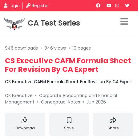
Login
Register
CA Test Series
946 downloads
•
946 views
•
10 pages
CS Executive CAFM Formula Sheet
For Revision By CA Expert
CS Executive CAFM Formula Sheet For Revision By CA Expert
CS Executive
•
Corporate Accounting and Financial
Management
•
Conceptual Notes
•
Jun 2026
Download
Save
Share