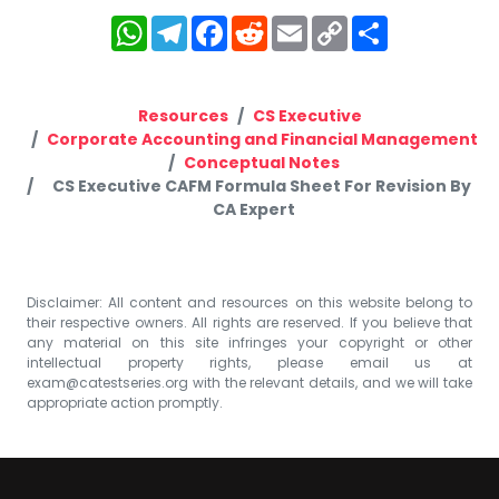
WhatsApp
Telegram
Facebook
Reddit
Email
Copy
Share
Link
Resources
CS Executive
Corporate Accounting and Financial Management
Conceptual Notes
CS Executive CAFM Formula Sheet For Revision By
CA Expert
Disclaimer: All content and resources on this website belong to
their respective owners. All rights are reserved. If you believe that
any material on this site infringes your copyright or other
intellectual property rights, please email us at
exam@catestseries.org
with the relevant details, and we will take
appropriate action promptly.