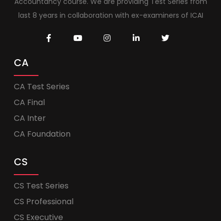
Accountancy course. We are providing Test Series from
last 8 years in collaboration with ex-examiners of ICAI
CA
CA Test Series
CA Final
CA Inter
CA Foundation
CS
CS Test Series
CS Professional
CS Executive