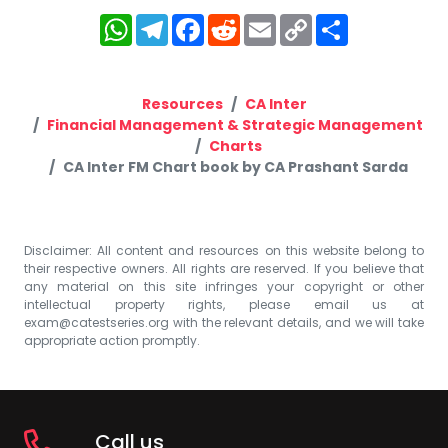
WhatsApp
Telegram
Facebook
Reddit
Email
Copy
Share
Link
Resources
CA Inter
Financial Management & Strategic Management
Charts
CA Inter FM Chart book by CA Prashant Sarda
Disclaimer: All content and resources on this website belong to
their respective owners. All rights are reserved. If you believe that
any material on this site infringes your copyright or other
intellectual property rights, please email us at
exam@catestseries.org
with the relevant details, and we will take
appropriate action promptly.
Call us