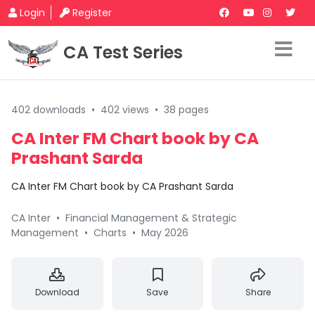
Login
Register
CA Test Series
402 downloads
•
402 views
•
38 pages
CA Inter FM Chart book by CA
Prashant Sarda
CA Inter FM Chart book by CA Prashant Sarda
CA Inter
•
Financial Management & Strategic
Management
•
Charts
•
May 2026
Download
Save
Share