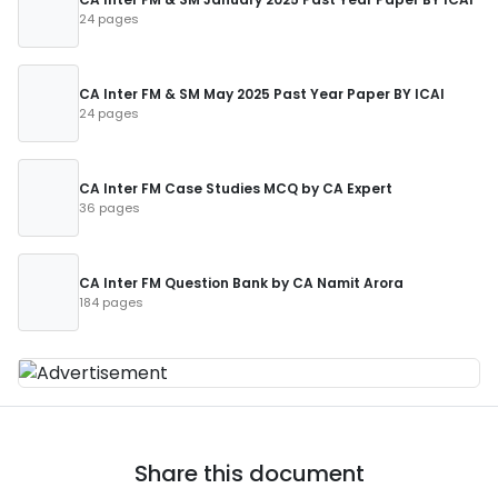
24 pages
CA Inter FM & SM May 2025 Past Year Paper BY ICAI
24 pages
CA Inter FM Case Studies MCQ by CA Expert
36 pages
CA Inter FM Question Bank by CA Namit Arora
184 pages
Share this document