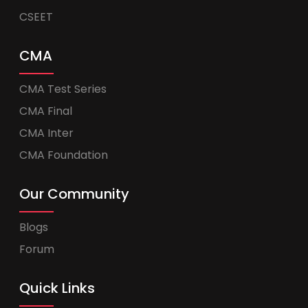
CSEET
CMA
CMA Test Series
CMA Final
CMA Inter
CMA Foundation
Our Community
Blogs
Forum
Quick Links