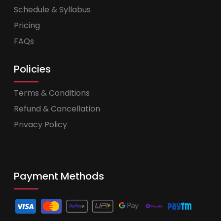
Schedule & Syllabus
Pricing
FAQs
Policies
Terms & Conditions
Refund & Cancellation
Privacy Policy
Payment Methods