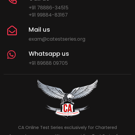
+91 78886-34515
+91 99884-83167
Mail us
exam@catestseries.org
Whatsapp us
+91 89688 09705
CA Online Test Series exclusively for Chartered