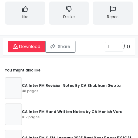
Like
Dislike
Report
/
0
Download
Share
You might also like
CA Inter FM Revision Notes By CA Shubham Gupta
48 pages
CA Inter FM Hand Written Notes by CA Monish Vora
107 pages
CA Inter FM & SM January 2025 Past Year Paper BY ICAI