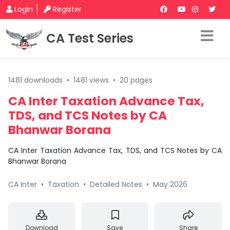
Login
Register
CA Test Series
1481 downloads
•
1481 views
•
20 pages
CA Inter Taxation Advance Tax,
TDS, and TCS Notes by CA
Bhanwar Borana
CA Inter Taxation Advance Tax, TDS, and TCS Notes by CA
Bhanwar Borana
CA Inter
•
Taxation
•
Detailed Notes
•
May 2026
Download
Save
Share