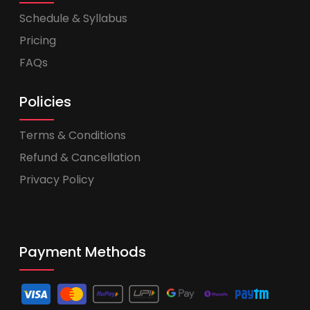
Schedule & Syllabus
Pricing
FAQs
Policies
Terms & Conditions
Refund & Cancellation
Privacy Policy
Payment Methods