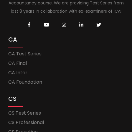
Accountancy course. We are providing Test Series from
last 8 years in collaboration with ex-examiners of ICAI
CA
CA Test Series
CA Final
CA Inter
CA Foundation
CS
CS Test Series
CS Professional
CS Executive