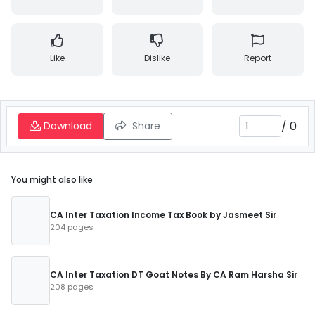
Like
Dislike
Report
/
0
Download
Share
You might also like
CA Inter Taxation Income Tax Book by Jasmeet Sir
204 pages
CA Inter Taxation DT Goat Notes By CA Ram Harsha Sir
208 pages