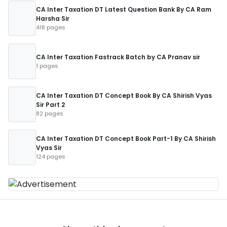
CA Inter Taxation DT Latest Question Bank By CA Ram
Harsha Sir
418 pages
CA Inter Taxation Fastrack Batch by CA Pranav sir
1 pages
CA Inter Taxation DT Concept Book By CA Shirish Vyas
Sir Part 2
82 pages
CA Inter Taxation DT Concept Book Part-1 By CA Shirish
Vyas Sir
124 pages