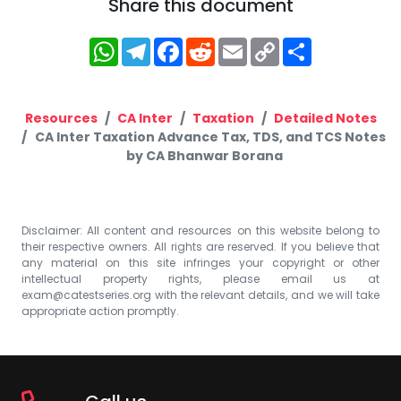
Share this document
WhatsApp
Telegram
Facebook
Reddit
Email
Copy
Share
Link
Resources
CA Inter
Taxation
Detailed Notes
CA Inter Taxation Advance Tax, TDS, and TCS Notes
by CA Bhanwar Borana
Disclaimer: All content and resources on this website belong to
their respective owners. All rights are reserved. If you believe that
any material on this site infringes your copyright or other
intellectual property rights, please email us at
exam@catestseries.org
with the relevant details, and we will take
appropriate action promptly.