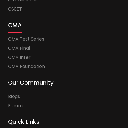
CSEET
CMA
CMA Test Series
CMA Final
CMA Inter
CMA Foundation
Our Community
Blogs
Forum
Quick Links