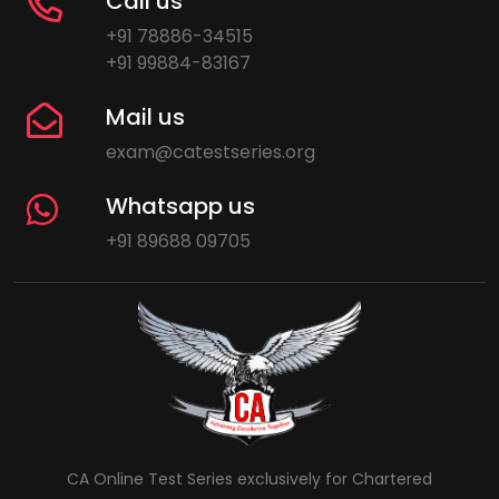
Call us
+91 78886-34515
+91 99884-83167
Mail us
exam@catestseries.org
Whatsapp us
+91 89688 09705
CA Online Test Series exclusively for Chartered