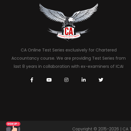
CA Online Test Series exclusively for Chartered
Accountancy course. We are providing Test Series from
last 8 years in collaboration with ex-examiners of ICAI
Copyright © 2015-2026 | CA 