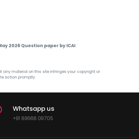
 May 2026 Question paper by ICAI
at any material on this site infringes your copyright or
ate action promptly.
Whatsapp us
+91 89688 09705