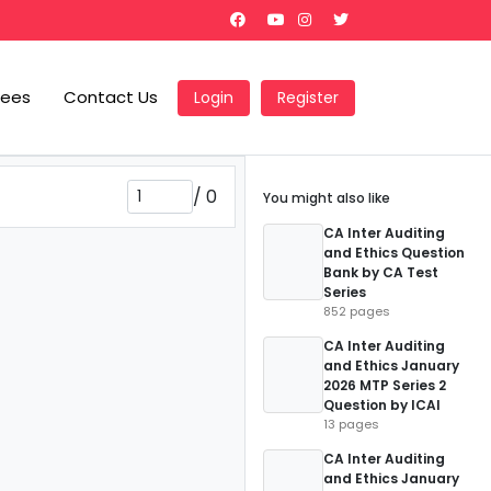
Fees
Contact Us
Login
Register
/
0
You might also like
CA Inter Auditing
and Ethics Question
Bank by CA Test
Series
852 pages
CA Inter Auditing
and Ethics January
2026 MTP Series 2
Question by ICAI
13 pages
CA Inter Auditing
and Ethics January