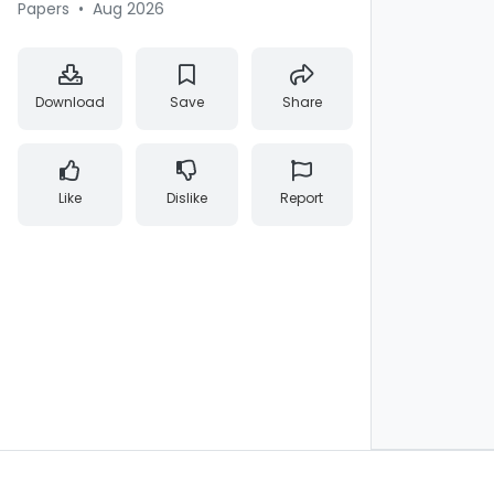
Papers
•
Aug 2026
Download
Save
Share
Like
Dislike
Report