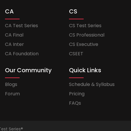
CA
CS
CA Test Series
CS Test Series
CA Final
CS Professional
CA Inter
CS Executive
CA Foundation
CSEET
Our Community
Quick Links
Blogs
Schedule & Syllabus
Forum
Pricing
FAQs
Test Series®