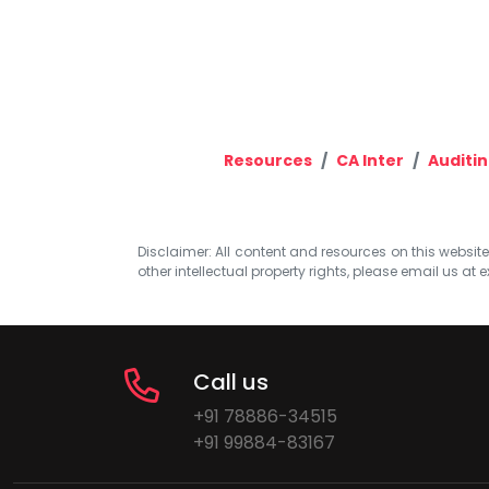
Resources
CA Inter
Auditin
Disclaimer: All content and resources on this website b
other intellectual property rights, please email us at
e
Call us
+91 78886-34515
+91 99884-83167