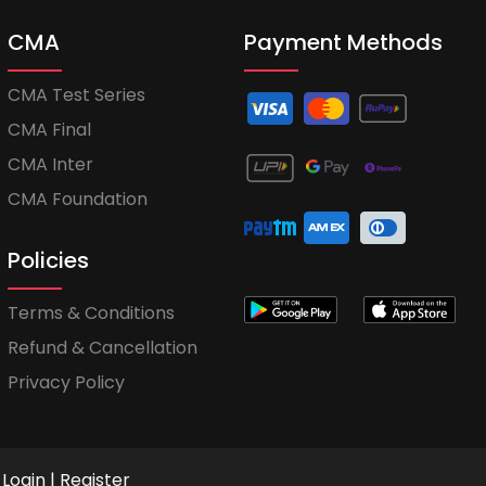
CMA
Payment Methods
CMA Test Series
CMA Final
CMA Inter
CMA Foundation
Policies
Terms & Conditions
Refund & Cancellation
Privacy Policy
Login
|
Register