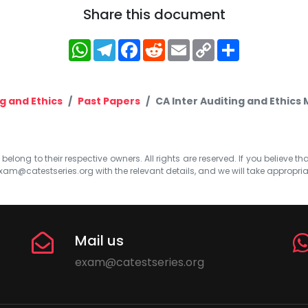
Share this document
WhatsApp
Telegram
Facebook
Reddit
Email
Copy
Share
Link
g and Ethics
Past Papers
CA Inter Auditing and Ethics
elong to their respective owners. All rights are reserved. If you believe th
xam@catestseries.org
with the relevant details, and we will take appropri
Mail us
exam@catestseries.org