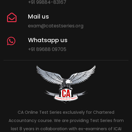
+91 99884-83167
Mail us
exam@catestseries.org
Whatsapp us
+91 89688 09705
CA Online Test Series exclusively for Chartered
Accountancy course. We are providing Test Series from
last 8 years in collaboration with ex-examiners of ICAI