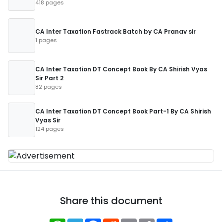
418 pages
CA Inter Taxation Fastrack Batch by CA Pranav sir
1 pages
CA Inter Taxation DT Concept Book By CA Shirish Vyas
Sir Part 2
82 pages
CA Inter Taxation DT Concept Book Part-1 By CA Shirish
Vyas Sir
124 pages
Share this document