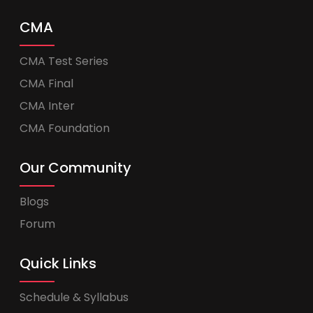
CMA
CMA Test Series
CMA Final
CMA Inter
CMA Foundation
Our Community
Blogs
Forum
Quick Links
Schedule & Syllabus