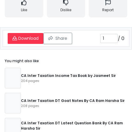
Like
Dislike
Report
/
0
Download
Share
You might also like
CA Inter Taxation Income Tax Book by Jasmeet Sir
204 pages
CA Inter Taxation DT Goat Notes By CA Ram Harsha Sir
208 pages
CA Inter Taxation DT Latest Question Bank By CA Ram
Harsha Sir