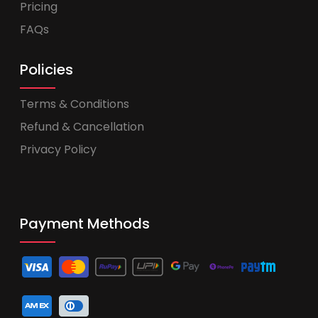
Pricing
FAQs
Policies
Terms & Conditions
Refund & Cancellation
Privacy Policy
Payment Methods