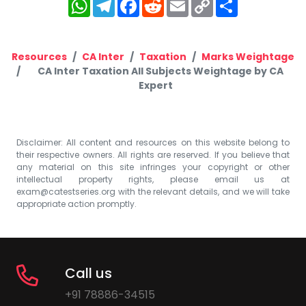
WhatsApp
Telegram
Facebook
Reddit
Email
Copy
Share
Link
Resources
CA Inter
Taxation
Marks Weightage
CA Inter Taxation All Subjects Weightage by CA
Expert
Disclaimer: All content and resources on this website belong to
their respective owners. All rights are reserved. If you believe that
any material on this site infringes your copyright or other
intellectual property rights, please email us at
exam@catestseries.org
with the relevant details, and we will take
appropriate action promptly.
Call us
+91 78886-34515