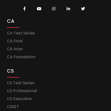
CA
CA Test Series
CA Final
CA Inter
CA Foundation
CS
CS Test Series
CS Professional
CS Executive
CSEET