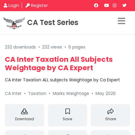
Login
Register
CA Test Series
232 downloads
•
232 views
•
6 pages
CA Inter Taxation All Subjects
Weightage by CA Expert
CA Inter Taxation ALL subjects Weightage by Ca Expert
CA Inter
•
Taxation
•
Marks Weightage
•
May 2026
Download
Save
Share