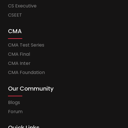
CS Executive
CSEET
CMA
CMA Test Series
CMA Final
CMA Inter
CMA Foundation
Our Community
Blogs
Forum
Quick Links