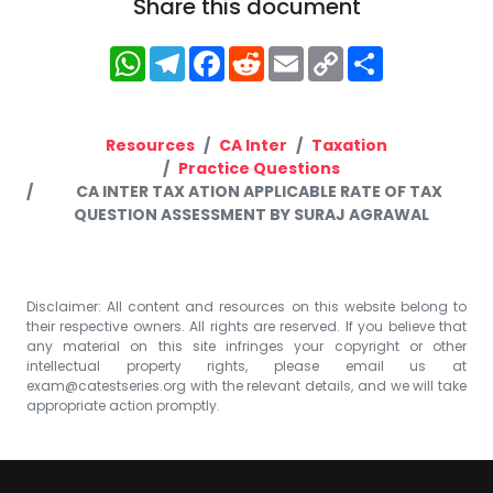
Share this document
WhatsApp
Telegram
Facebook
Reddit
Email
Copy
Share
Link
Resources
CA Inter
Taxation
Practice Questions
CA INTER TAX ATION APPLICABLE RATE OF TAX
QUESTION ASSESSMENT BY SURAJ AGRAWAL
Disclaimer: All content and resources on this website belong to
their respective owners. All rights are reserved. If you believe that
any material on this site infringes your copyright or other
intellectual property rights, please email us at
exam@catestseries.org
with the relevant details, and we will take
appropriate action promptly.