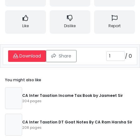
Like
Dislike
Report
/
0
Download
Share
You might also like
CA Inter Taxation Income Tax Book by Jasmeet Sir
204 pages
CA Inter Taxation DT Goat Notes By CA Ram Harsha Sir
208 pages