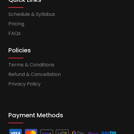
Schedule & Syllabus
Pricing
FAQs
Policies
Terms & Conditions
Refund & Cancellation
Privacy Policy
Payment Methods