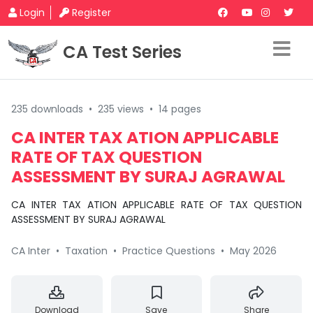
Login
Register
CA Test Series
235 downloads
•
235 views
•
14 pages
CA INTER TAX ATION APPLICABLE
RATE OF TAX QUESTION
ASSESSMENT BY SURAJ AGRAWAL
CA INTER TAX ATION APPLICABLE RATE OF TAX QUESTION
ASSESSMENT BY SURAJ AGRAWAL
CA Inter
•
Taxation
•
Practice Questions
•
May 2026
Download
Save
Share