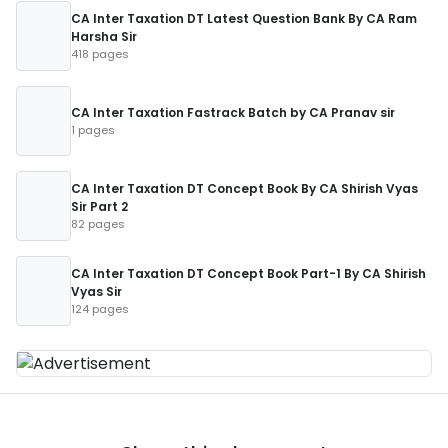
CA Inter Taxation DT Latest Question Bank By CA Ram
Harsha Sir
418 pages
CA Inter Taxation Fastrack Batch by CA Pranav sir
1 pages
CA Inter Taxation DT Concept Book By CA Shirish Vyas
Sir Part 2
82 pages
CA Inter Taxation DT Concept Book Part-1 By CA Shirish
Vyas Sir
124 pages