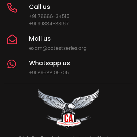
Call us
+91 78886-34515
+91 99884-83167
Mail us
exam@catestseries.org
Whatsapp us
+91 89688 09705