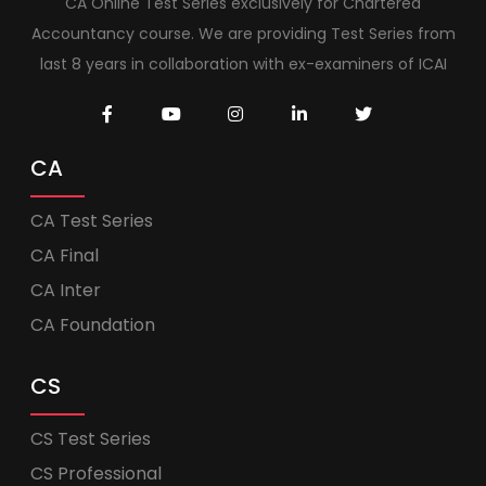
CA Online Test Series exclusively for Chartered
Accountancy course. We are providing Test Series from
last 8 years in collaboration with ex-examiners of ICAI
CA
CA Test Series
CA Final
CA Inter
CA Foundation
CS
CS Test Series
CS Professional