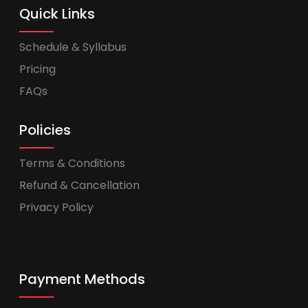
Quick Links
Schedule & Syllabus
Pricing
FAQs
Policies
Terms & Conditions
Refund & Cancellation
Privacy Policy
Payment Methods