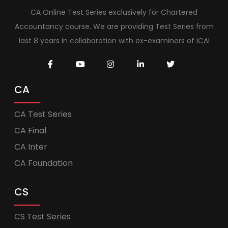
CA Online Test Series exclusively for Chartered
Accountancy course. We are providing Test Series from
last 8 years in collaboration with ex-examiners of ICAI
CA
CA Test Series
CA Final
CA Inter
CA Foundation
CS
CS Test Series