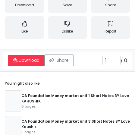
Download
Save
Share
Like
Dislike
Report
/
0
Download
Share
You might also like
CA Foundation Money market unit 1 Short Notes BY Love
KAHUSHIK
6 pages
CA Foundation Money market unit 3 Short Notes BY Love
Kaushik
3 pages