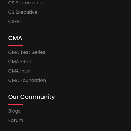
CS Professional
CS Executive
CSEET
CMA
CMA Test Series
CMA Final
CMA Inter
CMA Foundation
Our Community
Blogs
Forum