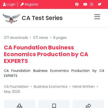
Login
Register
CA Test Series
371 downloads
•
371 views
•
8 pages
CA Foundation Business
Economics Production by CA
EXPERTS
CA Foundation Business Economics Production by CA
EXPERTS
CA Foundation
•
Business Economics
•
Hand Written
•
May 2026