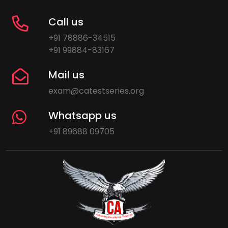
Call us
+91 78886-34515
+91 99884-83167
Mail us
exam@catestseries.org
Whatsapp us
+91 89688 09705