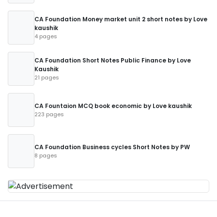
CA Foundation Money market unit 2 short notes by Love
kaushik
4 pages
CA Foundation Short Notes Public Finance by Love
Kaushik
21 pages
CA Fountaion MCQ book economic by Love kaushik
223 pages
CA Foundation Business cycles Short Notes by PW
8 pages