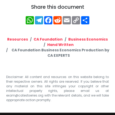
Share this document
WhatsApp
Telegram
Facebook
Reddit
Email
Copy
Share
Link
Resources
CA Foundation
Business Economics
Hand Written
CA Foundation Business Economics Production by
CA EXPERTS
Disclaimer: All content and resources on this website belong to
their respective owners. All rights are reserved. If you believe that
any material on this site infringes your copyright or other
intellectual property rights, please email us at
exam@catestseries.org
with the relevant details, and we will take
appropriate action promptly.