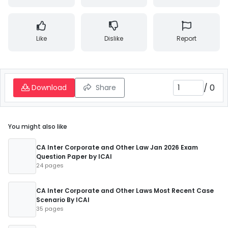
Like
Dislike
Report
/
0
Download
Share
You might also like
CA Inter Corporate and Other Law Jan 2026 Exam
Question Paper by ICAI
24 pages
CA Inter Corporate and Other Laws Most Recent Case
Scenario By ICAI
35 pages