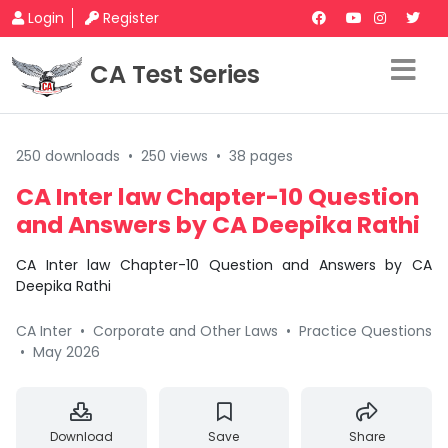
Login
Register
CA Test Series
250 downloads
•
250 views
•
38 pages
CA Inter law Chapter-10 Question
and Answers by CA Deepika Rathi
CA Inter law Chapter-10 Question and Answers by CA
Deepika Rathi
CA Inter
•
Corporate and Other Laws
•
Practice Questions
•
May 2026
Download
Save
Share