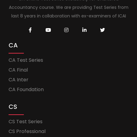
Accountancy course. We are providing Test Series from
last 8 years in collaboration with ex-examiners of ICAI
CA
CA Test Series
CA Final
CA Inter
CA Foundation
CS
CS Test Series
CS Professional