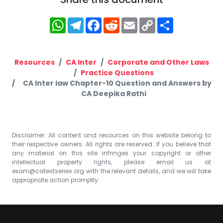
WhatsApp
Telegram
Facebook
Reddit
Email
Copy
Share
Link
Resources
CA Inter
Corporate and Other Laws
Practice Questions
CA Inter law Chapter-10 Question and Answers by
CA Deepika Rathi
Disclaimer: All content and resources on this website belong to
their respective owners. All rights are reserved. If you believe that
any material on this site infringes your copyright or other
intellectual property rights, please email us at
exam@catestseries.org
with the relevant details, and we will take
appropriate action promptly.