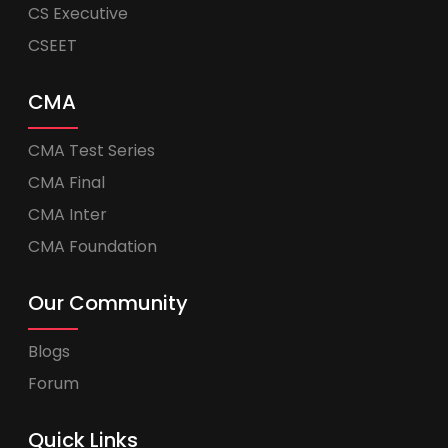
CS Executive
CSEET
CMA
CMA Test Series
CMA Final
CMA Inter
CMA Foundation
Our Community
Blogs
Forum
Quick Links