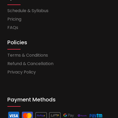
Schedule & Syllabus
Pricing
FAQs
Policies
Terms & Conditions
Refund & Cancellation
Privacy Policy
Payment Methods