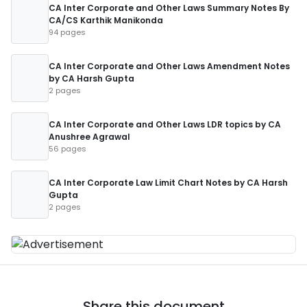
CA Inter Corporate and Other Laws Summary Notes By
CA/CS Karthik Manikonda
94 pages
CA Inter Corporate and Other Laws Amendment Notes
by CA Harsh Gupta
2 pages
CA Inter Corporate and Other Laws LDR topics by CA
Anushree Agrawal
56 pages
CA Inter Corporate Law Limit Chart Notes by CA Harsh
Gupta
2 pages
Share this document