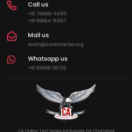
Call us
+91 78886-34515
+91 99884-83167
Mail us
exam@catestseries.org
Whatsapp us
+91 89688 09705
CA Online Test Series exclusively for Chartered