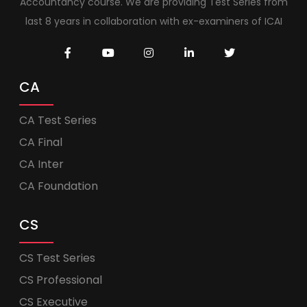
Accountancy course. We are providing Test Series from
last 8 years in collaboration with ex-examiners of ICAI
CA
CA Test Series
CA Final
CA Inter
CA Foundation
CS
CS Test Series
CS Professional
CS Executive