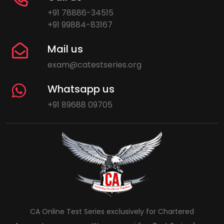
+91 78886-34515
+91 99884-83167
Mail us
exam@catestseries.org
Whatsapp us
+91 89688 09705
CA Online Test Series exclusively for Chartered