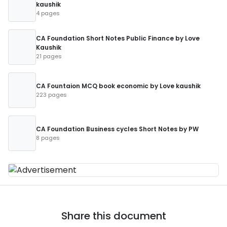
kaushik
4 pages
CA Foundation Short Notes Public Finance by Love
Kaushik
21 pages
CA Fountaion MCQ book economic by Love kaushik
223 pages
CA Foundation Business cycles Short Notes by PW
8 pages
Share this document