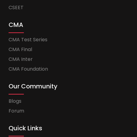
CSEET
CMA
CMA Test Series
CMA Final
CMA Inter
CMA Foundation
Our Community
Blogs
Forum
Quick Links