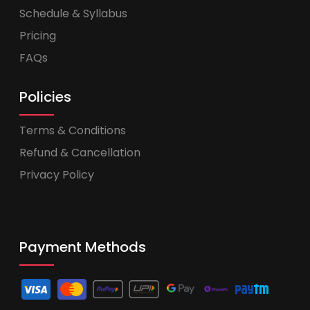
Schedule & Syllabus
Pricing
FAQs
Policies
Terms & Conditions
Refund & Cancellation
Privacy Policy
Payment Methods