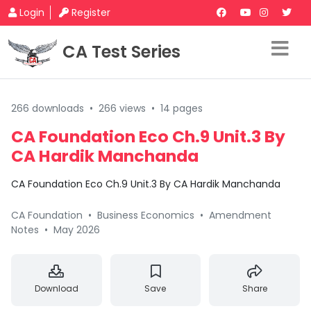
Login
Register
CA Test Series
266 downloads
•
266 views
•
14 pages
CA Foundation Eco Ch.9 Unit.3 By
CA Hardik Manchanda
CA Foundation Eco Ch.9 Unit.3 By CA Hardik Manchanda
CA Foundation
•
Business Economics
•
Amendment
Notes
•
May 2026
Download
Save
Share