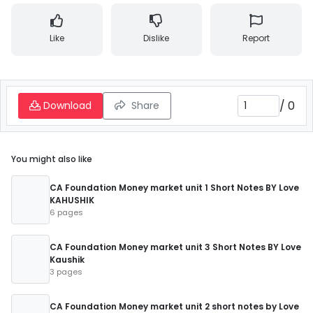
Like
Dislike
Report
/
0
Download
Share
You might also like
CA Foundation Money market unit 1 Short Notes BY Love
KAHUSHIK
6 pages
CA Foundation Money market unit 3 Short Notes BY Love
Kaushik
3 pages
CA Foundation Money market unit 2 short notes by Love