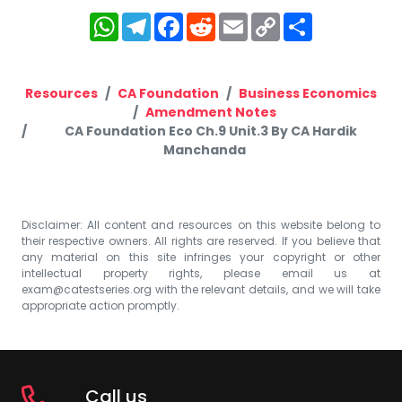
WhatsApp
Telegram
Facebook
Reddit
Email
Copy
Share
Link
Resources
CA Foundation
Business Economics
Amendment Notes
CA Foundation Eco Ch.9 Unit.3 By CA Hardik
Manchanda
Disclaimer: All content and resources on this website belong to
their respective owners. All rights are reserved. If you believe that
any material on this site infringes your copyright or other
intellectual property rights, please email us at
exam@catestseries.org
with the relevant details, and we will take
appropriate action promptly.
Call us