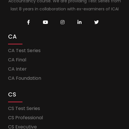
Accountancy course. We are providing Test Series from
last 8 years in collaboration with ex-examiners of ICAI
CA
CA Test Series
CA Final
CA Inter
CA Foundation
CS
CS Test Series
CS Professional
CS Executive