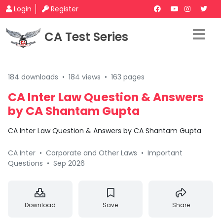
Login
Register
CA Test Series
184 downloads
•
184 views
•
163 pages
CA Inter Law Question & Answers
by CA Shantam Gupta
CA Inter Law Question & Answers by CA Shantam Gupta
CA Inter
•
Corporate and Other Laws
•
Important
Questions
•
Sep 2026
Download
Save
Share