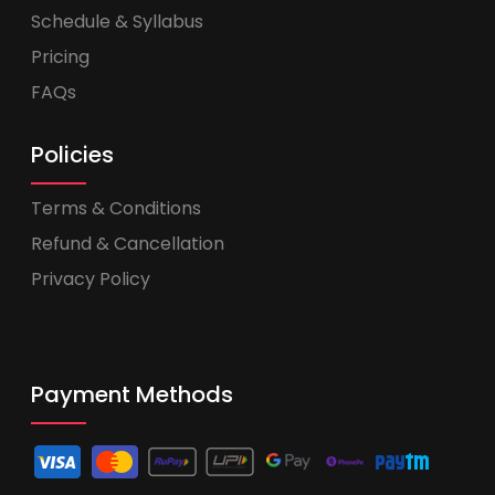
Schedule & Syllabus
Pricing
FAQs
Policies
Terms & Conditions
Refund & Cancellation
Privacy Policy
Payment Methods