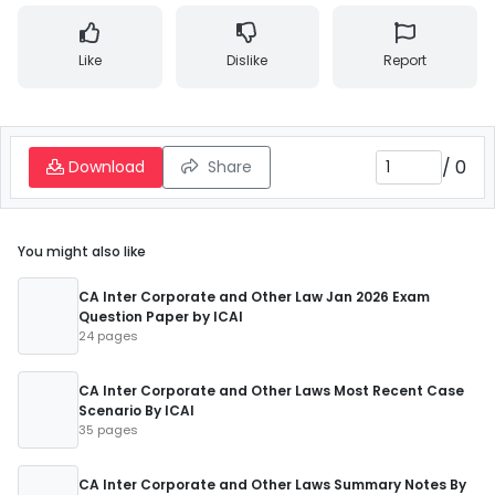
Like
Dislike
Report
/
0
Download
Share
You might also like
CA Inter Corporate and Other Law Jan 2026 Exam
Question Paper by ICAI
24 pages
CA Inter Corporate and Other Laws Most Recent Case
Scenario By ICAI
35 pages
CA Inter Corporate and Other Laws Summary Notes By