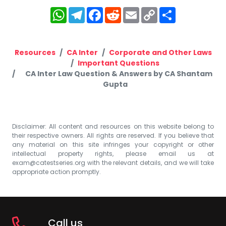
WhatsApp
Telegram
Facebook
Reddit
Email
Copy
Share
Link
Resources
CA Inter
Corporate and Other Laws
Important Questions
CA Inter Law Question & Answers by CA Shantam
Gupta
Disclaimer: All content and resources on this website belong to
their respective owners. All rights are reserved. If you believe that
any material on this site infringes your copyright or other
intellectual property rights, please email us at
exam@catestseries.org
with the relevant details, and we will take
appropriate action promptly.
Call us