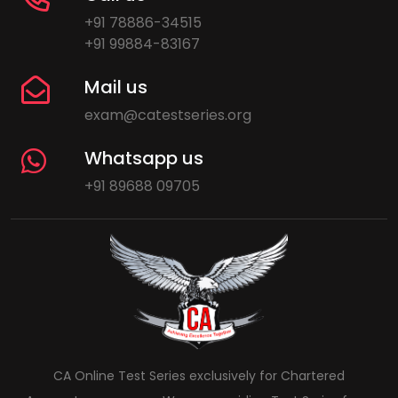
+91 78886-34515
+91 99884-83167
Mail us
exam@catestseries.org
Whatsapp us
+91 89688 09705
CA Online Test Series exclusively for Chartered