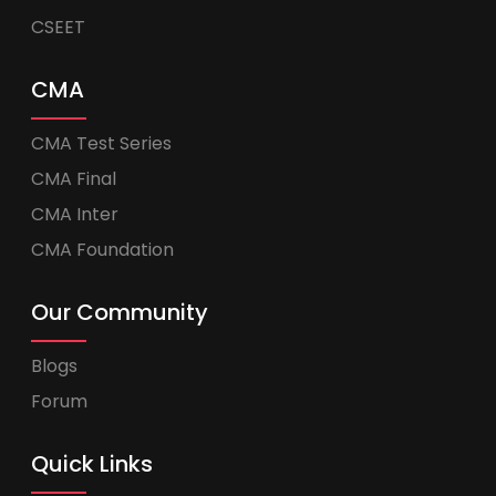
CSEET
CMA
CMA Test Series
CMA Final
CMA Inter
CMA Foundation
Our Community
Blogs
Forum
Quick Links