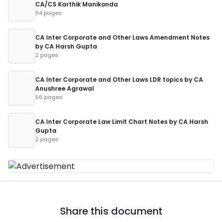
CA/CS Karthik Manikonda
94 pages
CA Inter Corporate and Other Laws Amendment Notes
by CA Harsh Gupta
2 pages
CA Inter Corporate and Other Laws LDR topics by CA
Anushree Agrawal
56 pages
CA Inter Corporate Law Limit Chart Notes by CA Harsh
Gupta
2 pages
Share this document