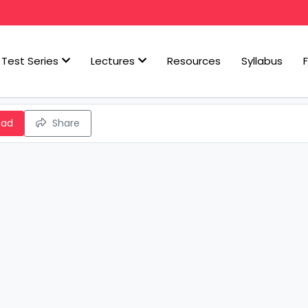
Test Series
Lectures
Resources
Syllabus
oad
Share