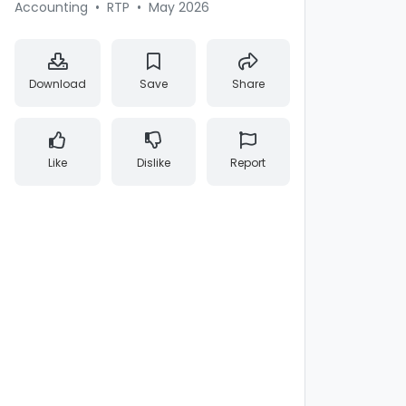
Accounting
•
RTP
•
May 2026
Download
Save
Share
Like
Dislike
Report