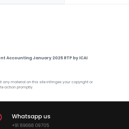
t Accounting January 2025 RTP by ICAI
at any material on this site infringes your copyright or
ate action promptly.
Whatsapp us
+91 89688 09705