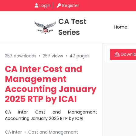
Login
Register
CA Test
Home
Series
Downl
257 downloads
•
257 views
•
47 pages
CA Inter Cost and
Management
Accounting January
2025 RTP by ICAI
CA Inter Cost and Management
Accounting January 2025 RTP by ICAI
CA Inter
•
Cost and Management