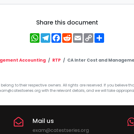
Share this document
WhatsApp
Telegram
Facebook
Reddit
Email
Copy
Share
Link
agement Accounting
RTP
CA Inter Cost and Managemen
elong to their respective owners. All rights are reserved. If you believe th
xam@catestseries.org
with the relevant details, and we will take appropri
Mail us
exam@catestseries.org