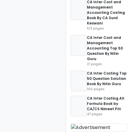
CA Inter Cost and
Management
Accounting Costing
Book By CA Sunil
Keswani
513 pages
CA Inter Cost and
Management
Accounting Top 50
Question By Nitin
Guru
21 pages
CA Inter Costing Top
50 Question Solution
Book By Nitin Guru
100 pages
CA Inter Costing All
Formula Book by
CA/CS Nimeet Piti
47 pages