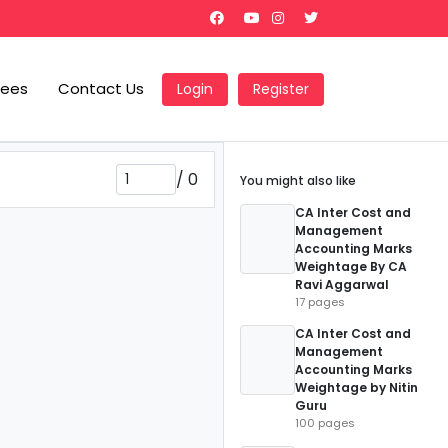
Fees
Contact Us
Login
Register
/
0
You might also like
CA Inter Cost and
Management
Accounting Marks
Weightage By CA
Ravi Aggarwal
17 pages
CA Inter Cost and
Management
Accounting Marks
Weightage by Nitin
Guru
100 pages