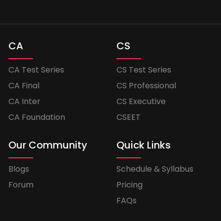
CA
CS
CA Test Series
CS Test Series
CA Final
CS Professional
CA Inter
CS Executive
CA Foundation
CSEET
Our Community
Quick Links
Blogs
Schedule & Syllabus
Forum
Pricing
FAQs