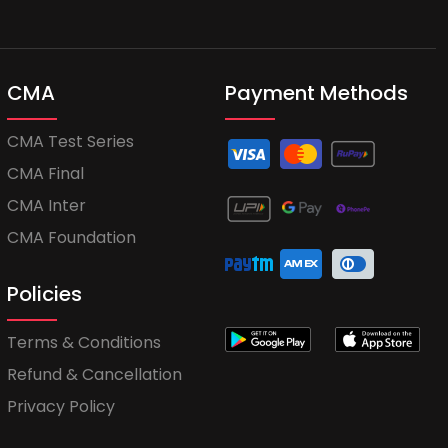
CMA
Payment Methods
CMA Test Series
CMA Final
CMA Inter
CMA Foundation
Policies
Terms & Conditions
Refund & Cancellation
Privacy Policy