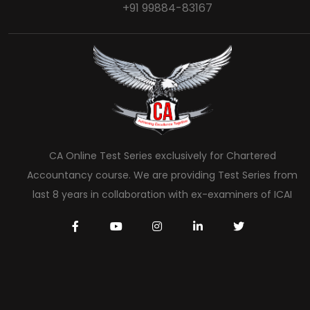
+91 99884-83167
CA Online Test Series exclusively for Chartered
Accountancy course. We are providing Test Series from
last 8 years in collaboration with ex-examiners of ICAI