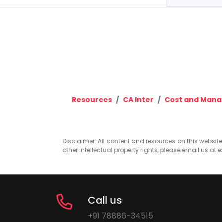
Resources
CA Inter
Cost and Man
Disclaimer: All content and resources on this website b
other intellectual property rights, please email us at
e
Call us
+91 78886-34515