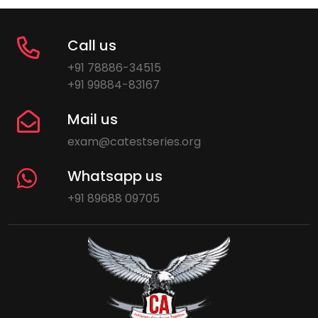
Call us
+91 78886-34515
+91 99884-83167
Mail us
exam@catestseries.org
Whatsapp us
+91 89688 09705