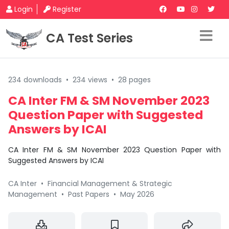
Login
Register
CA Test Series
234 downloads
•
234 views
•
28 pages
CA Inter FM & SM November 2023
Question Paper with Suggested
Answers by ICAI
CA Inter FM & SM November 2023 Question Paper with
Suggested Answers by ICAI
CA Inter
•
Financial Management & Strategic
Management
•
Past Papers
•
May 2026