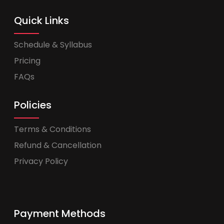
Quick Links
Schedule & Syllabus
Pricing
FAQs
Policies
Terms & Conditions
Refund & Cancellation
Privacy Policy
Payment Methods