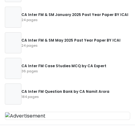
CA Inter FM & SM January 2025 Past Year Paper BY ICAI
24 pages
CA Inter FM & SM May 2025 Past Year Paper BY ICAI
24 pages
CA Inter FM Case Studies MCQ by CA Expert
36 pages
CA Inter FM Question Bank by CA Namit Arora
184 pages