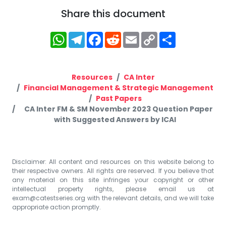
Share this document
WhatsApp
Telegram
Facebook
Reddit
Email
Copy
Share
Link
Resources
CA Inter
Financial Management & Strategic Management
Past Papers
CA Inter FM & SM November 2023 Question Paper
with Suggested Answers by ICAI
Disclaimer: All content and resources on this website belong to
their respective owners. All rights are reserved. If you believe that
any material on this site infringes your copyright or other
intellectual property rights, please email us at
exam@catestseries.org
with the relevant details, and we will take
appropriate action promptly.