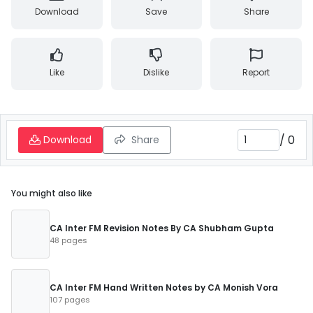
Download
Save
Share
Like
Dislike
Report
/
0
Download
Share
You might also like
CA Inter FM Revision Notes By CA Shubham Gupta
48 pages
CA Inter FM Hand Written Notes by CA Monish Vora
107 pages