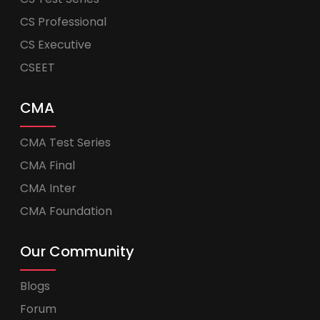
CS Professional
CS Executive
CSEET
CMA
CMA Test Series
CMA Final
CMA Inter
CMA Foundation
Our Community
Blogs
Forum