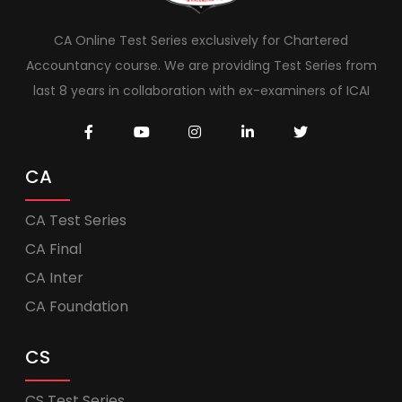
CA Online Test Series exclusively for Chartered
Accountancy course. We are providing Test Series from
last 8 years in collaboration with ex-examiners of ICAI
CA
CA Test Series
CA Final
CA Inter
CA Foundation
CS
CS Test Series