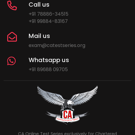
Call us
+91 78886-34515
+91 99884-83167
Mail us
exam@catestseries.org
Whatsapp us
+91 89688 09705
CA Online Test Series exclusively for Chartered