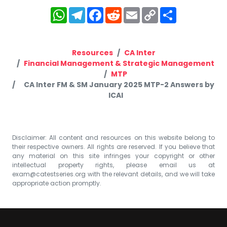
WhatsApp
Telegram
Facebook
Reddit
Email
Copy
Share
Link
Resources
CA Inter
Financial Management & Strategic Management
MTP
CA Inter FM & SM January 2025 MTP-2 Answers by
ICAI
Disclaimer: All content and resources on this website belong to
their respective owners. All rights are reserved. If you believe that
any material on this site infringes your copyright or other
intellectual property rights, please email us at
exam@catestseries.org
with the relevant details, and we will take
appropriate action promptly.