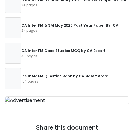
24 pages
CA Inter FM & SM May 2025 Past Year Paper BY ICAI
24 pages
CA Inter FM Case Studies MCQ by CA Expert
36 pages
CA Inter FM Question Bank by CA Namit Arora
184 pages
Share this document