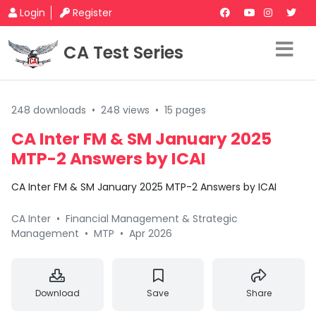
Login
Register
CA Test Series
248 downloads
•
248 views
•
15 pages
CA Inter FM & SM January 2025
MTP-2 Answers by ICAI
CA Inter FM & SM January 2025 MTP-2 Answers by ICAI
CA Inter
•
Financial Management & Strategic
Management
•
MTP
•
Apr 2026
Download
Save
Share