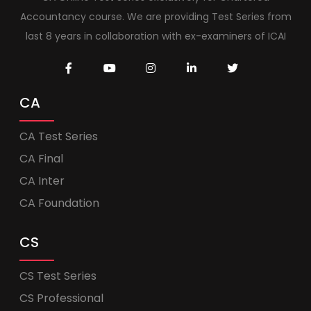
Accountancy course. We are providing Test Series from
last 8 years in collaboration with ex-examiners of ICAI
CA
CA Test Series
CA Final
CA Inter
CA Foundation
CS
CS Test Series
CS Professional