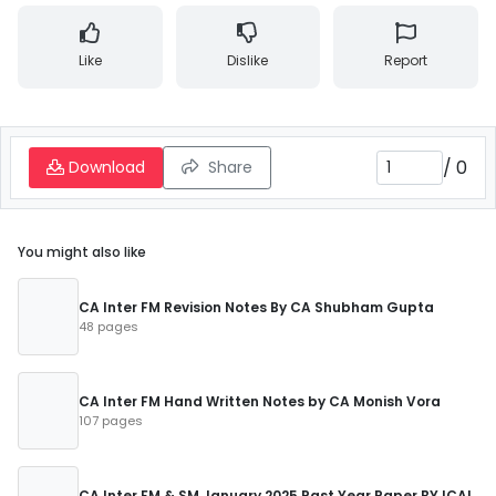
Like
Dislike
Report
/
0
Download
Share
You might also like
CA Inter FM Revision Notes By CA Shubham Gupta
48 pages
CA Inter FM Hand Written Notes by CA Monish Vora
107 pages
CA Inter FM & SM January 2025 Past Year Paper BY ICAI