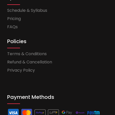
Schedule & Syllabus
Pricing
FAQs
Policies
Terms & Conditions
Refund & Cancellation
Privacy Policy
Payment Methods