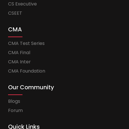
CS Executive
CSEET
CMA
CMA Test Series
CMA Final
CMA Inter
CMA Foundation
Our Community
Blogs
Forum
Quick Links