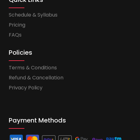
Schedule & Syllabus
Pricing
FAQs
Policies
Terms & Conditions
Refund & Cancellation
Privacy Policy
Payment Methods