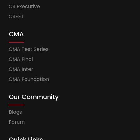
CS Executive
CSEET
CMA
CMA Test Series
CMA Final
CMA Inter
CMA Foundation
Our Community
Blogs
Forum
Quick Links