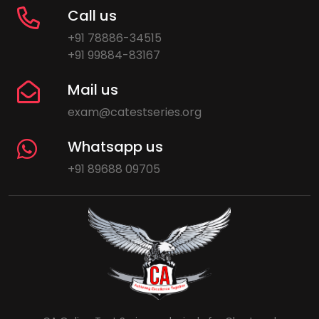
Call us
+91 78886-34515
+91 99884-83167
Mail us
exam@catestseries.org
Whatsapp us
+91 89688 09705