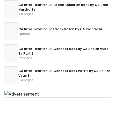
CA Inter Taxation DT Latest Question Bank By CA Ram
Harsha Sir
418 pages
CA Inter Taxation Fastrack Batch by CA Pranav sir
1 pages
CA Inter Taxation DT Concept Book By CA Shirish Vyas
Sir Part 2
82 pages
CA Inter Taxation DT Concept Book Part-1 By CA Shirish
Vyas Sir
124 pages