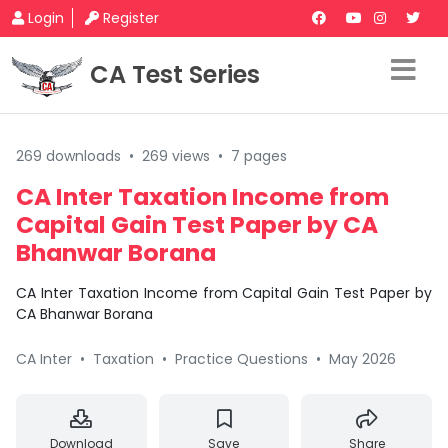
Login
Register
CA Test Series
269 downloads
•
269 views
•
7 pages
CA Inter Taxation Income from
Capital Gain Test Paper by CA
Bhanwar Borana
CA Inter Taxation Income from Capital Gain Test Paper by
CA Bhanwar Borana
CA Inter
•
Taxation
•
Practice Questions
•
May 2026
Download
Save
Share