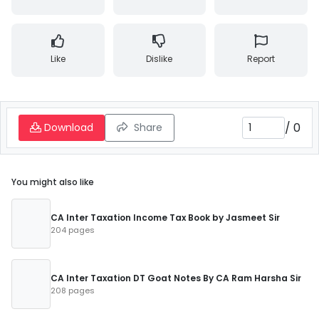
Like
Dislike
Report
/
0
Download
Share
You might also like
CA Inter Taxation Income Tax Book by Jasmeet Sir
204 pages
CA Inter Taxation DT Goat Notes By CA Ram Harsha Sir
208 pages