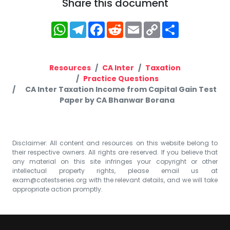
Share this document
WhatsApp
Telegram
Facebook
Reddit
Email
Copy
Share
Link
Resources
CA Inter
Taxation
Practice Questions
CA Inter Taxation Income from Capital Gain Test
Paper by CA Bhanwar Borana
Disclaimer: All content and resources on this website belong to
their respective owners. All rights are reserved. If you believe that
any material on this site infringes your copyright or other
intellectual property rights, please email us at
exam@catestseries.org
with the relevant details, and we will take
appropriate action promptly.