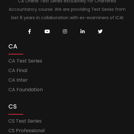
CA Online Test Series exclusively for Chartered
Accountancy course. We are providing Test Series from
last 8 years in collaboration with ex-examiners of ICAI
CA
CA Test Series
CA Final
CA Inter
CA Foundation
CS
CS Test Series
CS Professional