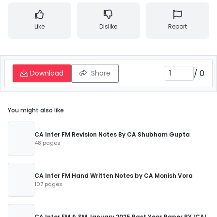
Like
Dislike
Report
/
0
Download
Share
You might also like
CA Inter FM Revision Notes By CA Shubham Gupta
48 pages
CA Inter FM Hand Written Notes by CA Monish Vora
107 pages
CA Inter FM & SM January 2025 Past Year Paper BY ICAI