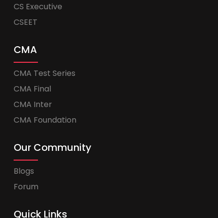
CS Executive
CSEET
CMA
CMA Test Series
CMA Final
CMA Inter
CMA Foundation
Our Community
Blogs
Forum
Quick Links