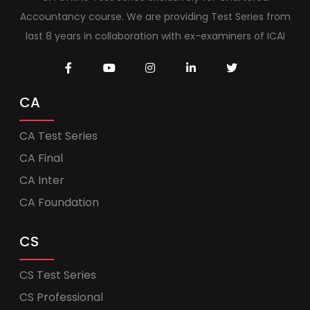
Accountancy course. We are providing Test Series from
last 8 years in collaboration with ex-examiners of ICAI
CA
CA Test Series
CA Final
CA Inter
CA Foundation
CS
CS Test Series
CS Professional