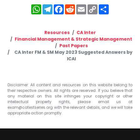
WhatsApp
Telegram
Facebook
Reddit
Email
Copy
Share
Link
Resources
CA Inter
Financial Management & Strategic Management
Past Papers
CA Inter FM & SM May 2023 Suggested Answers by
ICAI
Disclaimer: All content and resources on this website belong to
their respective owners. All rights are reserved. If you believe that
any material on this site infringes your copyright or other
intellectual property rights, please email us at
exam@catestseries.org
with the relevant details, and we will take
appropriate action promptly.