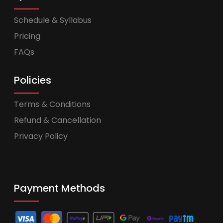
Schedule & Syllabus
Pricing
FAQs
Policies
Terms & Conditions
Refund & Cancellation
Privacy Policy
Payment Methods