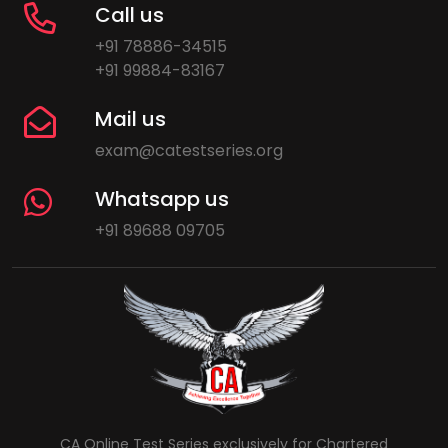
Call us
+91 78886-34515
+91 99884-83167
Mail us
exam@catestseries.org
Whatsapp us
+91 89688 09705
CA Online Test Series exclusively for Chartered