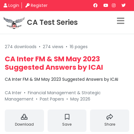
Login
Register
CA Test Series
274 downloads
•
274 views
•
16 pages
CA Inter FM & SM May 2023
Suggested Answers by ICAI
CA Inter FM & SM May 2023 Suggested Answers by ICAI
CA Inter
•
Financial Management & Strategic
Management
•
Past Papers
•
May 2026
Download
Save
Share