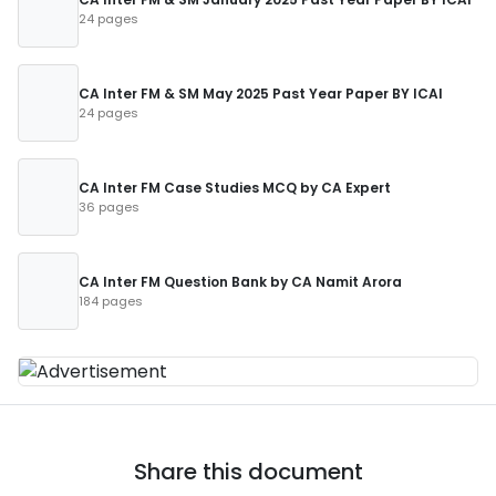
24 pages
CA Inter FM & SM May 2025 Past Year Paper BY ICAI
24 pages
CA Inter FM Case Studies MCQ by CA Expert
36 pages
CA Inter FM Question Bank by CA Namit Arora
184 pages
Share this document