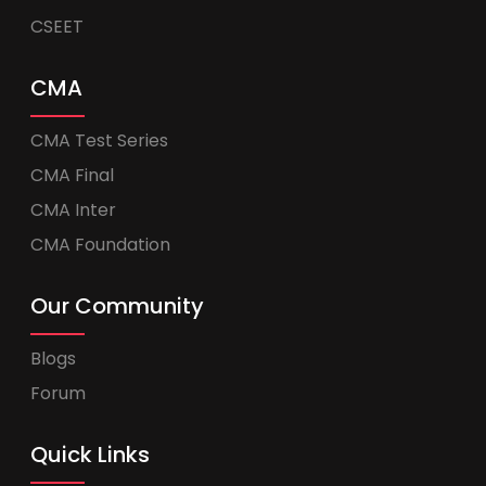
CSEET
CMA
CMA Test Series
CMA Final
CMA Inter
CMA Foundation
Our Community
Blogs
Forum
Quick Links