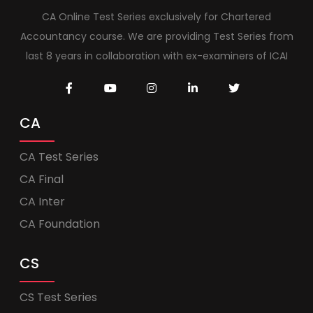
CA Online Test Series exclusively for Chartered
Accountancy course. We are providing Test Series from
last 8 years in collaboration with ex-examiners of ICAI
CA
CA Test Series
CA Final
CA Inter
CA Foundation
CS
CS Test Series