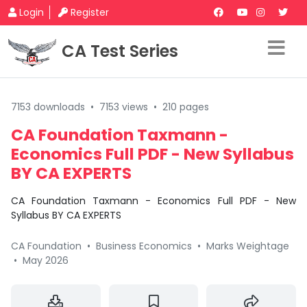
Login
Register
CA Test Series
7153 downloads
•
7153 views
•
210 pages
CA Foundation Taxmann -
Economics Full PDF - New Syllabus
BY CA EXPERTS
CA Foundation Taxmann - Economics Full PDF - New
Syllabus BY CA EXPERTS
CA Foundation
•
Business Economics
•
Marks Weightage
•
May 2026