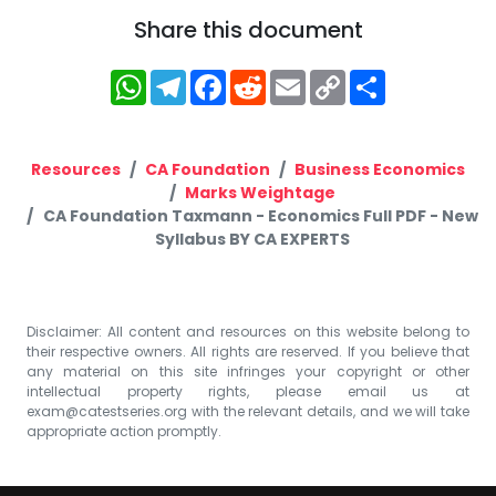
Share this document
WhatsApp
Telegram
Facebook
Reddit
Email
Copy
Share
Link
Resources
CA Foundation
Business Economics
Marks Weightage
CA Foundation Taxmann - Economics Full PDF - New
Syllabus BY CA EXPERTS
Disclaimer: All content and resources on this website belong to
their respective owners. All rights are reserved. If you believe that
any material on this site infringes your copyright or other
intellectual property rights, please email us at
exam@catestseries.org
with the relevant details, and we will take
appropriate action promptly.