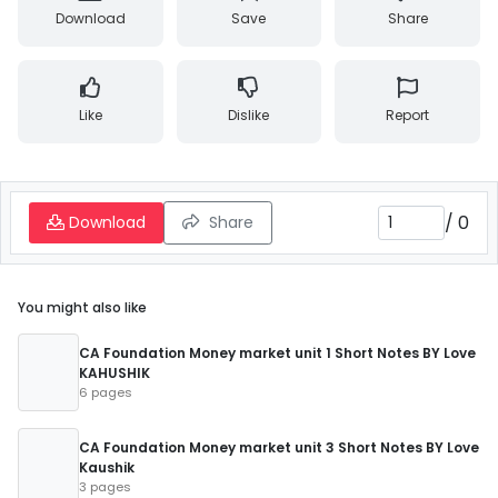
Download
Save
Share
Like
Dislike
Report
/
0
Download
Share
You might also like
CA Foundation Money market unit 1 Short Notes BY Love
KAHUSHIK
6 pages
CA Foundation Money market unit 3 Short Notes BY Love
Kaushik
3 pages