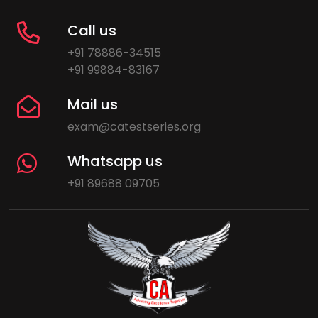
Call us
+91 78886-34515
+91 99884-83167
Mail us
exam@catestseries.org
Whatsapp us
+91 89688 09705