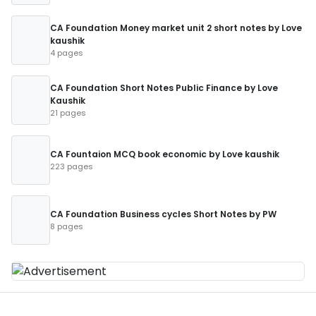
CA Foundation Money market unit 2 short notes by Love
kaushik
4 pages
CA Foundation Short Notes Public Finance by Love
Kaushik
21 pages
CA Fountaion MCQ book economic by Love kaushik
223 pages
CA Foundation Business cycles Short Notes by PW
8 pages