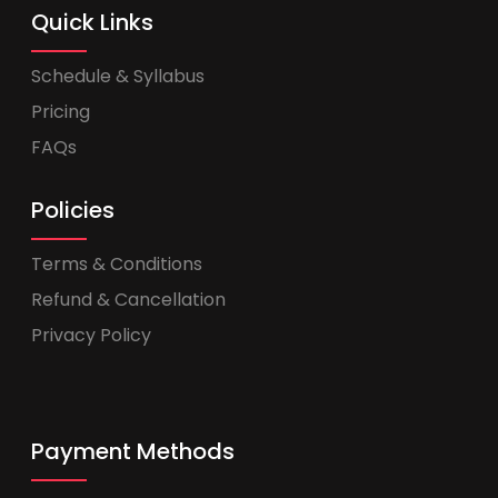
Quick Links
Schedule & Syllabus
Pricing
FAQs
Policies
Terms & Conditions
Refund & Cancellation
Privacy Policy
Payment Methods