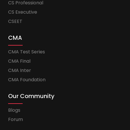
CS Professional
CS Executive
CSEET
CMA
CMA Test Series
CMA Final
CMA Inter
CMA Foundation
Our Community
Blogs
Forum