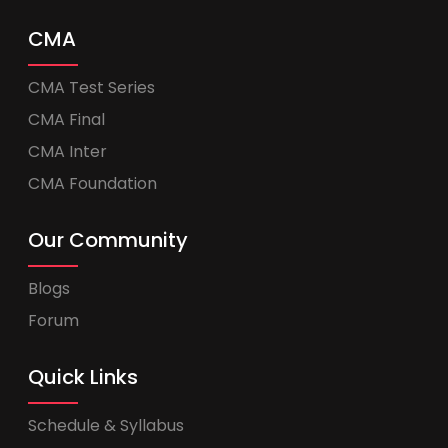
CMA
CMA Test Series
CMA Final
CMA Inter
CMA Foundation
Our Community
Blogs
Forum
Quick Links
Schedule & Syllabus