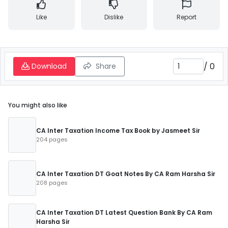
Like
Dislike
Report
/
0
Download
Share
You might also like
CA Inter Taxation Income Tax Book by Jasmeet Sir
204 pages
CA Inter Taxation DT Goat Notes By CA Ram Harsha Sir
208 pages
CA Inter Taxation DT Latest Question Bank By CA Ram
Harsha Sir