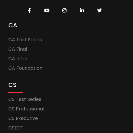
CA
CA Test Series
CA Final
CA Inter
CA Foundation
CS
CS Test Series
CS Professional
CS Executive
CSEET