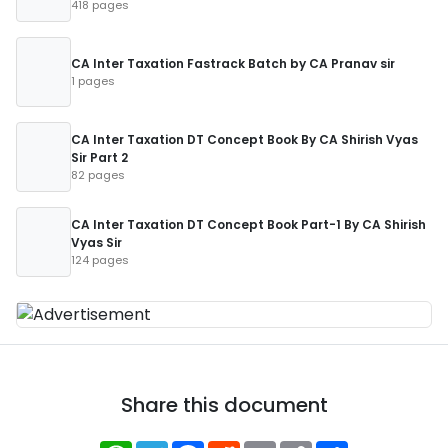
418 pages
CA Inter Taxation Fastrack Batch by CA Pranav sir
1 pages
CA Inter Taxation DT Concept Book By CA Shirish Vyas
Sir Part 2
82 pages
CA Inter Taxation DT Concept Book Part-1 By CA Shirish
Vyas Sir
124 pages
Share this document