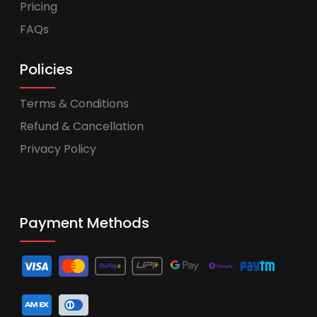
Pricing
FAQs
Policies
Terms & Conditions
Refund & Cancellation
Privacy Policy
Payment Methods