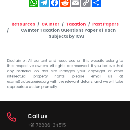
WhatsApp
Telegram
Facebook
Reddit
Email
Copy
Share
Link
Resources
CA Inter
Taxation
Past Papers
CA Inter Taxation Questions Paper of each
Subjects by ICAI
Disclaimer: All content and resources on this website belong to
their respective owners. All rights are reserved. If you believe that
any material on this site infringes your copyright or other
intellectual property rights, please email us at
exam@catestseries.org
with the relevant details, and we will take
appropriate action promptly.
Call us
+91 78886-34515