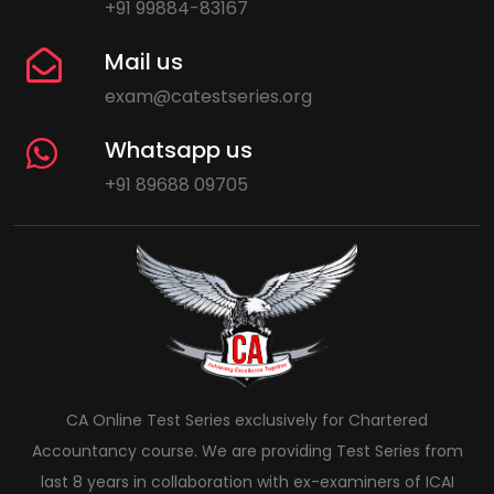
+91 99884-83167
Mail us
exam@catestseries.org
Whatsapp us
+91 89688 09705
CA Online Test Series exclusively for Chartered
Accountancy course. We are providing Test Series from
last 8 years in collaboration with ex-examiners of ICAI