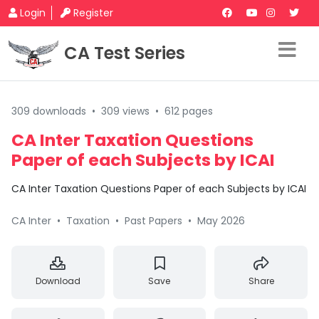
Login
Register
CA Test Series
309 downloads
•
309 views
•
612 pages
CA Inter Taxation Questions
Paper of each Subjects by ICAI
CA Inter Taxation Questions Paper of each Subjects by ICAI
CA Inter
•
Taxation
•
Past Papers
•
May 2026
Download
Save
Share