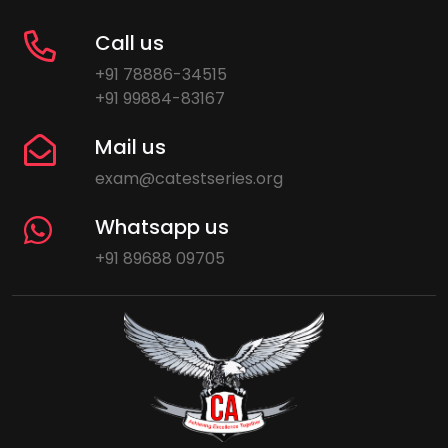
Call us
+91 78886-34515
+91 99884-83167
Mail us
exam@catestseries.org
Whatsapp us
+91 89688 09705