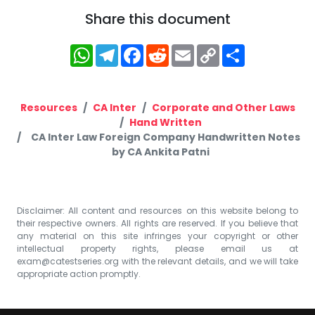
Share this document
WhatsApp
Telegram
Facebook
Reddit
Email
Copy
Share
Link
Resources
CA Inter
Corporate and Other Laws
Hand Written
CA Inter Law Foreign Company Handwritten Notes
by CA Ankita Patni
Disclaimer: All content and resources on this website belong to
their respective owners. All rights are reserved. If you believe that
any material on this site infringes your copyright or other
intellectual property rights, please email us at
exam@catestseries.org
with the relevant details, and we will take
appropriate action promptly.