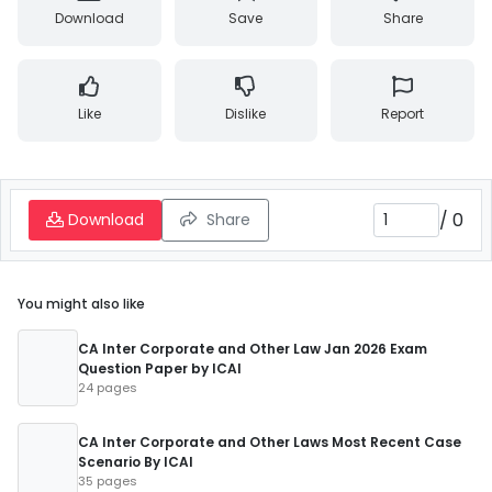
Download
Save
Share
Like
Dislike
Report
/
0
Download
Share
You might also like
CA Inter Corporate and Other Law Jan 2026 Exam
Question Paper by ICAI
24 pages
CA Inter Corporate and Other Laws Most Recent Case
Scenario By ICAI
35 pages