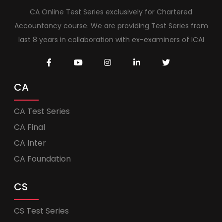
CA Online Test Series exclusively for Chartered
Accountancy course. We are providing Test Series from
last 8 years in collaboration with ex-examiners of ICAI
CA
CA Test Series
CA Final
CA Inter
CA Foundation
CS
CS Test Series