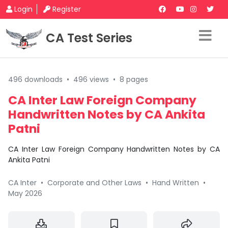
Login
Register
CA Test Series
496 downloads
•
496 views
•
8 pages
CA Inter Law Foreign Company
Handwritten Notes by CA Ankita
Patni
CA Inter Law Foreign Company Handwritten Notes by CA
Ankita Patni
CA Inter
•
Corporate and Other Laws
•
Hand Written
•
May 2026