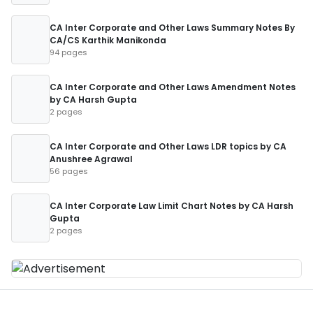
CA Inter Corporate and Other Laws Summary Notes By
CA/CS Karthik Manikonda
94 pages
CA Inter Corporate and Other Laws Amendment Notes
by CA Harsh Gupta
2 pages
CA Inter Corporate and Other Laws LDR topics by CA
Anushree Agrawal
56 pages
CA Inter Corporate Law Limit Chart Notes by CA Harsh
Gupta
2 pages