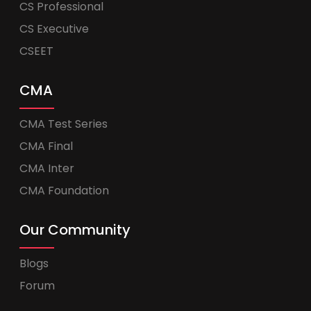
CS Professional
CS Executive
CSEET
CMA
CMA Test Series
CMA Final
CMA Inter
CMA Foundation
Our Community
Blogs
Forum