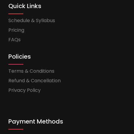
Quick Links
Schedule & Syllabus
Pricing
FAQs
Policies
Terms & Conditions
Refund & Cancellation
Privacy Policy
Payment Methods