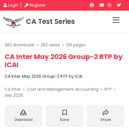
Login
Register
CA Test Series
282 downloads
•
282 views
•
128 pages
CA Inter May 2026 Group-2 RTP by
ICAI
CA Inter May 2026 Group-2 RTP by ICAI
CA Inter
•
Cost and Management Accounting
•
RTP
•
Sep 2026
Download
Save
Share