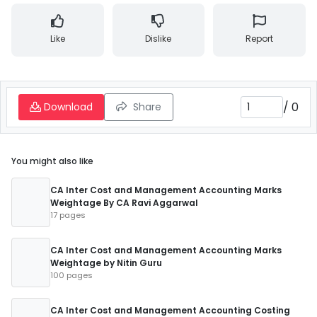
Like
Dislike
Report
/
0
Download
Share
You might also like
CA Inter Cost and Management Accounting Marks
Weightage By CA Ravi Aggarwal
17 pages
CA Inter Cost and Management Accounting Marks
Weightage by Nitin Guru
100 pages
CA Inter Cost and Management Accounting Costing