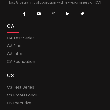
last 8 years in collaboration with ex-examiners of ICAI
CA
CA Test Series
CA Final
CA Inter
CA Foundation
CS
CS Test Series
CS Professional
CS Executive