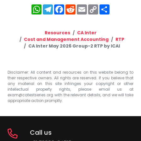
WhatsApp
Telegram
Facebook
Reddit
Email
Copy
Share
Link
Resources
CA Inter
Cost and Management Accounting
RTP
CA Inter May 2026 Group-2 RTP by ICAI
Disclaimer: All content and resources on this website belong to
their respective owners. All rights are reserved. If you believe that
any material on this site infringes your copyright or other
intellectual property rights, please email us at
exam@catestseries.org
with the relevant details, and we will take
appropriate action promptly.
Call us