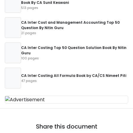
Book By CA Sunil Keswani
513 pages
CA Inter Cost and Management Accounting Top 50
Question By Nitin Guru
21 pages
CA Inter Costing Top 50 Question Solution Book By Nitin
Guru
100 pages
CA Inter Costing All Formula Book by CA/CS Nimeet Piti
47 pages
Share this document