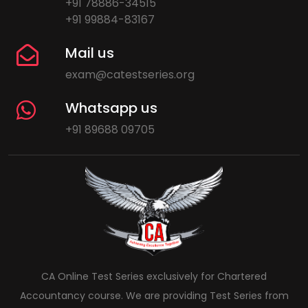
+91 78886-34515
+91 99884-83167
Mail us
exam@catestseries.org
Whatsapp us
+91 89688 09705
CA Online Test Series exclusively for Chartered
Accountancy course. We are providing Test Series from