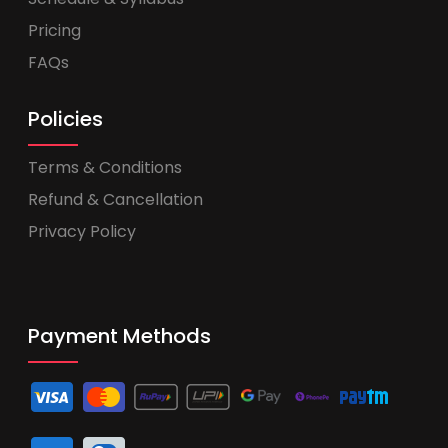
Pricing
FAQs
Policies
Terms & Conditions
Refund & Cancellation
Privacy Policy
Payment Methods