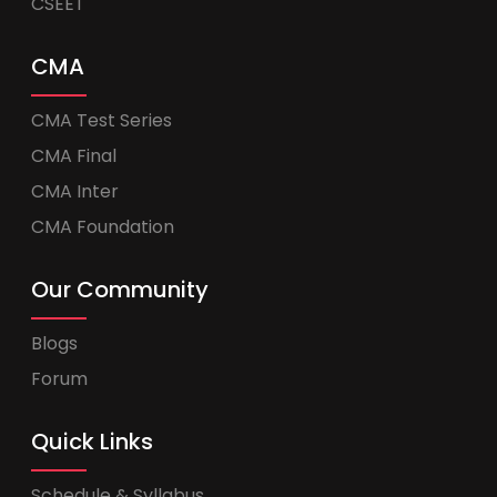
CSEET
CMA
CMA Test Series
CMA Final
CMA Inter
CMA Foundation
Our Community
Blogs
Forum
Quick Links
Schedule & Syllabus