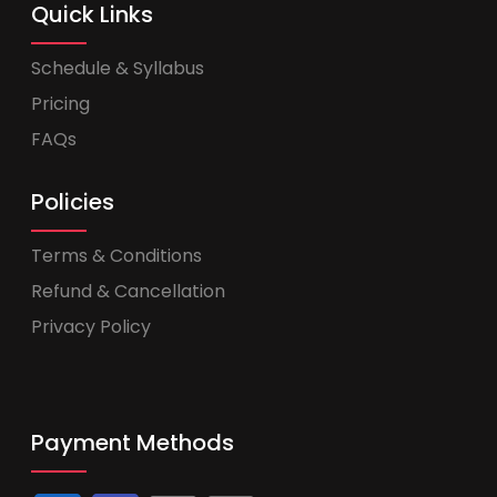
Quick Links
Schedule & Syllabus
Pricing
FAQs
Policies
Terms & Conditions
Refund & Cancellation
Privacy Policy
Payment Methods