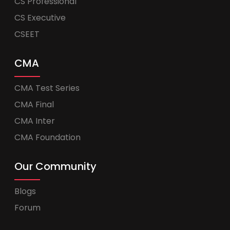
CS Professional
CS Executive
CSEET
CMA
CMA Test Series
CMA Final
CMA Inter
CMA Foundation
Our Community
Blogs
Forum