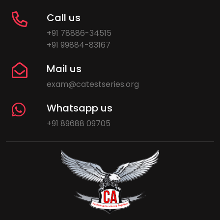
Call us
+91 78886-34515
+91 99884-83167
Mail us
exam@catestseries.org
Whatsapp us
+91 89688 09705