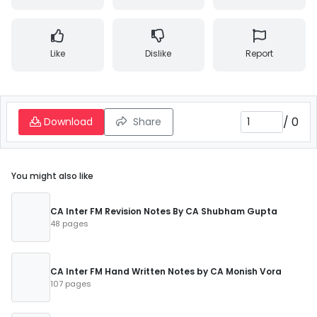
Like
Dislike
Report
/
0
Download
Share
You might also like
CA Inter FM Revision Notes By CA Shubham Gupta
48 pages
CA Inter FM Hand Written Notes by CA Monish Vora
107 pages