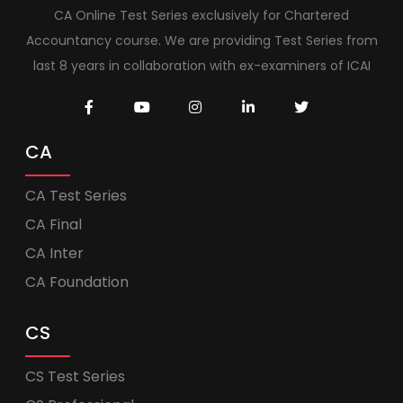
CA Online Test Series exclusively for Chartered
Accountancy course. We are providing Test Series from
last 8 years in collaboration with ex-examiners of ICAI
CA
CA Test Series
CA Final
CA Inter
CA Foundation
CS
CS Test Series