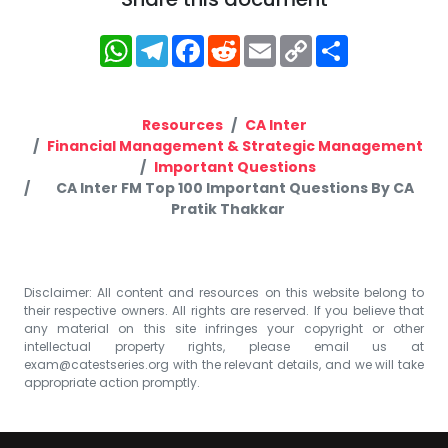
WhatsApp
Telegram
Facebook
Reddit
Email
Copy
Share
Link
Resources
CA Inter
Financial Management & Strategic Management
Important Questions
CA Inter FM Top 100 Important Questions By CA
Pratik Thakkar
Disclaimer: All content and resources on this website belong to
their respective owners. All rights are reserved. If you believe that
any material on this site infringes your copyright or other
intellectual property rights, please email us at
exam@catestseries.org
with the relevant details, and we will take
appropriate action promptly.