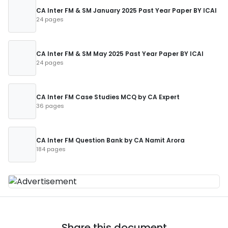
CA Inter FM & SM January 2025 Past Year Paper BY ICAI
24 pages
CA Inter FM & SM May 2025 Past Year Paper BY ICAI
24 pages
CA Inter FM Case Studies MCQ by CA Expert
36 pages
CA Inter FM Question Bank by CA Namit Arora
184 pages
Share this document