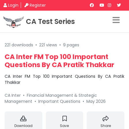
Login
Register
CA Test Series
221 downloads
•
221 views
•
9 pages
CA Inter FM Top 100 Important
Questions By CA Pratik Thakkar
CA Inter FM Top 100 Important Questions By CA Pratik
Thakkar
CA Inter
•
Financial Management & Strategic
Management
•
Important Questions
•
May 2026
Download
Save
Share