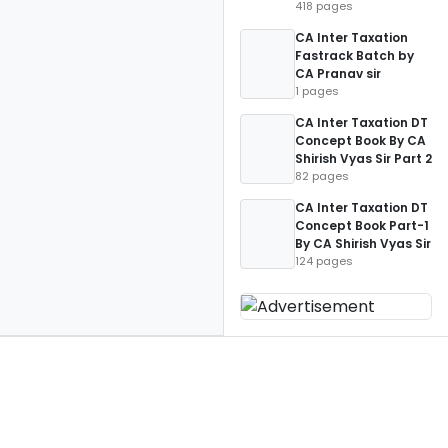
418 pages
CA Inter Taxation
Fastrack Batch by
CA Pranav sir
1 pages
CA Inter Taxation DT
Concept Book By CA
Shirish Vyas Sir Part 2
82 pages
CA Inter Taxation DT
Concept Book Part-1
By CA Shirish Vyas Sir
124 pages