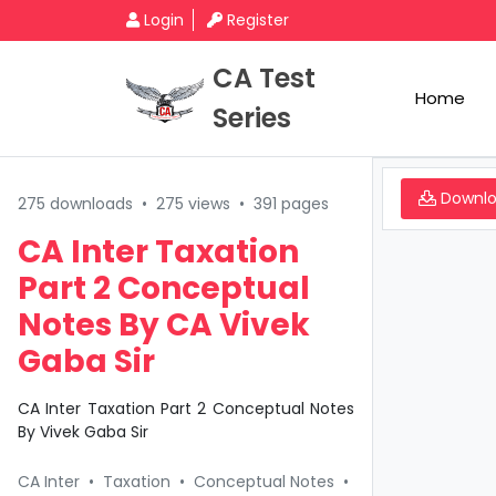
Login
Register
CA Test
Home
Series
Downl
275 downloads
•
275 views
•
391 pages
CA Inter Taxation
Part 2 Conceptual
Notes By CA Vivek
Gaba Sir
CA Inter Taxation Part 2 Conceptual Notes
By Vivek Gaba Sir
CA Inter
•
Taxation
•
Conceptual Notes
•