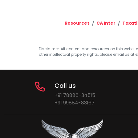
Resources
CA Inter
Taxat
Disclaimer: All content and resources on this website b
other intellectual property rights, please email us at
e
Call us
+91 78886-34515
+91 99884-83167