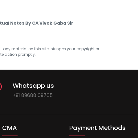
tual Notes By CA Vivek Gaba Sir
at any material on this site infringes your copyright or
ate action promptly.
Whatsapp us
+91 89688 09705
CMA
Payment Methods