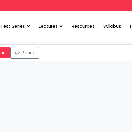
Test Series
Lectures
Resources
Syllabus
oad
Share