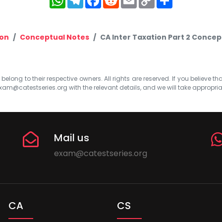
Link
ion
Conceptual Notes
CA Inter Taxation Part 2 Concep
elong to their respective owners. All rights are reserved. If you believe th
xam@catestseries.org
with the relevant details, and we will take appropri
Mail us
exam@catestseries.org
CA
CS