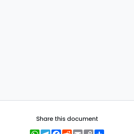
Share this document
WhatsApp
Telegram
Facebook
Reddit
Email
Copy
Share