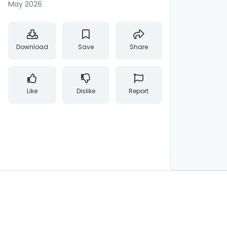
May 2026
Download
Save
Share
Like
Dislike
Report