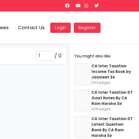
Fees
Contact Us
Login
Register
/
0
You might also like
CA Inter Taxation
Income Tax Book by
Jasmeet Sir
204 pages
CA Inter Taxation DT
Goat Notes By CA
Ram Harsha Sir
208 pages
CA Inter Taxation DT
Latest Question
Bank By CA Ram
Harsha Sir