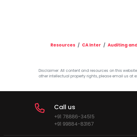
Resources
CA Inter
Auditing and
Disclaimer: All content and resources on this website b
other intellectual property rights, please email us at
e
Call us
+91 78886-34515
+91 99884-83167