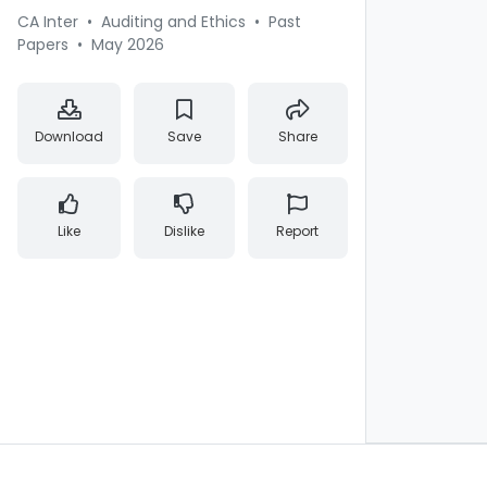
CA Inter
•
Auditing and Ethics
•
Past
Papers
•
May 2026
Download
Save
Share
Like
Dislike
Report