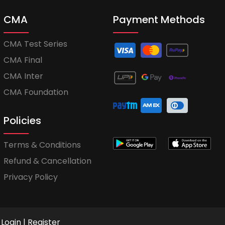
CMA
Payment Methods
CMA Test Series
CMA Final
CMA Inter
CMA Foundation
Policies
Terms & Conditions
Refund & Cancellation
Privacy Policy
Login
|
Register