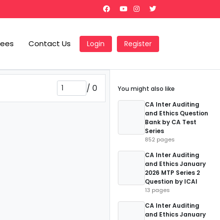
Fees
Contact Us
Login
Register
/
0
You might also like
CA Inter Auditing
and Ethics Question
Bank by CA Test
Series
852 pages
CA Inter Auditing
and Ethics January
2026 MTP Series 2
Question by ICAI
13 pages
CA Inter Auditing
and Ethics January