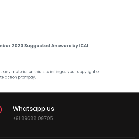
ember 2023 Suggested Answers by ICAI
at any material on this site infringes your copyright or
ate action promptly.
Whatsapp us
+91 89688 09705