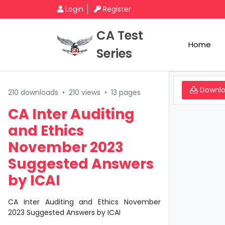
Login
Register
CA Test
Home
Series
Downl
210 downloads
•
210 views
•
13 pages
CA Inter Auditing
and Ethics
November 2023
Suggested Answers
by ICAI
CA Inter Auditing and Ethics November
2023 Suggested Answers by ICAI