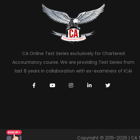
CA Online Test Series exclusively for Chartered
Accountancy course. We are providing Test Series from
last 8 years in collaboration with ex-examiners of ICAI
Copyright © 2015-2026 | CA 