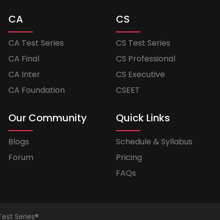
CA
CS
CA Test Series
CS Test Series
CA Final
CS Professional
CA Inter
CS Executive
CA Foundation
CSEET
Our Community
Quick Links
Blogs
Schedule & Syllabus
Forum
Pricing
FAQs
Test Series®