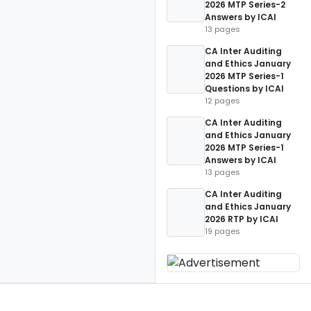
2026 MTP Series-2
Answers by ICAI
13 pages
CA Inter Auditing
and Ethics January
2026 MTP Series-1
Questions by ICAI
12 pages
CA Inter Auditing
and Ethics January
2026 MTP Series-1
Answers by ICAI
13 pages
CA Inter Auditing
and Ethics January
2026 RTP by ICAI
19 pages