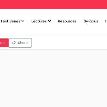
Test Series
Lectures
Resources
Syllabus
oad
Share