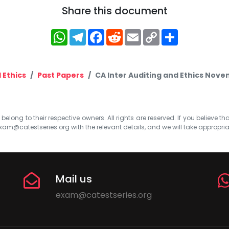
Share this document
WhatsApp
Telegram
Facebook
Reddit
Email
Copy
Share
Link
 Ethics
Past Papers
CA Inter Auditing and Ethics Nov
elong to their respective owners. All rights are reserved. If you believe th
xam@catestseries.org
with the relevant details, and we will take appropri
Mail us
exam@catestseries.org