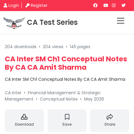
Login
Register
CA Test Series
204 downloads
•
204 views
•
145 pages
CA Inter SM Ch1 Conceptual Notes
By CA CA Amit Sharma
CA Inter SM Ch1 Conceptual Notes By CA CA Amit Sharma
CA Inter
•
Financial Management & Strategic
Management
•
Conceptual Notes
•
May 2026
Download
Save
Share