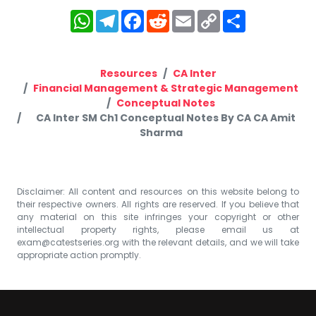
WhatsApp
Telegram
Facebook
Reddit
Email
Copy
Share
Link
Resources
CA Inter
Financial Management & Strategic Management
Conceptual Notes
CA Inter SM Ch1 Conceptual Notes By CA CA Amit
Sharma
Disclaimer: All content and resources on this website belong to
their respective owners. All rights are reserved. If you believe that
any material on this site infringes your copyright or other
intellectual property rights, please email us at
exam@catestseries.org
with the relevant details, and we will take
appropriate action promptly.