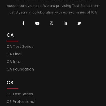
Accountancy course. We are providing Test Series from
last 8 years in collaboration with ex-examiners of ICAI
CA
CA Test Series
CA Final
CA Inter
CA Foundation
CS
CS Test Series
CS Professional