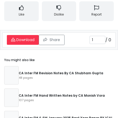
Like
Dislike
Report
/
0
Download
Share
You might also like
CA Inter FM Revision Notes By CA Shubham Gupta
48 pages
CA Inter FM Hand Written Notes by CA Monish Vora
107 pages
CA Inter FM & SM January 2025 Past Year Paper BY ICAI