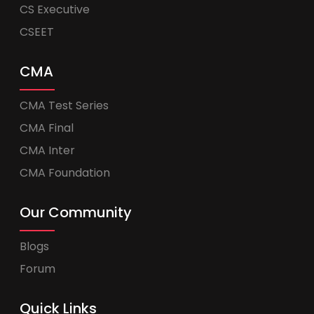
CS Executive
CSEET
CMA
CMA Test Series
CMA Final
CMA Inter
CMA Foundation
Our Community
Blogs
Forum
Quick Links