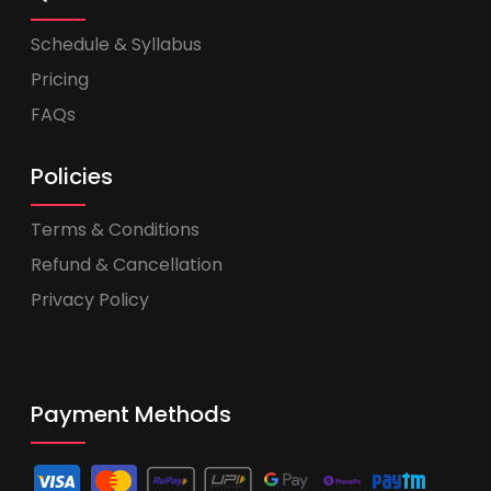
Schedule & Syllabus
Pricing
FAQs
Policies
Terms & Conditions
Refund & Cancellation
Privacy Policy
Payment Methods