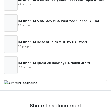
24 pages
CA Inter FM & SM May 2025 Past Year Paper BY ICAI
24 pages
CA Inter FM Case Studies MCQ by CA Expert
36 pages
CA Inter FM Question Bank by CA Namit Arora
184 pages
Share this document