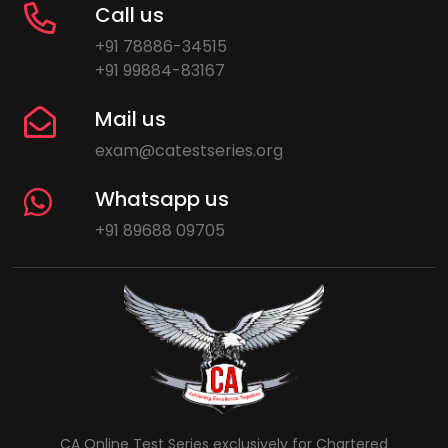
Call us
+91 78886-34515
+91 99884-83167
Mail us
exam@catestseries.org
Whatsapp us
+91 89688 09705
CA Online Test Series exclusively for Chartered