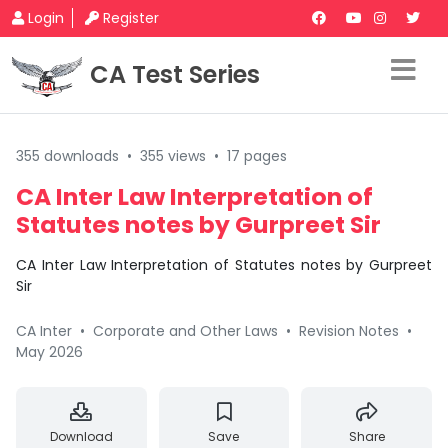
Login
Register
CA Test Series
355 downloads
•
355 views
•
17 pages
CA Inter Law Interpretation of
Statutes notes by Gurpreet Sir
CA Inter Law Interpretation of Statutes notes by Gurpreet
Sir
CA Inter
•
Corporate and Other Laws
•
Revision Notes
•
May 2026
Download
Save
Share