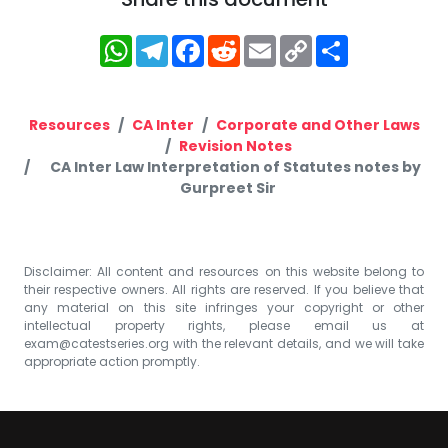
WhatsApp
Telegram
Facebook
Reddit
Email
Copy
Share
Link
Resources
CA Inter
Corporate and Other Laws
Revision Notes
CA Inter Law Interpretation of Statutes notes by
Gurpreet Sir
Disclaimer: All content and resources on this website belong to
their respective owners. All rights are reserved. If you believe that
any material on this site infringes your copyright or other
intellectual property rights, please email us at
exam@catestseries.org
with the relevant details, and we will take
appropriate action promptly.