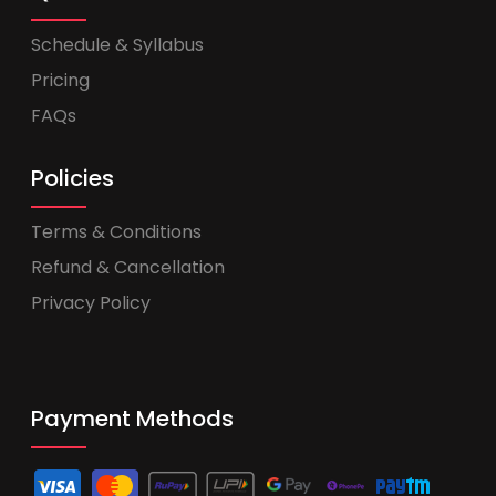
Schedule & Syllabus
Pricing
FAQs
Policies
Terms & Conditions
Refund & Cancellation
Privacy Policy
Payment Methods