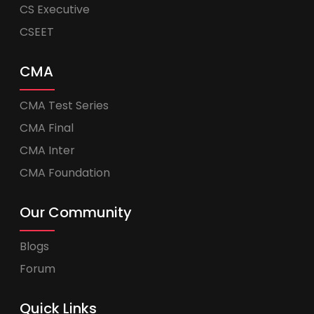
CS Executive
CSEET
CMA
CMA Test Series
CMA Final
CMA Inter
CMA Foundation
Our Community
Blogs
Forum
Quick Links