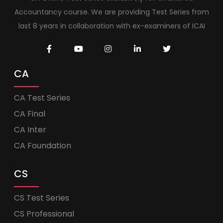
Accountancy course. We are providing Test Series from
last 8 years in collaboration with ex-examiners of ICAI
CA
CA Test Series
CA Final
CA Inter
CA Foundation
CS
CS Test Series
CS Professional