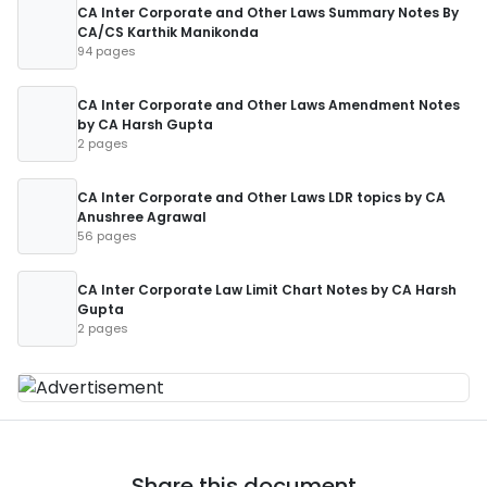
CA Inter Corporate and Other Laws Summary Notes By
CA/CS Karthik Manikonda
94 pages
CA Inter Corporate and Other Laws Amendment Notes
by CA Harsh Gupta
2 pages
CA Inter Corporate and Other Laws LDR topics by CA
Anushree Agrawal
56 pages
CA Inter Corporate Law Limit Chart Notes by CA Harsh
Gupta
2 pages
Share this document