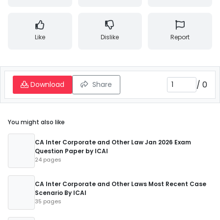
Like
Dislike
Report
/
0
Download
Share
You might also like
CA Inter Corporate and Other Law Jan 2026 Exam
Question Paper by ICAI
24 pages
CA Inter Corporate and Other Laws Most Recent Case
Scenario By ICAI
35 pages