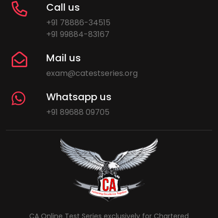
Call us
+91 78886-34515
+91 99884-83167
Mail us
exam@catestseries.org
Whatsapp us
+91 89688 09705
CA Online Test Series exclusively for Chartered