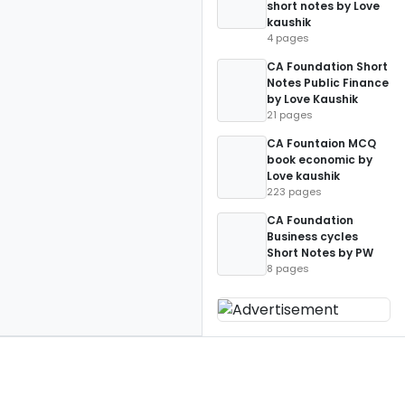
short notes by Love
kaushik
4 pages
CA Foundation Short
Notes Public Finance
by Love Kaushik
21 pages
CA Fountaion MCQ
book economic by
Love kaushik
223 pages
CA Foundation
Business cycles
Short Notes by PW
8 pages