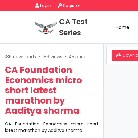
Login
Register
CA Test
Home
Series
Downl
186 downloads
•
186 views
•
45 pages
CA Foundation
Economics micro
short latest
marathon by
Aaditya sharma
CA Foundation Economics micro short
latest marathon by Aaditya sharma