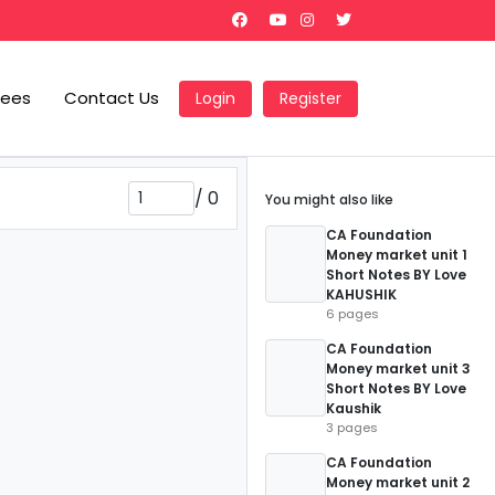
Fees
Contact Us
Login
Register
/
0
You might also like
CA Foundation
Money market unit 1
Short Notes BY Love
KAHUSHIK
6 pages
CA Foundation
Money market unit 3
Short Notes BY Love
Kaushik
3 pages
CA Foundation
Money market unit 2