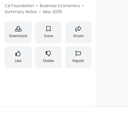
CA Foundation
•
Business Economics
•
Summary Notes
•
May 2026
Download
Save
Share
Like
Dislike
Report