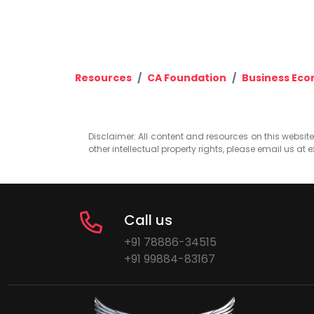
Resources
CA Foundation
Business Eco
Disclaimer: All content and resources on this website b
other intellectual property rights, please email us at
e
Call us
+91 78886-34515
+91 99884-83167