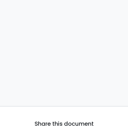
Share this document