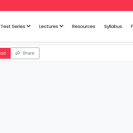
Test Series
Lectures
Resources
Syllabus
oad
Share