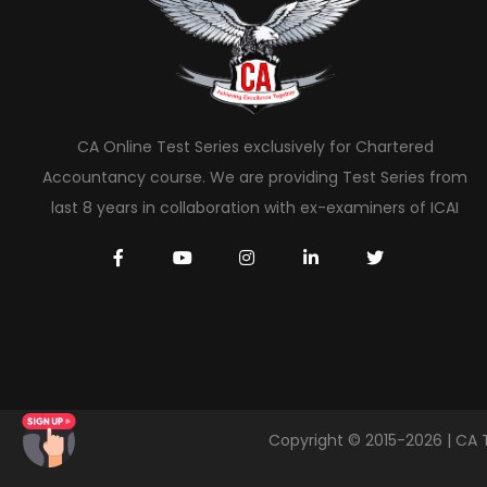
CA Online Test Series exclusively for Chartered
Accountancy course. We are providing Test Series from
last 8 years in collaboration with ex-examiners of ICAI
Copyright © 2015-2026 | CA 