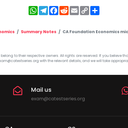
WhatsApp
Telegram
Facebook
Reddit
Email
Copy
Share
Link
nomics
Summary Notes
CA Foundation Economics mic
elong to their respective owners. All rights are reserved. If you believe th
xam@catestseries.org
with the relevant details, and we will take appropri
Mail us
exam@catestseries.org