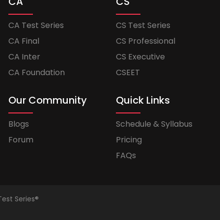
CA
CS
CA Test Series
CS Test Series
CA Final
CS Professional
CA Inter
CS Executive
CA Foundation
CSEET
Our Community
Quick Links
Blogs
Schedule & Syllabus
Forum
Pricing
FAQs
Test Series®