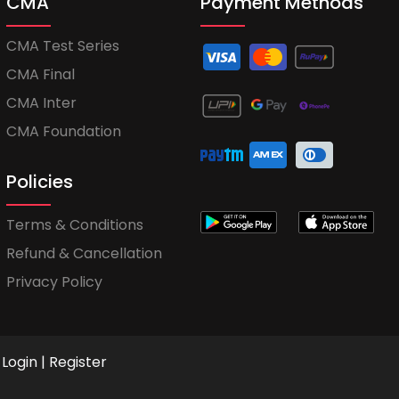
CMA
Payment Methods
CMA Test Series
CMA Final
CMA Inter
CMA Foundation
Policies
Terms & Conditions
Refund & Cancellation
Privacy Policy
Login
|
Register