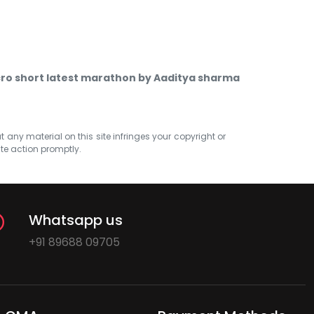
ro short latest marathon by Aaditya sharma
at any material on this site infringes your copyright or
ate action promptly.
Whatsapp us
+91 89688 09705