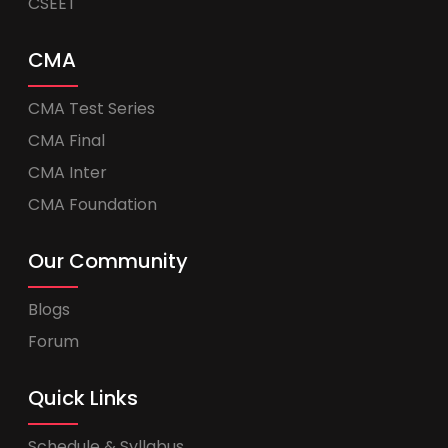
CSEET
CMA
CMA Test Series
CMA Final
CMA Inter
CMA Foundation
Our Community
Blogs
Forum
Quick Links
Schedule & Syllabus