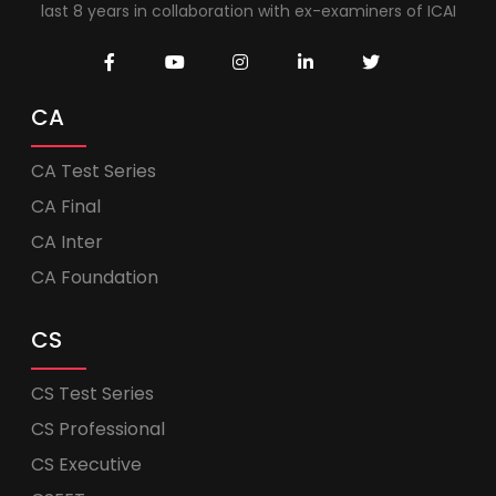
last 8 years in collaboration with ex-examiners of ICAI
CA
CA Test Series
CA Final
CA Inter
CA Foundation
CS
CS Test Series
CS Professional
CS Executive