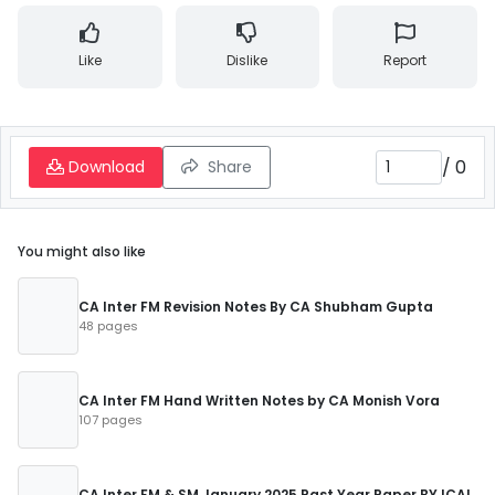
Like
Dislike
Report
/
0
Download
Share
You might also like
CA Inter FM Revision Notes By CA Shubham Gupta
48 pages
CA Inter FM Hand Written Notes by CA Monish Vora
107 pages
CA Inter FM & SM January 2025 Past Year Paper BY ICAI