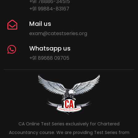
+91 78886-34515
+91 99884-83167
Mail us
exam@catestseries.org
Whatsapp us
+91 89688 09705
CA Online Test Series exclusively for Chartered
Accountancy course. We are providing Test Series from