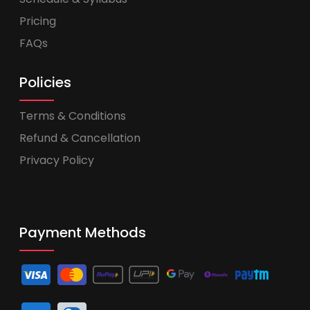
Pricing
FAQs
Policies
Terms & Conditions
Refund & Cancellation
Privacy Policy
Payment Methods