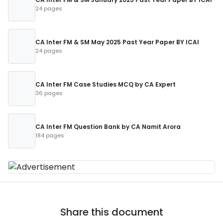
24 pages
CA Inter FM & SM May 2025 Past Year Paper BY ICAI
24 pages
CA Inter FM Case Studies MCQ by CA Expert
36 pages
CA Inter FM Question Bank by CA Namit Arora
184 pages
Share this document