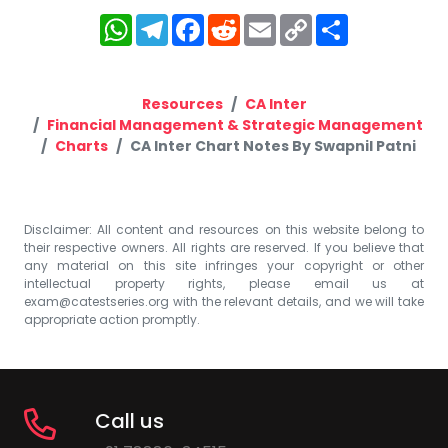
WhatsApp
Telegram
Facebook
Reddit
Email
Copy
Share
Link
Resources
CA Inter
Financial Management & Strategic Management
Charts
CA Inter Chart Notes By Swapnil Patni
Disclaimer: All content and resources on this website belong to
their respective owners. All rights are reserved. If you believe that
any material on this site infringes your copyright or other
intellectual property rights, please email us at
exam@catestseries.org
with the relevant details, and we will take
appropriate action promptly.
Call us