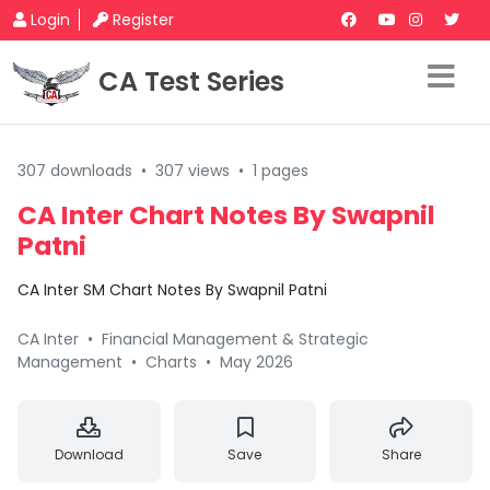
Login
Register
CA Test Series
307 downloads
•
307 views
•
1 pages
CA Inter Chart Notes By Swapnil
Patni
CA Inter SM Chart Notes By Swapnil Patni
CA Inter
•
Financial Management & Strategic
Management
•
Charts
•
May 2026
Download
Save
Share