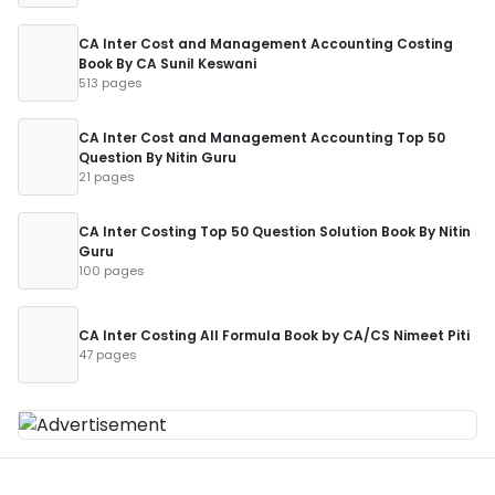
CA Inter Cost and Management Accounting Costing
Book By CA Sunil Keswani
513 pages
CA Inter Cost and Management Accounting Top 50
Question By Nitin Guru
21 pages
CA Inter Costing Top 50 Question Solution Book By Nitin
Guru
100 pages
CA Inter Costing All Formula Book by CA/CS Nimeet Piti
47 pages