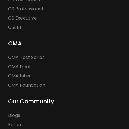
CS Professional
CS Executive
CSEET
CMA
CMA Test Series
CMA Final
CMA Inter
CMA Foundation
Our Community
Blogs
Forum