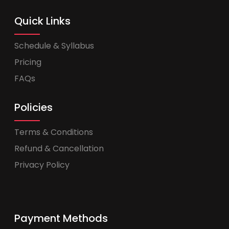
Quick Links
Schedule & Syllabus
Pricing
FAQs
Policies
Terms & Conditions
Refund & Cancellation
Privacy Policy
Payment Methods