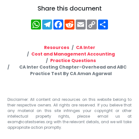
Share this document
WhatsApp
Telegram
Facebook
Reddit
Email
Copy
Share
Link
Resources
CA Inter
Cost and Management Accounting
Practice Questions
CA Inter Costing Chapter-Overhead and ABC
Practice Test By CA Aman Agarwal
Disclaimer: All content and resources on this website belong to
their respective owners. All rights are reserved. If you believe that
any material on this site infringes your copyright or other
intellectual property rights, please email us at
exam@catestseries.org
with the relevant details, and we will take
appropriate action promptly.