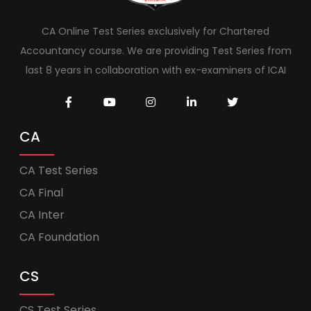
CA Online Test Series exclusively for Chartered
Accountancy course. We are providing Test Series from
last 8 years in collaboration with ex-examiners of ICAI
CA
CA Test Series
CA Final
CA Inter
CA Foundation
CS
CS Test Series