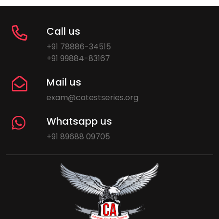
Call us
+91 78886-34515
+91 99884-83167
Mail us
exam@catestseries.org
Whatsapp us
+91 89688 09705