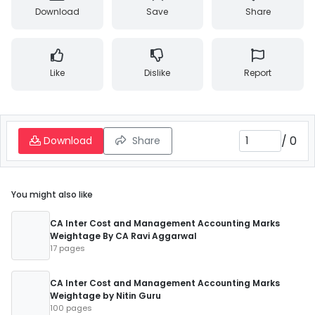
Download
Save
Share
Like
Dislike
Report
/
0
Download
Share
You might also like
CA Inter Cost and Management Accounting Marks
Weightage By CA Ravi Aggarwal
17 pages
CA Inter Cost and Management Accounting Marks
Weightage by Nitin Guru
100 pages