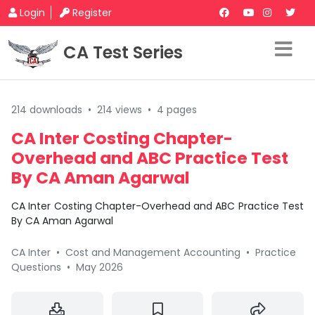
Login
Register
CA Test Series
214 downloads
•
214 views
•
4 pages
CA Inter Costing Chapter-
Overhead and ABC Practice Test
By CA Aman Agarwal
CA Inter Costing Chapter-Overhead and ABC Practice Test
By CA Aman Agarwal
CA Inter
•
Cost and Management Accounting
•
Practice
Questions
•
May 2026