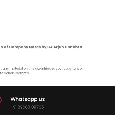
ion of Company Notes by CA Arjun Chhabra
at any material on this site infringes your copyright or
ate action promptly.
Whatsapp us
+91 89688 09705