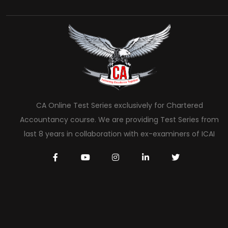
CA Online Test Series exclusively for Chartered
Accountancy course. We are providing Test Series from
last 8 years in collaboration with ex-examiners of ICAI