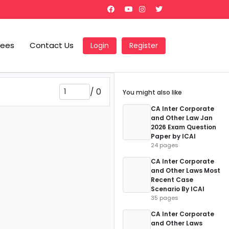
Fees
Contact Us
Login
Register
/
0
You might also like
CA Inter Corporate
and Other Law Jan
2026 Exam Question
Paper by ICAI
24 pages
CA Inter Corporate
and Other Laws Most
Recent Case
Scenario By ICAI
35 pages
CA Inter Corporate
and Other Laws