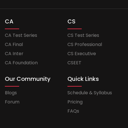
CA
CS
CA Test Series
CS Test Series
CA Final
CS Professional
CA Inter
CS Executive
CA Foundation
CSEET
Our Community
Quick Links
Blogs
Schedule & Syllabus
Forum
Pricing
FAQs