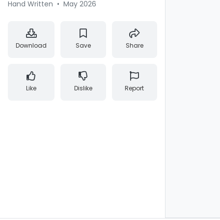
Hand Written
•
May 2026
Download
Save
Share
Like
Dislike
Report