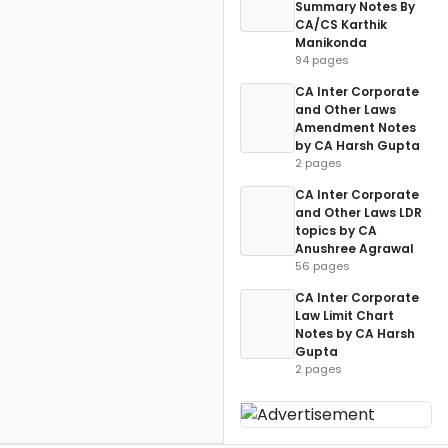
Summary Notes By
CA/CS Karthik
Manikonda
94 pages
CA Inter Corporate
and Other Laws
Amendment Notes
by CA Harsh Gupta
2 pages
CA Inter Corporate
and Other Laws LDR
topics by CA
Anushree Agrawal
56 pages
CA Inter Corporate
Law Limit Chart
Notes by CA Harsh
Gupta
2 pages