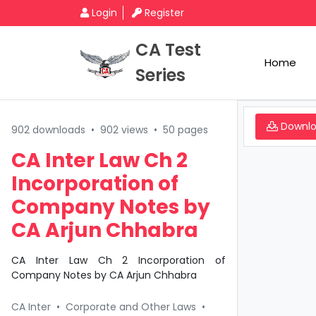
Login
Register
CA Test
Home
Series
Downl
902 downloads
•
902 views
•
50 pages
CA Inter Law Ch 2
Incorporation of
Company Notes by
CA Arjun Chhabra
CA Inter Law Ch 2 Incorporation of
Company Notes by CA Arjun Chhabra
CA Inter
•
Corporate and Other Laws
•