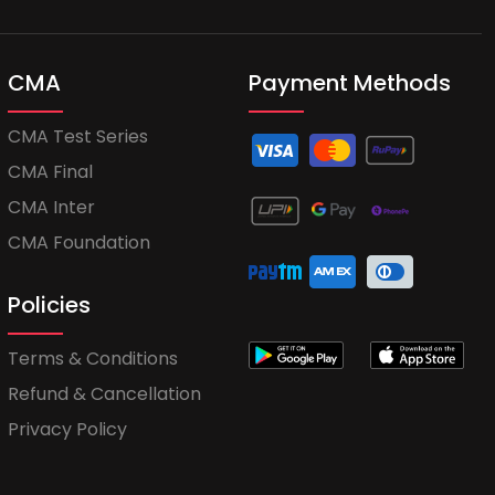
CMA
Payment Methods
CMA Test Series
CMA Final
CMA Inter
CMA Foundation
Policies
Terms & Conditions
Refund & Cancellation
Privacy Policy