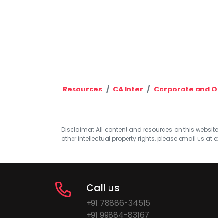
Resources
CA Inter
Corporate and O
Disclaimer: All content and resources on this website b
other intellectual property rights, please email us at
e
Call us
+91 78886-34515
+91 99884-83167