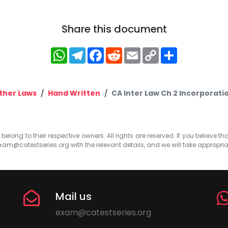
Share this document
WhatsApp
Telegram
Facebook
Reddit
Email
Copy
Share
Link
ther Laws
Hand Written
CA Inter Law Ch 2 Incorporat
elong to their respective owners. All rights are reserved. If you believe th
xam@catestseries.org
with the relevant details, and we will take appropri
Mail us
exam@catestseries.org