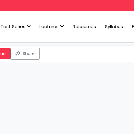
Test Series
Lectures
Resources
Syllabus
oad
Share