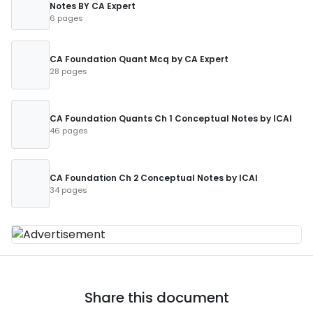
Notes BY CA Expert
6 pages
CA Foundation Quant Mcq by CA Expert
28 pages
CA Foundation Quants Ch 1 Conceptual Notes by ICAI
46 pages
CA Foundation Ch 2 Conceptual Notes by ICAI
34 pages
Share this document