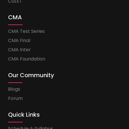
CSEET
CMA
CMA Test Series
CMA Final
CMA Inter
CMA Foundation
Our Community
Blogs
Forum
Quick Links
Schedule & Syllabus