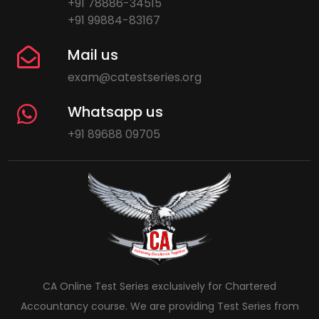
+91 78886-34515
+91 99884-83167
Mail us
exam@catestseries.org
Whatsapp us
+91 89688 09705
CA Online Test Series exclusively for Chartered
Accountancy course. We are providing Test Series from