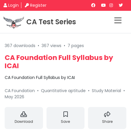
Login
Register
CA Test Series
367 downloads
•
367 views
•
7 pages
CA Foundation Full Syllabus by
ICAI
CA Foundation Full Syllabus by ICAI
CA Foundation
•
Quantitative aptitude
•
Study Material
•
May 2026
Download
Save
Share