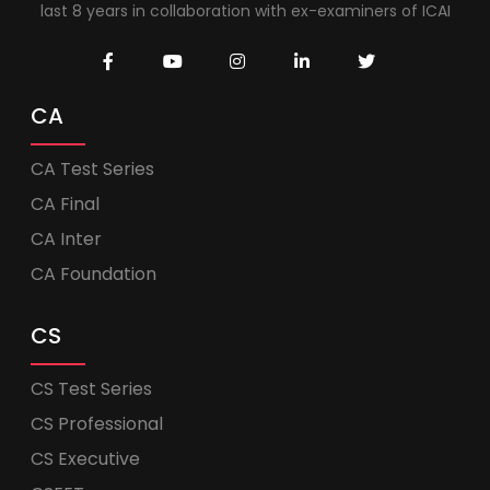
last 8 years in collaboration with ex-examiners of ICAI
CA
CA Test Series
CA Final
CA Inter
CA Foundation
CS
CS Test Series
CS Professional
CS Executive