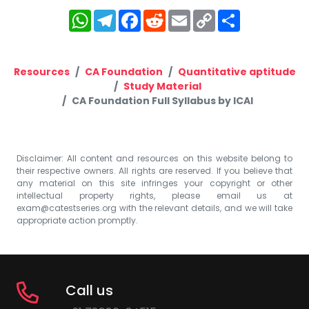
WhatsApp
Telegram
Facebook
Reddit
Email
Copy
Share
Link
Resources
CA Foundation
Quantitative aptitude
Study Material
CA Foundation Full Syllabus by ICAI
Disclaimer: All content and resources on this website belong to
their respective owners. All rights are reserved. If you believe that
any material on this site infringes your copyright or other
intellectual property rights, please email us at
exam@catestseries.org
with the relevant details, and we will take
appropriate action promptly.
Call us