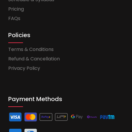
Pricing
FAQs
Policies
Terms & Conditions
Refund & Cancellation
Privacy Policy
Payment Methods