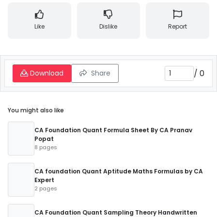
Like
Dislike
Report
/
0
Download
Share
You might also like
CA Foundation Quant Formula Sheet By CA Pranav
Popat
8 pages
CA foundation Quant Aptitude Maths Formulas by CA
Expert
2 pages
CA Foundation Quant Sampling Theory Handwritten