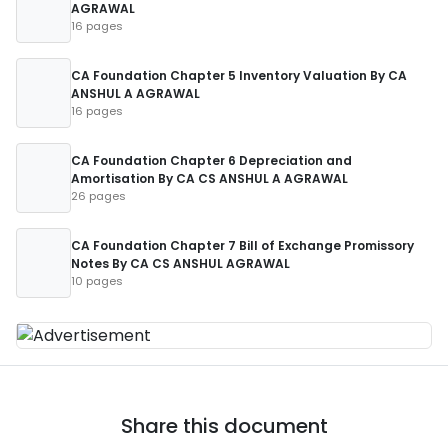
AGRAWAL
16 pages
CA Foundation Chapter 5 Inventory Valuation By CA
ANSHUL A AGRAWAL
16 pages
CA Foundation Chapter 6 Depreciation and
Amortisation By CA CS ANSHUL A AGRAWAL
26 pages
CA Foundation Chapter 7 Bill of Exchange Promissory
Notes By CA CS ANSHUL AGRAWAL
10 pages
Share this document