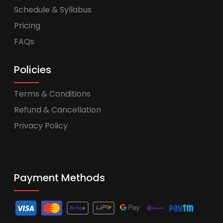
Schedule & Syllabus
Pricing
FAQs
Policies
Terms & Conditions
Refund & Cancellation
Privacy Policy
Payment Methods