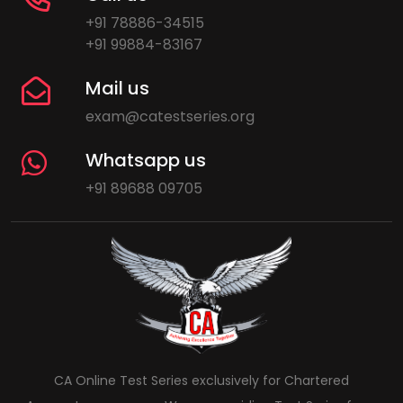
+91 78886-34515
+91 99884-83167
Mail us
exam@catestseries.org
Whatsapp us
+91 89688 09705
CA Online Test Series exclusively for Chartered