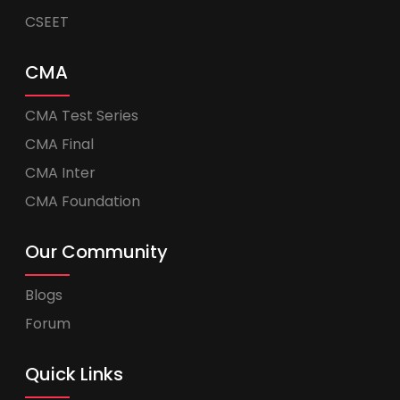
CSEET
CMA
CMA Test Series
CMA Final
CMA Inter
CMA Foundation
Our Community
Blogs
Forum
Quick Links