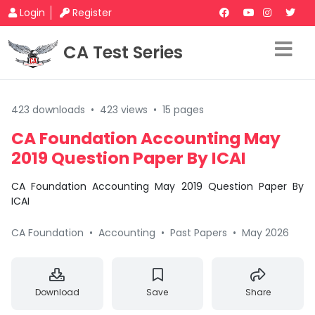
Login
Register
CA Test Series
423 downloads
•
423 views
•
15 pages
CA Foundation Accounting May
2019 Question Paper By ICAI
CA Foundation Accounting May 2019 Question Paper By
ICAI
CA Foundation
•
Accounting
•
Past Papers
•
May 2026
Download
Save
Share