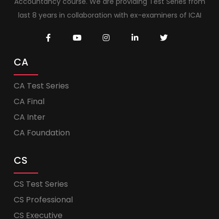
Accountancy course. We are providing Test Series from
last 8 years in collaboration with ex-examiners of ICAI
CA
CA Test Series
CA Final
CA Inter
CA Foundation
CS
CS Test Series
CS Professional
CS Executive