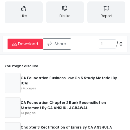
Like
Dislike
Report
/
0
Download
Share
You might also like
CA Foundation Business Law Ch 5 Study Material By
ICAI
24 pages
CA Foundation Chapter 2 Bank Reconciliation
Statement By CA ANSHUL AGRAWAL
10 pages
Chapter 3 Rectification of Errors By CA ANSHUL A