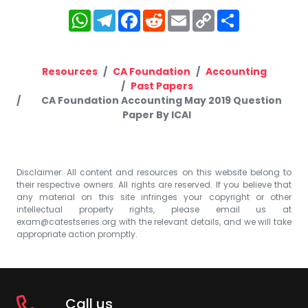
WhatsApp
Telegram
Facebook
Reddit
Email
Copy
Share
Link
Resources
CA Foundation
Accounting
Past Papers
CA Foundation Accounting May 2019 Question
Paper By ICAI
Disclaimer: All content and resources on this website belong to
their respective owners. All rights are reserved. If you believe that
any material on this site infringes your copyright or other
intellectual property rights, please email us at
exam@catestseries.org
with the relevant details, and we will take
appropriate action promptly.
Call us