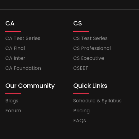
CA
CS
CA Test Series
CS Test Series
CA Final
CS Professional
CA Inter
CS Executive
CA Foundation
CSEET
Our Community
Quick Links
Blogs
Schedule & Syllabus
Forum
Pricing
FAQs