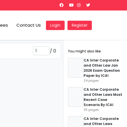
Fees
Contact Us
Login
Register
/
0
You might also like
CA Inter Corporate
and Other Law Jan
2026 Exam Question
Paper by ICAI
24 pages
CA Inter Corporate
and Other Laws Most
Recent Case
Scenario By ICAI
35 pages
CA Inter Corporate
and Other Laws