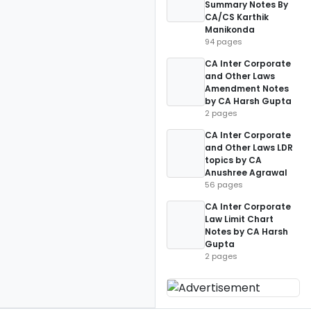
Summary Notes By
CA/CS Karthik
Manikonda
94 pages
CA Inter Corporate
and Other Laws
Amendment Notes
by CA Harsh Gupta
2 pages
CA Inter Corporate
and Other Laws LDR
topics by CA
Anushree Agrawal
56 pages
CA Inter Corporate
Law Limit Chart
Notes by CA Harsh
Gupta
2 pages