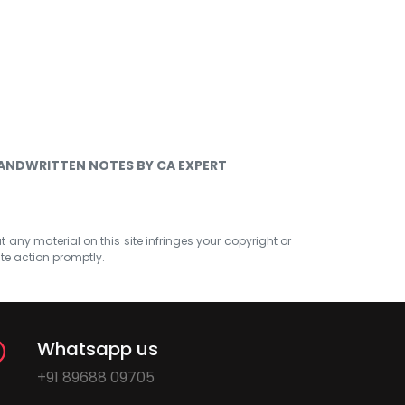
HANDWRITTEN NOTES BY CA EXPERT
at any material on this site infringes your copyright or
ate action promptly.
Whatsapp us
+91 89688 09705