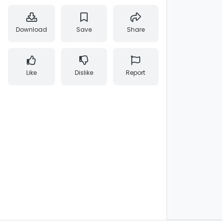
Download
Save
Share
Like
Dislike
Report