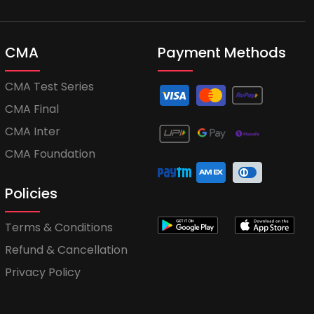
CMA
Payment Methods
CMA Test Series
CMA Final
CMA Inter
CMA Foundation
Policies
Terms & Conditions
Refund & Cancellation
Privacy Policy