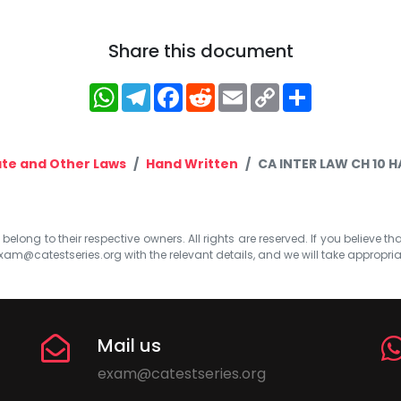
Share this document
WhatsApp
Telegram
Facebook
Reddit
Email
Copy
Share
Link
te and Other Laws
Hand Written
CA INTER LAW CH 10 
elong to their respective owners. All rights are reserved. If you believe th
xam@catestseries.org
with the relevant details, and we will take appropri
Mail us
exam@catestseries.org