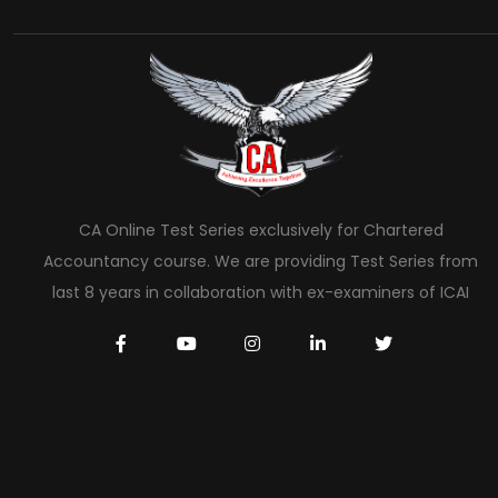
CA Online Test Series exclusively for Chartered
Accountancy course. We are providing Test Series from
last 8 years in collaboration with ex-examiners of ICAI