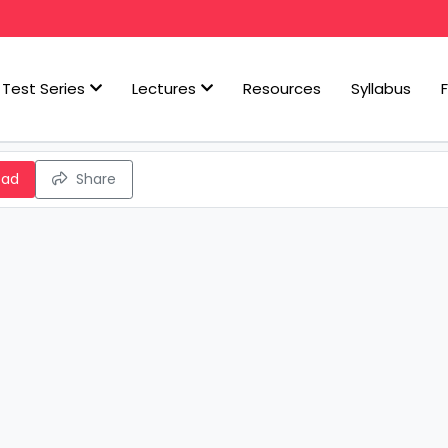
Test Series
Lectures
Resources
Syllabus
oad
Share