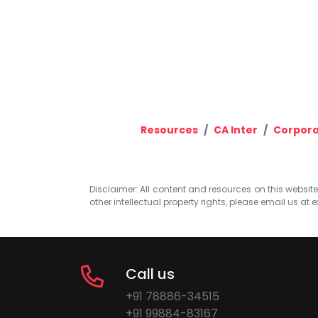
Resources
CA Inter
Corpora
Disclaimer: All content and resources on this website b
other intellectual property rights, please email us at
e
Call us
+91 78886-34515
+91 99884-83167