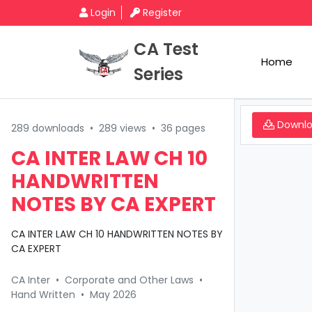
Login
Register
CA Test
Home
Series
Downl
289 downloads
•
289 views
•
36 pages
CA INTER LAW CH 10
HANDWRITTEN
NOTES BY CA EXPERT
CA INTER LAW CH 10 HANDWRITTEN NOTES BY
CA EXPERT
CA Inter
•
Corporate and Other Laws
•
Hand Written
•
May 2026