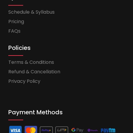
Schedule & Syllabus
Pricing
FAQs
Policies
Terms & Conditions
Refund & Cancellation
Privacy Policy
Payment Methods