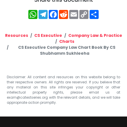
WhatsApp
Telegram
Facebook
Reddit
Email
Copy
Share
Link
Resources
CS Executive
Company Law & Practice
Charts
CS Executive Company Law Chart Book By CS
Shubhamm Sukhleeha
Disclaimer: All content and resources on this website belong to
their respective owners. All rights are reserved. If you believe that
any material on this site infringes your copyright or other
intellectual property rights, please email us at
exam@catestseries.org
with the relevant details, and we will take
appropriate action promptly.