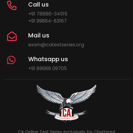
Call us
+91 78886-34515
+91 99884-83167
Mail us
exam@catestseries.org
Whatsapp us
+91 89688 09705
CA Online Test Series exclusively for Chartered