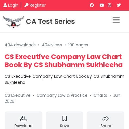
Login
Register
CA Test Series
404 downloads
•
404 views
•
100 pages
CS Executive Company Law Chart
Book By CS Shubhamm Sukhleeha
CS Executive Company Law Chart Book By CS Shubhamm
Sukhleeha
CS Executive
•
Company Law & Practice
•
Charts
•
Jun
2026
Download
Save
Share