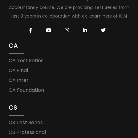
Accountancy course. We are providing Test Series from
last 8 years in collaboration with ex-examiners of ICAI
CA
CA Test Series
CA Final
CA Inter
CA Foundation
CS
CS Test Series
CS Professional