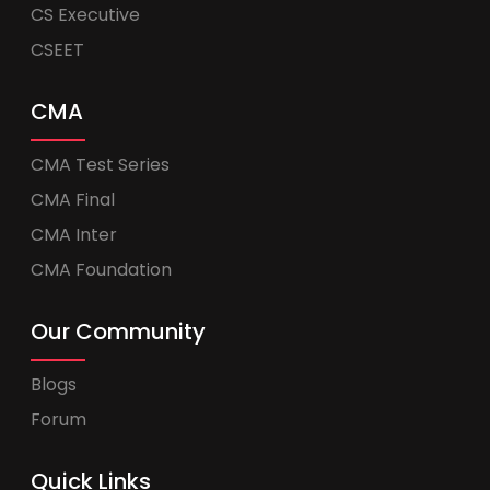
CS Executive
CSEET
CMA
CMA Test Series
CMA Final
CMA Inter
CMA Foundation
Our Community
Blogs
Forum
Quick Links