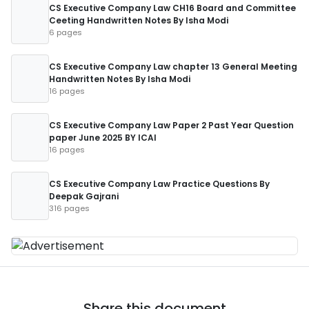
CS Executive Company Law CH16 Board and Committee
Ceeting Handwritten Notes By Isha Modi
6 pages
CS Executive Company Law chapter 13 General Meeting
Handwritten Notes By Isha Modi
16 pages
CS Executive Company Law Paper 2 Past Year Question
paper June 2025 BY ICAI
16 pages
CS Executive Company Law Practice Questions By
Deepak Gajrani
316 pages
Share this document