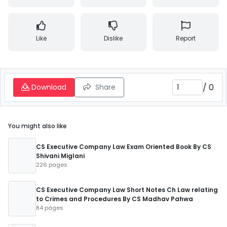
Like
Dislike
Report
/
0
Download
Share
You might also like
CS Executive Company Law Exam Oriented Book By CS
Shivani Miglani
226 pages
CS Executive Company Law Short Notes Ch Law relating
to Crimes and Procedures By CS Madhav Pahwa
84 pages