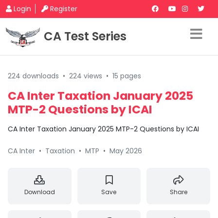
Login
Register
CA Test Series
224 downloads
•
224 views
•
15 pages
CA Inter Taxation January 2025
MTP-2 Questions by ICAI
CA Inter Taxation January 2025 MTP-2 Questions by ICAI
CA Inter
•
Taxation
•
MTP
•
May 2026
Download
Save
Share