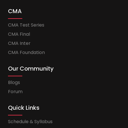
CMA
CMA Test Series
CMA Final
CMA Inter
CMA Foundation
Our Community
Blogs
Forum
Quick Links
Schedule & Syllabus