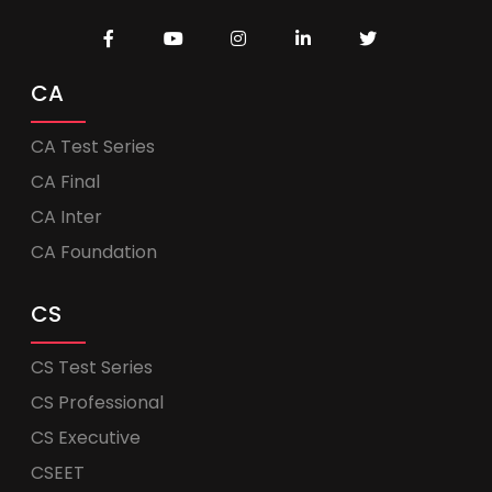
CA
CA Test Series
CA Final
CA Inter
CA Foundation
CS
CS Test Series
CS Professional
CS Executive
CSEET