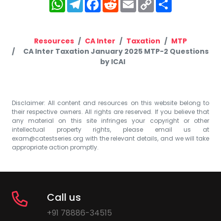
WhatsApp
Telegram
Facebook
Reddit
Email
Copy
Share
Link
Resources
CA Inter
Taxation
MTP
CA Inter Taxation January 2025 MTP-2 Questions
by ICAI
Disclaimer: All content and resources on this website belong to
their respective owners. All rights are reserved. If you believe that
any material on this site infringes your copyright or other
intellectual property rights, please email us at
exam@catestseries.org
with the relevant details, and we will take
appropriate action promptly.
Call us
+91 78886-34515