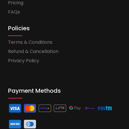
Pricing
FAQs
Policies
Terms & Conditions
Refund & Cancellation
Privacy Policy
Payment Methods