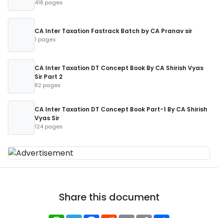
418 pages
CA Inter Taxation Fastrack Batch by CA Pranav sir
1 pages
CA Inter Taxation DT Concept Book By CA Shirish Vyas
Sir Part 2
82 pages
CA Inter Taxation DT Concept Book Part-1 By CA Shirish
Vyas Sir
124 pages
Share this document