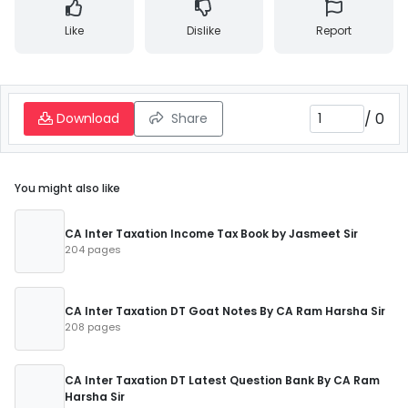
Like
Dislike
Report
/
0
Download
Share
You might also like
CA Inter Taxation Income Tax Book by Jasmeet Sir
204 pages
CA Inter Taxation DT Goat Notes By CA Ram Harsha Sir
208 pages
CA Inter Taxation DT Latest Question Bank By CA Ram
Harsha Sir