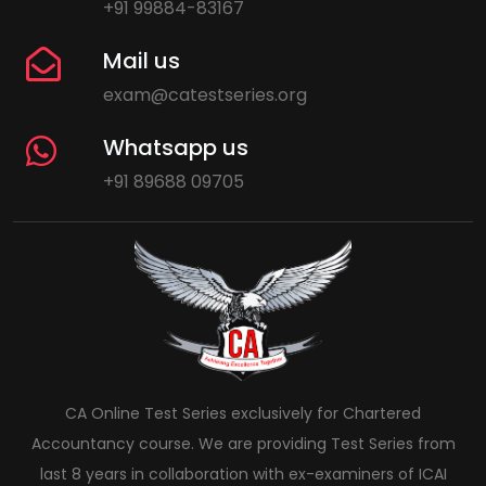
+91 99884-83167
Mail us
exam@catestseries.org
Whatsapp us
+91 89688 09705
CA Online Test Series exclusively for Chartered
Accountancy course. We are providing Test Series from
last 8 years in collaboration with ex-examiners of ICAI