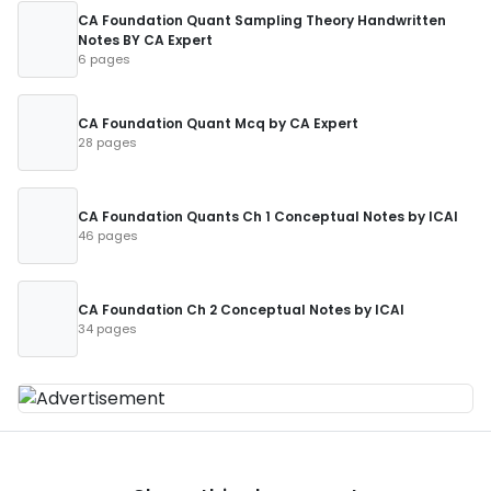
CA Foundation Quant Sampling Theory Handwritten
Notes BY CA Expert
6 pages
CA Foundation Quant Mcq by CA Expert
28 pages
CA Foundation Quants Ch 1 Conceptual Notes by ICAI
46 pages
CA Foundation Ch 2 Conceptual Notes by ICAI
34 pages