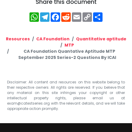
Share this document
WhatsApp
Telegram
Facebook
Reddit
Email
Copy
Share
Link
Resources
CA Foundation
Quantitative aptitude
MTP
CA Foundation Quantative Aptitude MTP
September 2025 Series-2 Questions By ICAI
Disclaimer: All content and resources on this website belong to
their respective owners. All rights are reserved. If you believe that
any material on this site infringes your copyright or other
intellectual property rights, please email us at
exam@catestseries.org
with the relevant details, and we will take
appropriate action promptly.