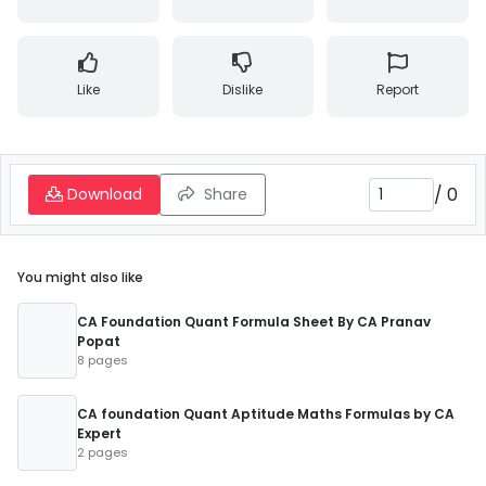
Like
Dislike
Report
/
0
Download
Share
You might also like
CA Foundation Quant Formula Sheet By CA Pranav
Popat
8 pages
CA foundation Quant Aptitude Maths Formulas by CA
Expert
2 pages