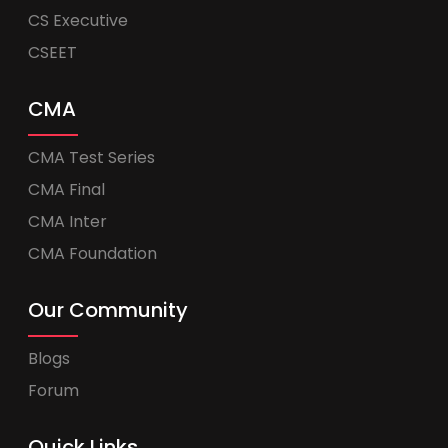
CS Executive
CSEET
CMA
CMA Test Series
CMA Final
CMA Inter
CMA Foundation
Our Community
Blogs
Forum
Quick Links