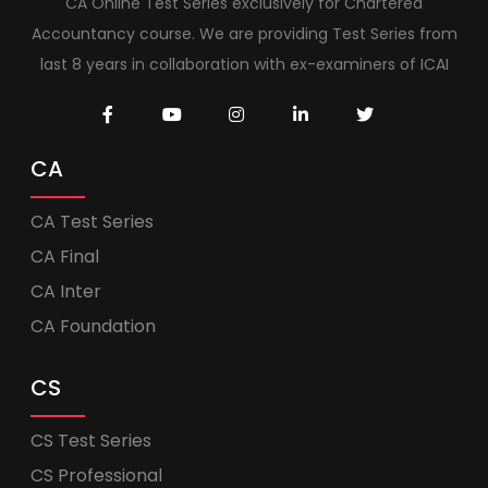
CA Online Test Series exclusively for Chartered
Accountancy course. We are providing Test Series from
last 8 years in collaboration with ex-examiners of ICAI
CA
CA Test Series
CA Final
CA Inter
CA Foundation
CS
CS Test Series
CS Professional