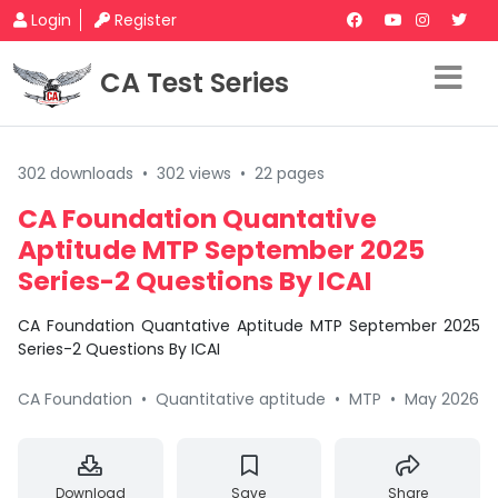
Login
Register
CA Test Series
302 downloads
•
302 views
•
22 pages
CA Foundation Quantative
Aptitude MTP September 2025
Series-2 Questions By ICAI
CA Foundation Quantative Aptitude MTP September 2025
Series-2 Questions By ICAI
CA Foundation
•
Quantitative aptitude
•
MTP
•
May 2026
Download
Save
Share