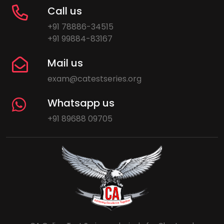
Call us
+91 78886-34515
+91 99884-83167
Mail us
exam@catestseries.org
Whatsapp us
+91 89688 09705