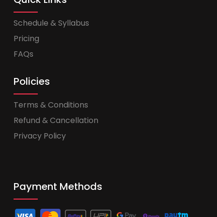
Schedule & Syllabus
Pricing
FAQs
Policies
Terms & Conditions
Refund & Cancellation
Privacy Policy
Payment Methods