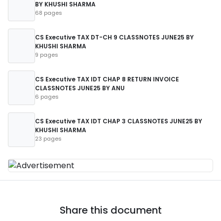
BY KHUSHI SHARMA
68 pages
CS Executive TAX DT-CH 9 CLASSNOTES JUNE25 BY
KHUSHI SHARMA
9 pages
CS Executive TAX IDT CHAP 8 RETURN INVOICE
CLASSNOTES JUNE25 BY ANU
6 pages
CS Executive TAX IDT CHAP 3 CLASSNOTES JUNE25 BY
KHUSHI SHARMA
23 pages
Share this document