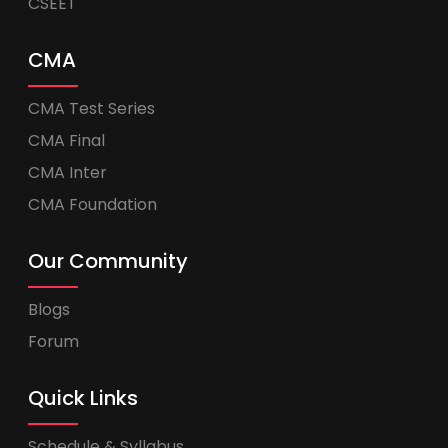
CSEET
CMA
CMA Test Series
CMA Final
CMA Inter
CMA Foundation
Our Community
Blogs
Forum
Quick Links
Schedule & Syllabus