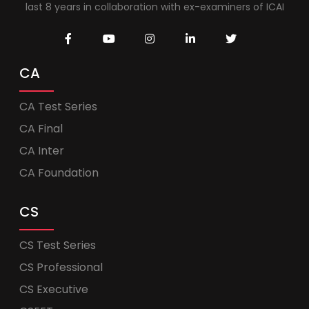
last 8 years in collaboration with ex-examiners of ICAI
CA
CA Test Series
CA Final
CA Inter
CA Foundation
CS
CS Test Series
CS Professional
CS Executive