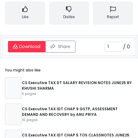
Like
Dislike
Report
/
0
Download
Share
You might also like
CS Executive TAX DT SALARY REVISION NOTES JUNE25 BY
KHUSHI SHARMA
5 pages
CS Executive TAX IDT CHAP 9 GSTP, ASSESSMENT
DEMAND AND RECOVERY by ANU PRIYA
16 pages
CS Executive TAX IDT CHAP 5 TOS CLASSNOTES JUNE25