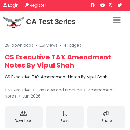
Login
Register
CA Test Series
251 downloads
•
251 views
•
41 pages
CS Executive TAX Amendment
Notes By Vipul Shah
CS Executive TAX Amendment Notes By Vipul Shah
CS Executive
•
Tax Laws and Practice
•
Amendment
Notes
•
Jun 2026
Download
Save
Share