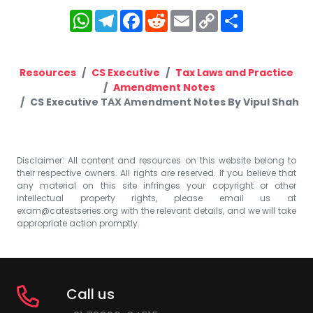
WhatsApp
Telegram
Facebook
Reddit
Email
Copy
Share
Link
Resources
CS Executive
Tax Laws and Practice
Amendment Notes
CS Executive TAX Amendment Notes By Vipul Shah
Disclaimer: All content and resources on this website belong to
their respective owners. All rights are reserved. If you believe that
any material on this site infringes your copyright or other
intellectual property rights, please email us at
exam@catestseries.org
with the relevant details, and we will take
appropriate action promptly.
Call us