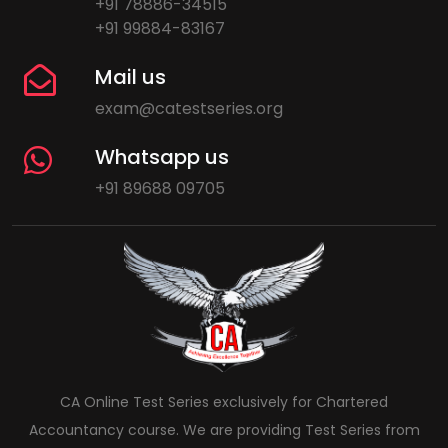
+91 78886-34515
+91 99884-83167
Mail us
exam@catestseries.org
Whatsapp us
+91 89688 09705
CA Online Test Series exclusively for Chartered
Accountancy course. We are providing Test Series from