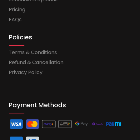
Pricing
FAQs
Policies
Terms & Conditions
Refund & Cancellation
Privacy Policy
Payment Methods