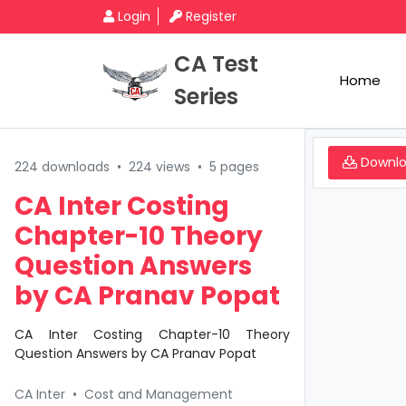
Login
Register
CA Test
Home
Series
Downl
224 downloads
•
224 views
•
5 pages
CA Inter Costing
Chapter-10 Theory
Question Answers
by CA Pranav Popat
CA Inter Costing Chapter-10 Theory
Question Answers by CA Pranav Popat
CA Inter
•
Cost and Management