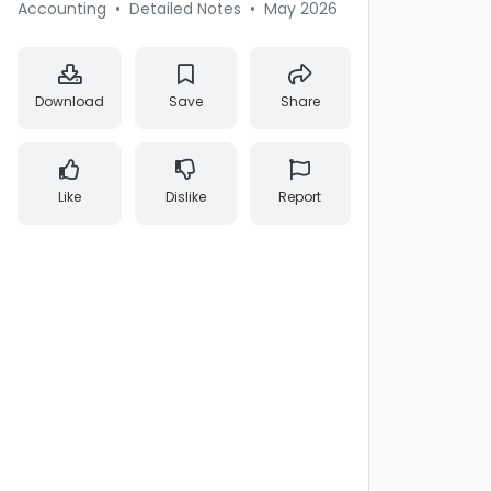
Accounting
•
Detailed Notes
•
May 2026
Download
Save
Share
Like
Dislike
Report