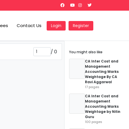
Fees
Contact Us
Login
Register
/
0
You might also like
CA Inter Cost and
Management
Accounting Marks
Weightage By CA
Ravi Aggarwal
17 pages
CA Inter Cost and
Management
Accounting Marks
Weightage by Nitin
Guru
100 pages