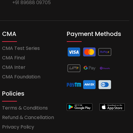
+91 89688 09705
CMA
Payment Methods
CMA Test Series
CMA Final
CMA Inter
CMA Foundation
Policies
Terms & Conditions
Refund & Cancellation
Privacy Policy