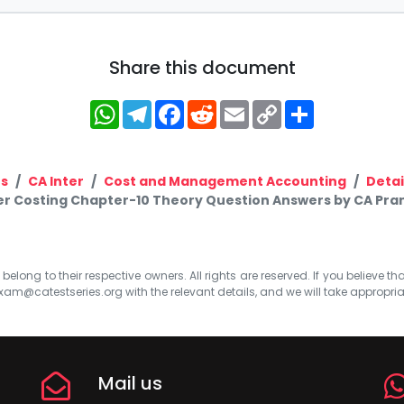
Share this document
WhatsApp
Telegram
Facebook
Reddit
Email
Copy
Share
Link
s
CA Inter
Cost and Management Accounting
Detai
er Costing Chapter-10 Theory Question Answers by CA Pra
elong to their respective owners. All rights are reserved. If you believe th
xam@catestseries.org
with the relevant details, and we will take appropri
Mail us