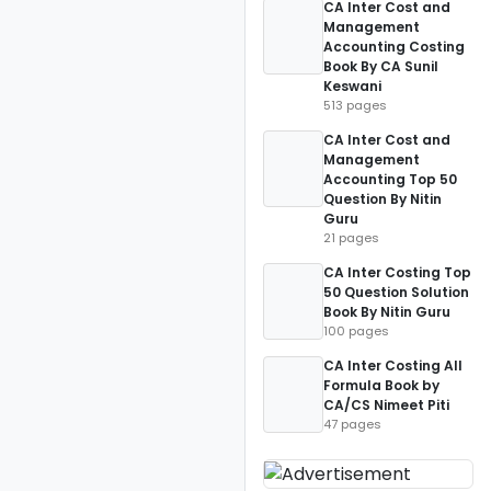
CA Inter Cost and
Management
Accounting Costing
Book By CA Sunil
Keswani
513 pages
CA Inter Cost and
Management
Accounting Top 50
Question By Nitin
Guru
21 pages
CA Inter Costing Top
50 Question Solution
Book By Nitin Guru
100 pages
CA Inter Costing All
Formula Book by
CA/CS Nimeet Piti
47 pages