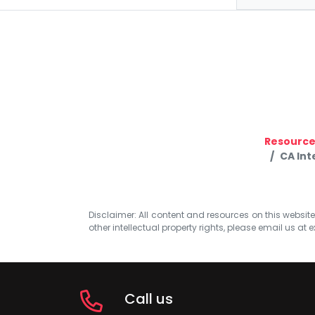
Resource
CA Int
Disclaimer: All content and resources on this website b
other intellectual property rights, please email us at
e
Call us