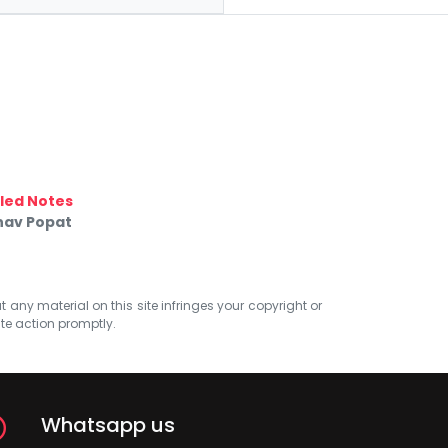
led Notes
nav Popat
at any material on this site infringes your copyright or
ate action promptly.
Whatsapp us