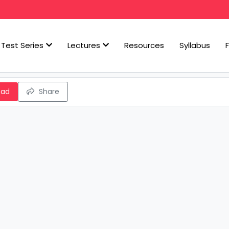
Test Series
Lectures
Resources
Syllabus
oad
Share