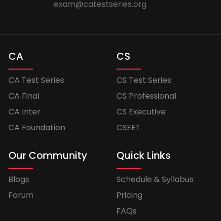
exam@catestseries.org
CA
CS
CA Test Series
CS Test Series
CA Final
CS Professional
CA Inter
CS Executive
CA Foundation
CSEET
Our Community
Quick Links
Blogs
Schedule & Syllabus
Forum
Pricing
FAQs