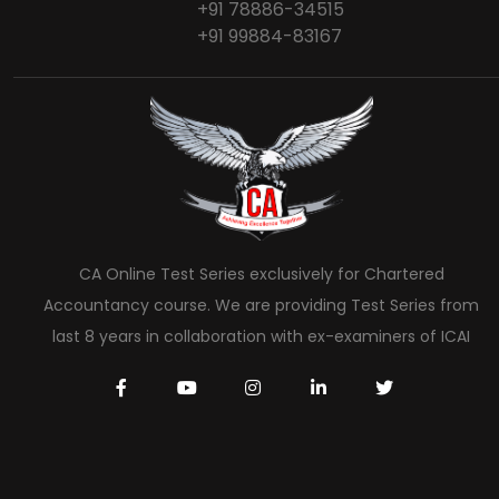
+91 78886-34515
+91 99884-83167
CA Online Test Series exclusively for Chartered
Accountancy course. We are providing Test Series from
last 8 years in collaboration with ex-examiners of ICAI