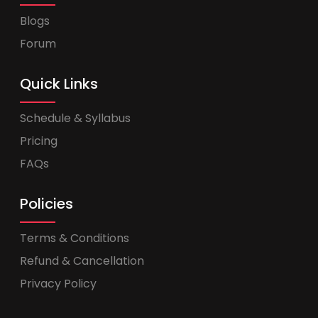
Blogs
Forum
Quick Links
Schedule & Syllabus
Pricing
FAQs
Policies
Terms & Conditions
Refund & Cancellation
Privacy Policy