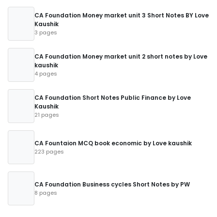
CA Foundation Money market unit 3 Short Notes BY Love
Kaushik
3 pages
CA Foundation Money market unit 2 short notes by Love
kaushik
4 pages
CA Foundation Short Notes Public Finance by Love
Kaushik
21 pages
CA Fountaion MCQ book economic by Love kaushik
223 pages
CA Foundation Business cycles Short Notes by PW
8 pages