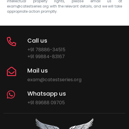
intellectual property rights, please email us at
exam@catestseries.org
with the relevant details, and we will take
appropriate action promptly.
Call us
+91 78886-34515
+91 99884-83167
Mail us
exam@catestseries.org
Whatsapp us
+91 89688 09705