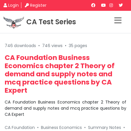
Login
Register
CA Test Series
746 downloads
•
746 views
•
35 pages
CA Foundation Business
Economics chapter 2 Theory of
demand and supply notes and
mcq practice questions by CA
Expert
CA Foundation Business Economics chapter 2 Theory of
demand and supply notes and mcq practice questions by
CA Expert
CA Foundation
•
Business Economics
•
Summary Notes
•