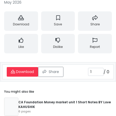
May 2026
Download
Save
Share
Like
Dislike
Report
/
0
Download
Share
You might also like
CA Foundation Money market unit 1 Short Notes BY Love
KAHUSHIK
6 pages