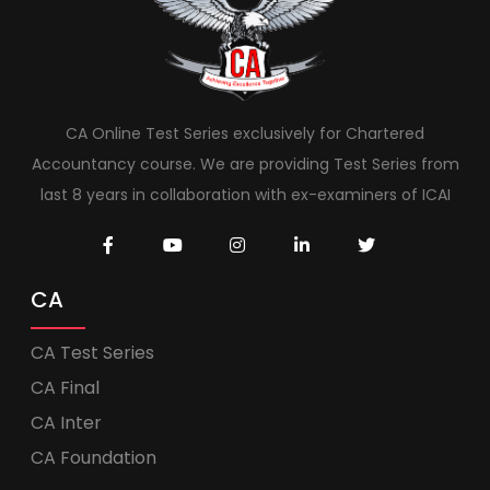
CA Online Test Series exclusively for Chartered
Accountancy course. We are providing Test Series from
last 8 years in collaboration with ex-examiners of ICAI
CA
CA Test Series
CA Final
CA Inter
CA Foundation