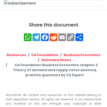
Share this document
WhatsApp
Telegram
Facebook
Reddit
Email
Copy
Share
Link
Resources
CA Foundation
Business Economics
Summary Notes
CA Foundation Business Economics chapter 2
Theory of demand and supply notes and mcq
practice questions by CA Expert
Disclaimer: All content and resources on this website belong to
their respective owners. All rights are reserved. If you believe that
any material on this site infringes your copyright or other