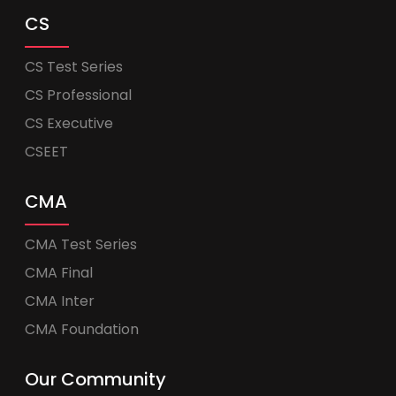
CS
CS Test Series
CS Professional
CS Executive
CSEET
CMA
CMA Test Series
CMA Final
CMA Inter
CMA Foundation
Our Community