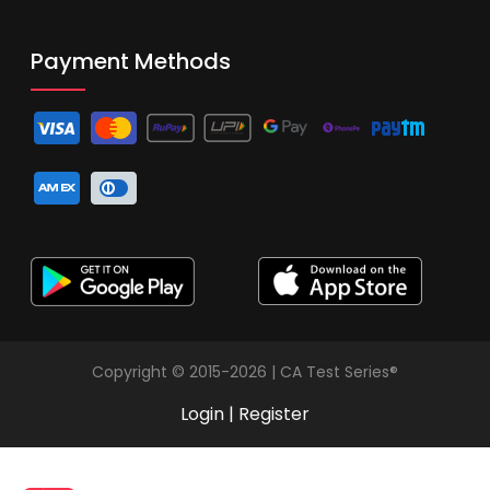
Payment Methods
Copyright © 2015-2026 | CA Test Series®
Login
|
Register