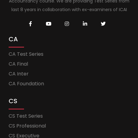
Accountancy course. We are providing Test Series from
last 8 years in collaboration with ex-examiners of ICAI
CA
CA Test Series
CA Final
CA Inter
CA Foundation
CS
CS Test Series
CS Professional
CS Executive