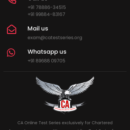
+91 78886-34515
+91 99884-83167
Mail us
exam@catestseries.org
Whatsapp us
+91 89688 09705
CA Online Test Series exclusively for Chartered