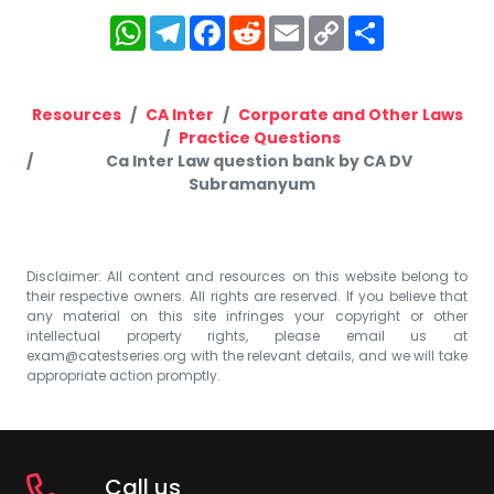
WhatsApp
Telegram
Facebook
Reddit
Email
Copy
Share
Link
Resources
CA Inter
Corporate and Other Laws
Practice Questions
Ca Inter Law question bank by CA DV
Subramanyum
Disclaimer: All content and resources on this website belong to
their respective owners. All rights are reserved. If you believe that
any material on this site infringes your copyright or other
intellectual property rights, please email us at
exam@catestseries.org
with the relevant details, and we will take
appropriate action promptly.
Call us