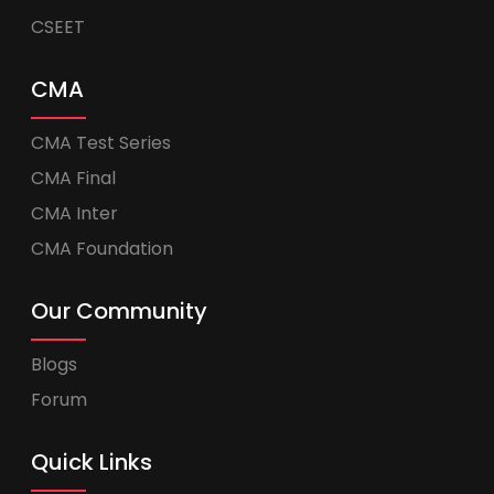
CSEET
CMA
CMA Test Series
CMA Final
CMA Inter
CMA Foundation
Our Community
Blogs
Forum
Quick Links