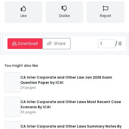
Like
Dislike
Report
/
0
Download
Share
You might also like
CA Inter Corporate and Other Law Jan 2026 Exam
Question Paper by ICAI
24 pages
CA Inter Corporate and Other Laws Most Recent Case
Scenario By ICAI
35 pages
CA Inter Corporate and Other Laws Summary Notes By