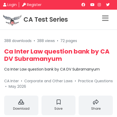
Login
Register
CA Test Series
388 downloads
•
388 views
•
72 pages
Ca Inter Law question bank by CA
DV Subramanyum
Ca Inter Law question bank by CA DV Subramanyum
CA Inter
•
Corporate and Other Laws
•
Practice Questions
•
May 2026
Download
Save
Share