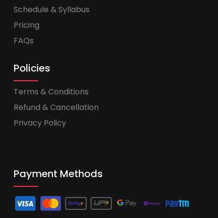
Schedule & Syllabus
Pricing
FAQs
Policies
Terms & Conditions
Refund & Cancellation
Privacy Policy
Payment Methods