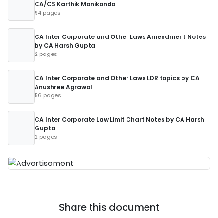
CA/CS Karthik Manikonda
94 pages
CA Inter Corporate and Other Laws Amendment Notes
by CA Harsh Gupta
2 pages
CA Inter Corporate and Other Laws LDR topics by CA
Anushree Agrawal
56 pages
CA Inter Corporate Law Limit Chart Notes by CA Harsh
Gupta
2 pages
Share this document