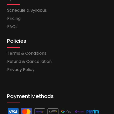
Schedule & Syllabus
Pricing
FAQs
Policies
Terms & Conditions
Refund & Cancellation
Privacy Policy
Payment Methods