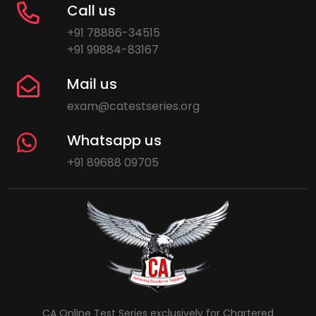
Call us
+91 78886-34515
+91 99884-83167
Mail us
exam@catestseries.org
Whatsapp us
+91 89688 09705
CA Online Test Series exclusively for Chartered