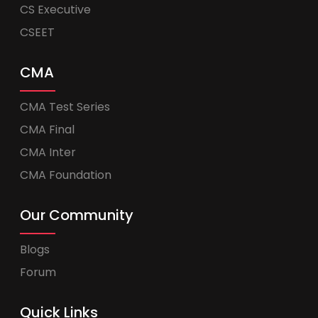
CS Executive
CSEET
CMA
CMA Test Series
CMA Final
CMA Inter
CMA Foundation
Our Community
Blogs
Forum
Quick Links