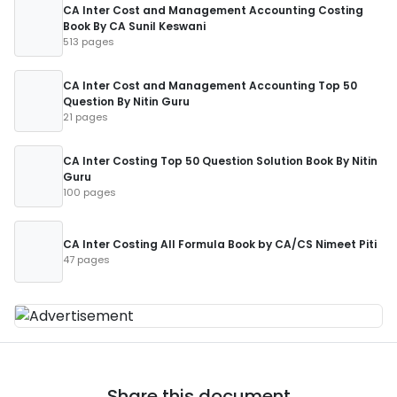
CA Inter Cost and Management Accounting Costing
Book By CA Sunil Keswani
513 pages
CA Inter Cost and Management Accounting Top 50
Question By Nitin Guru
21 pages
CA Inter Costing Top 50 Question Solution Book By Nitin
Guru
100 pages
CA Inter Costing All Formula Book by CA/CS Nimeet Piti
47 pages
Share this document