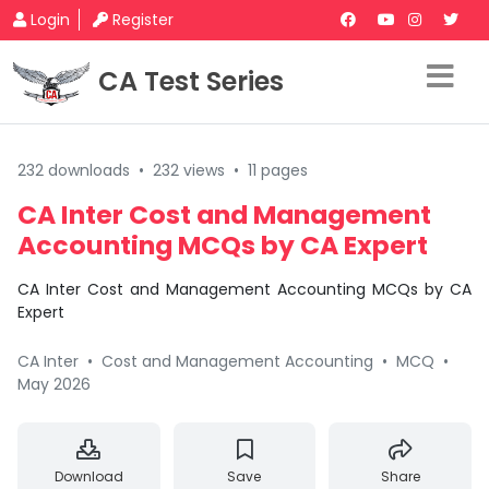
Login
Register
CA Test Series
232 downloads
•
232 views
•
11 pages
CA Inter Cost and Management
Accounting MCQs by CA Expert
CA Inter Cost and Management Accounting MCQs by CA
Expert
CA Inter
•
Cost and Management Accounting
•
MCQ
•
May 2026
Download
Save
Share