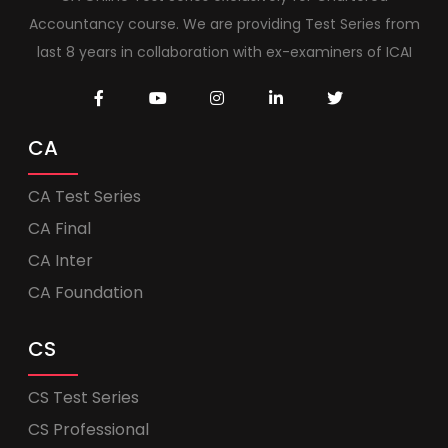
Accountancy course. We are providing Test Series from
last 8 years in collaboration with ex-examiners of ICAI
CA
CA Test Series
CA Final
CA Inter
CA Foundation
CS
CS Test Series
CS Professional