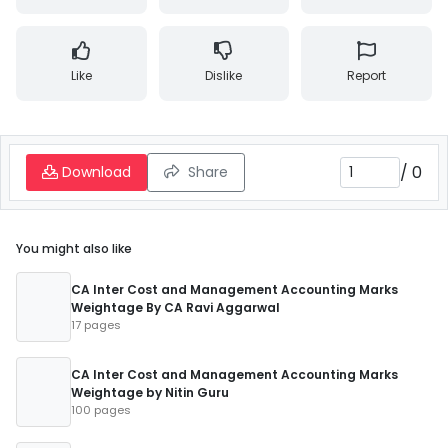
Like
Dislike
Report
/
0
Download
Share
You might also like
CA Inter Cost and Management Accounting Marks
Weightage By CA Ravi Aggarwal
17 pages
CA Inter Cost and Management Accounting Marks
Weightage by Nitin Guru
100 pages