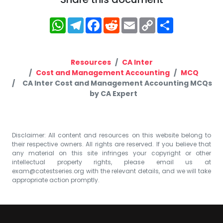
WhatsApp
Telegram
Facebook
Reddit
Email
Copy
Share
Link
Resources
CA Inter
Cost and Management Accounting
MCQ
CA Inter Cost and Management Accounting MCQs
by CA Expert
Disclaimer: All content and resources on this website belong to
their respective owners. All rights are reserved. If you believe that
any material on this site infringes your copyright or other
intellectual property rights, please email us at
exam@catestseries.org
with the relevant details, and we will take
appropriate action promptly.