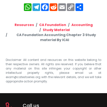
WhatsApp
Telegram
Facebook
Reddit
Email
Copy
Share
Link
Resources
CA Foundation
Accounting
Study Material
CA Foundation Accounting Chapter 3 Study
material By ICAI
Disclaimer: All content and resources on this website belong to
their respective owners. All rights are reserved. If you believe that
any material on this site infringes your copyright or other
intellectual property rights, please email us at
exam@catestseries.org
with the relevant details, and we will take
appropriate action promptly.
Call us