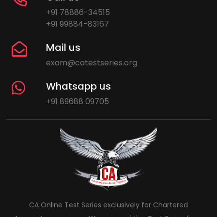
+91 78886-34515
+91 99884-83167
Mail us
exam@catestseries.org
Whatsapp us
+91 89688 09705
CA Online Test Series exclusively for Chartered