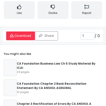
Like
Dislike
Report
/
0
Download
Share
You might also like
CA Foundation Business Law Ch 5 Study Material By
ICAI
24 pages
CA Foundation Chapter 2 Bank Reconciliation
Statement By CA ANSHUL AGRAWAL
10 pages
Chapter 3 Rectification of Errors By CA ANSHUL A