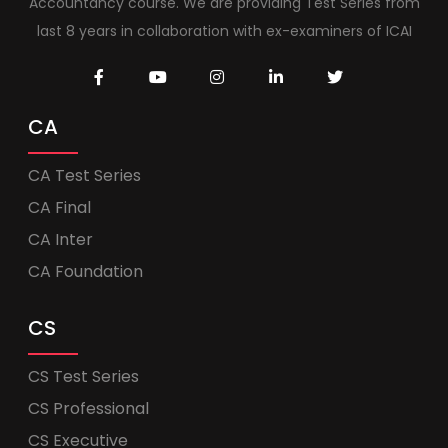
Accountancy course. We are providing Test Series from
last 8 years in collaboration with ex-examiners of ICAI
CA
CA Test Series
CA Final
CA Inter
CA Foundation
CS
CS Test Series
CS Professional
CS Executive