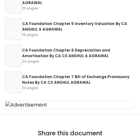
AGRAWAL
16 pages
CA Foundation Chapter 5 Inventory Valuation By CA
ANSHUL A AGRAWAL
16 pages
CA Foundation Chapter 6 Depreciation and
Amortisation By CA CS ANSHUL A AGRAWAL
26 pages
CA Foundation Chapter 7 Bill of Exchange Promissory
Notes By CA CS ANSHUL AGRAWAL
10 pages
Share this document