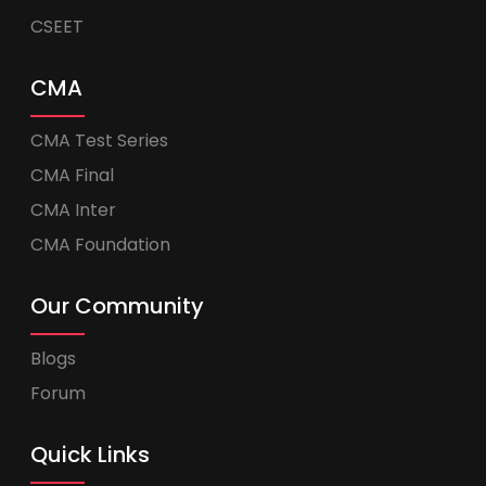
CSEET
CMA
CMA Test Series
CMA Final
CMA Inter
CMA Foundation
Our Community
Blogs
Forum
Quick Links