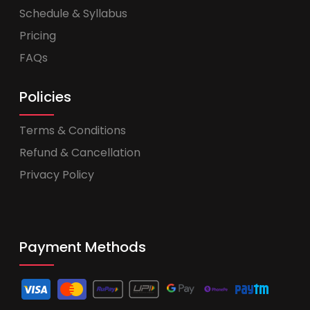
Schedule & Syllabus
Pricing
FAQs
Policies
Terms & Conditions
Refund & Cancellation
Privacy Policy
Payment Methods