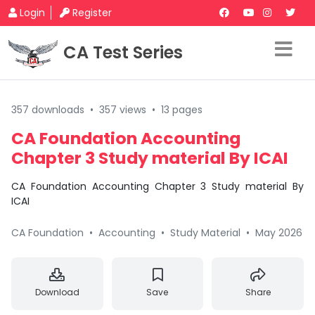
Login
Register
CA Test Series
357 downloads
•
357 views
•
13 pages
CA Foundation Accounting
Chapter 3 Study material By ICAI
CA Foundation Accounting Chapter 3 Study material By
ICAI
CA Foundation
•
Accounting
•
Study Material
•
May 2026
Download
Save
Share