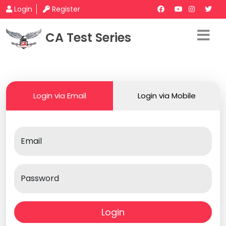
Login
Register
CA Test Series
Login via Email
Login via Mobile
Email
Password
Login