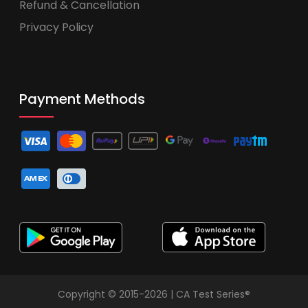
Refund & Cancellation
Privacy Policy
Payment Methods
Copyright © 2015-2026 | CA Test Series®