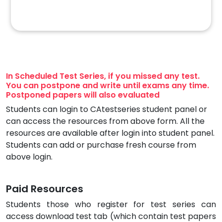
In Scheduled Test Series, if you missed any test.
You can postpone and write until exams any time.
Postponed papers will also evaluated
Students can login to CAtestseries student panel or
can access the resources from above form. All the
resources are available after login into student panel.
Students can add or purchase fresh course from
above login.
Paid Resources
Students those who register for test series can
access download test tab (which contain test papers