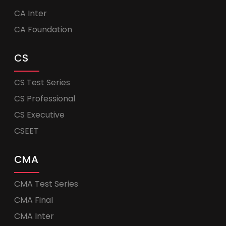
CA Inter
CA Foundation
CS
CS Test Series
CS Professional
CS Executive
CSEET
CMA
CMA Test Series
CMA Final
CMA Inter