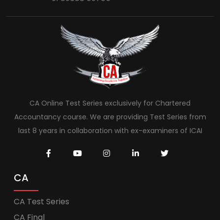
CA Online Test Series exclusively for Chartered
Accountancy course. We are providing Test Series from
last 8 years in collaboration with ex-examiners of ICAI
CA
CA Test Series
CA Final