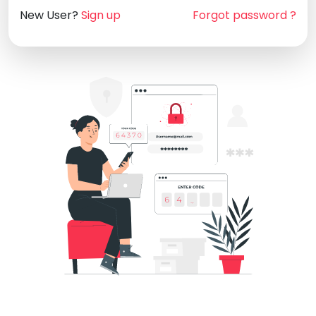
New User?
Sign up
Forgot password ?