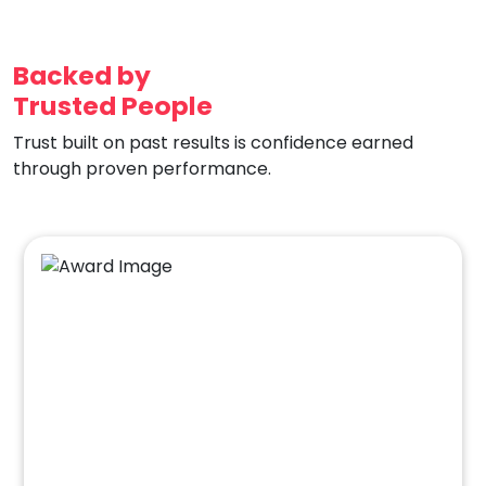
Backed by
Trusted People
Trust built on past results is confidence earned
through proven performance.