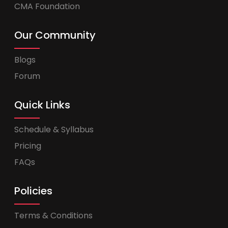
CMA Foundation
Our Community
Blogs
Forum
Quick Links
Schedule & Syllabus
Pricing
FAQs
Policies
Terms & Conditions