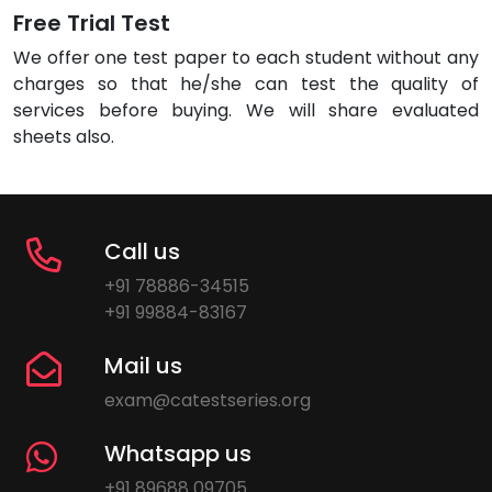
Free Trial Test
We offer one test paper to each student without any
charges so that he/she can test the quality of
services before buying. We will share evaluated
sheets also.
Call us
+91 78886-34515
+91 99884-83167
Mail us
exam@catestseries.org
Whatsapp us
+91 89688 09705