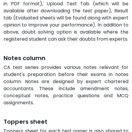
in PDF format), Upload Test Tab (which will be
available after downloading the test paper), Result
tab (Evaluated sheets will be found along with expert
opinion to improve your performance). In addition to
above, doubt solving option is available where the
registered student can ask their doubts from experts.
Notes column
CA test series provides various notes relevant for
student's preparation before their exams in notes
column. Notes are designed by expert chartered
accountants. These include amendment notes,
conceptual notes, practice questions and MCQ
assignments.
Toppers sheet
Toppers sheet for each test paper is also shared to