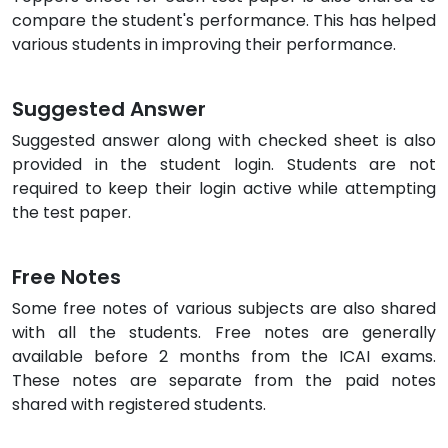
compare the student's performance. This has helped
various students in improving their performance.
Suggested Answer
Suggested answer along with checked sheet is also
provided in the student login. Students are not
required to keep their login active while attempting
the test paper.
Free Notes
Some free notes of various subjects are also shared
with all the students. Free notes are generally
available before 2 months from the ICAI exams.
These notes are separate from the paid notes
shared with registered students.