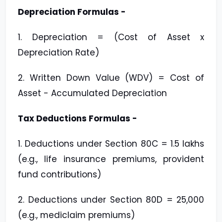
Depreciation Formulas -
1. Depreciation = (Cost of Asset x
Depreciation Rate)
2. Written Down Value (WDV) = Cost of
Asset - Accumulated Depreciation
Tax Deductions Formulas -
1. Deductions under Section 80C = ₹1.5 lakhs
(e.g., life insurance premiums, provident
fund contributions)
2. Deductions under Section 80D = ₹25,000
(e.g., mediclaim premiums)