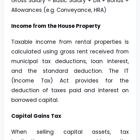
Gross Salary = Basic Salary + DA + Bonus +
Allowances (e.g. Conveyance, HRA)
Income from the House Property
Taxable income from rental properties is
calculated using gross rent received from
municipal tax deductions, loan interest,
and the standard deduction. The IT
(Income Tax) Act provides for the
deduction of taxes paid and interest on
borrowed capital.
Capital Gains Tax
When selling capital assets, tax