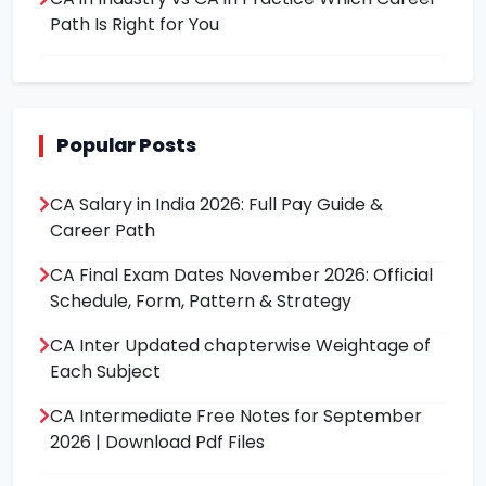
Path Is Right for You
Popular Posts
CA Salary in India 2026: Full Pay Guide &
Career Path
CA Final Exam Dates November 2026: Official
Schedule, Form, Pattern & Strategy
CA Inter Updated chapterwise Weightage of
Each Subject
CA Intermediate Free Notes for September
2026 | Download Pdf Files