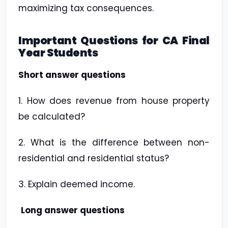
maximizing tax consequences.
Important Questions for CA Final
Year Students
Short answer questions
1. How does revenue from house property
be calculated?
2. What is the difference between non-
residential and residential status?
3. Explain deemed income.
Long answer questions