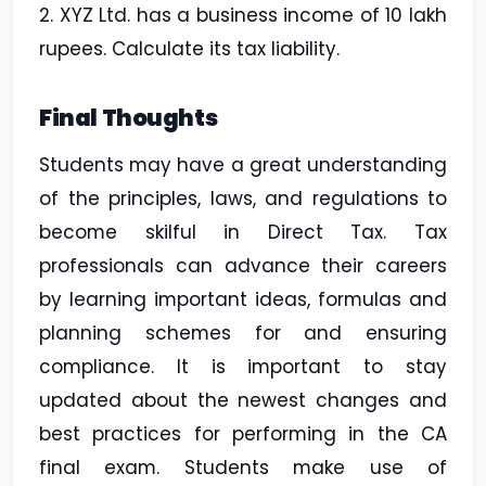
2. XYZ Ltd. has a business income of 10 lakh
rupees. Calculate its tax liability.
Final Thoughts
Students may have a great understanding
of the principles, laws, and regulations to
become skilful in Direct Tax. Tax
professionals can advance their careers
by learning important ideas, formulas and
planning schemes for and ensuring
compliance. It is important to stay
updated about the newest changes and
best practices for performing in the CA
final exam. Students make use of