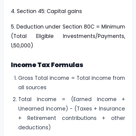
4. Section 45: Capital gains
5. Deduction under Section 80C = Minimum
(Total Eligible Investments/Payments,
1,50,000)
Income Tax Formulas
Gross Total income = Total income from
all sources
Total income = (Earned income +
Unearned income) - (Taxes + Insurance
+ Retirement contributions + other
deductions)