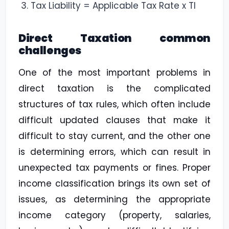
Tax Liability = Applicable Tax Rate x TI
Direct Taxation common
challenges
One of the most important problems in
direct taxation is the complicated
structures of tax rules, which often include
difficult updated clauses that make it
difficult to stay current, and the other one
is determining errors, which can result in
unexpected tax payments or fines. Proper
income classification brings its own set of
issues, as determining the appropriate
income category (property, salaries,