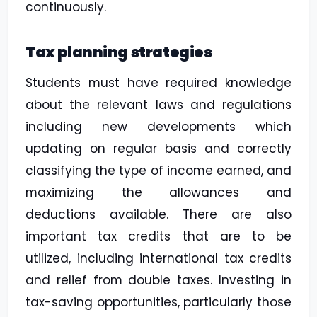
continuously.
Tax planning strategies
Students must have required knowledge
about the relevant laws and regulations
including new developments which
updating on regular basis and correctly
classifying the type of income earned, and
maximizing the allowances and
deductions available. There are also
important tax credits that are to be
utilized, including international tax credits
and relief from double taxes. Investing in
tax-saving opportunities, particularly those