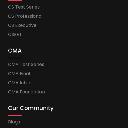
CS Test Series
CS Professional
CS Executive
CSEET
CMA
CMA Test Series
CMA Final
CMA Inter
CMA Foundation
Our Community
Blogs