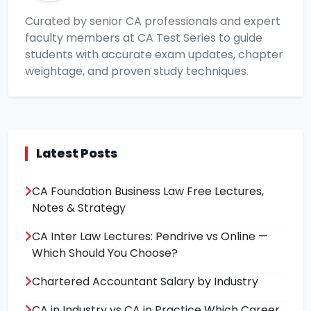
Curated by senior CA professionals and expert
faculty members at CA Test Series to guide
students with accurate exam updates, chapter
weightage, and proven study techniques.
Latest Posts
CA Foundation Business Law Free Lectures,
Notes & Strategy
CA Inter Law Lectures: Pendrive vs Online —
Which Should You Choose?
Chartered Accountant Salary by Industry
CA in Industry vs CA in Practice Which Career