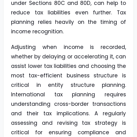
under Sections 80C and 80D, can help to
reduce tax liabilities even further. Tax
planning relies heavily on the timing of
income recognition.
Adjusting when income is recorded,
whether by delaying or accelerating it, can
assist lower tax liabilities and choosing the
most tax-efficient business structure is
critical in entity structure planning.
International tax planning requires
understanding cross-border transactions
and their tax implications. A regularly
assessing and revising tax strategy is
critical for ensuring compliance and