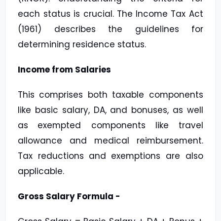
each status is crucial. The
Income Tax Act
(1961) describes the guidelines for
determining residence status.
Income from Salaries
This
comprises both taxable components
like basic salary, DA, and bonuses, as well
as
exempted components like travel
allowance and medical reimbursement.
Tax reductions
and exemptions are also
applicable.
Gross Salary Formula -