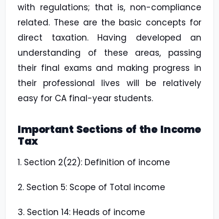
with regulations; that is, non-compliance
related. These are the basic concepts for
direct taxation. Having developed an
understanding of these areas, passing
their final exams and making progress in
their professional lives will be relatively
easy for CA final-year students.
Important Sections of the Income
Tax
1. Section 2(22): Definition of income
2. Section 5: Scope of Total income
3. Section 14: Heads of income