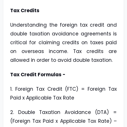
Tax Credits
Understanding the foreign tax credit and
double taxation avoidance agreements is
critical for claiming credits on taxes paid
on overseas income. Tax credits are
allowed in order to avoid double taxation.
Tax Credit Formulas -
1. Foreign Tax Credit (FTC) = Foreign Tax
Paid x Applicable Tax Rate
2. Double Taxation Avoidance (DTA) =
(Foreign Tax Paid x Applicable Tax Rate) –