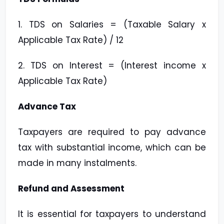
1. TDS on Salaries = (Taxable Salary x
Applicable Tax Rate) / 12
2. TDS on Interest = (Interest income x
Applicable Tax Rate)
Advance Tax
Taxpayers are required to pay advance
tax with substantial income, which can be
made in many instalments.
Refund and Assessment
It is essential for taxpayers to understand