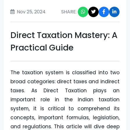
Nov 25, 2024
SHARE:
Direct Taxation Mastery: A
Practical Guide
The taxation system is classified into two
broad categories: direct taxes and indirect
taxes. As Direct Taxation plays an
important role in the Indian taxation
system, it is critical to comprehend its
concepts, important formulas, legislation,
and regulations. This article will dive deep