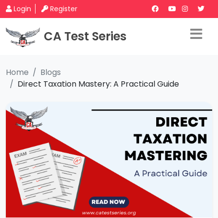
Login
Register
CA Test Series
Home
Blogs
Direct Taxation Mastery: A Practical Guide