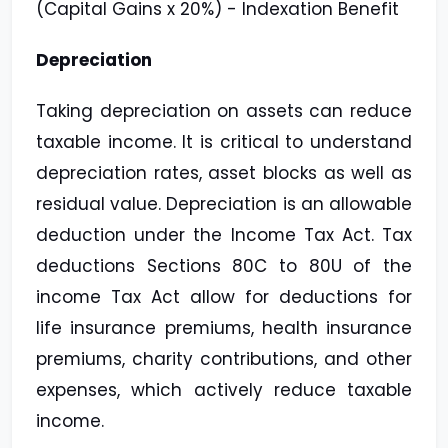
(Capital Gains x 20%) - Indexation Benefit
Depreciation
Taking depreciation on assets can reduce
taxable income. It is critical to understand
depreciation rates, asset blocks as well as
residual value. Depreciation is an allowable
deduction under the Income Tax Act. Tax
deductions Sections 80C to 80U of the
income Tax Act allow for deductions for
life insurance premiums, health insurance
premiums, charity contributions, and other
expenses, which actively reduce taxable
income.