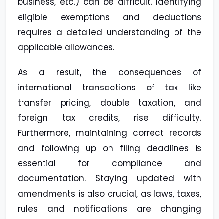
business, etc.) can be difficult. Identifying
eligible exemptions and deductions
requires a detailed understanding of the
applicable allowances.
As a result, the consequences of
international transactions of tax like
transfer pricing, double taxation, and
foreign tax credits, rise difficulty.
Furthermore, maintaining correct records
and following up on filing deadlines is
essential for compliance and
documentation. Staying updated with
amendments is also crucial, as laws, taxes,
rules and notifications are changing