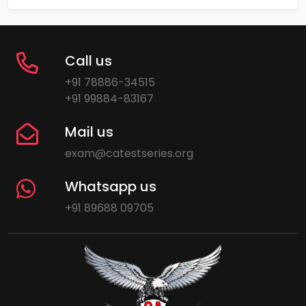
Call us
+91 78886-34515
+91 99884-83167
Mail us
exam@catestseries.org
Whatsapp us
+91 89688 09705