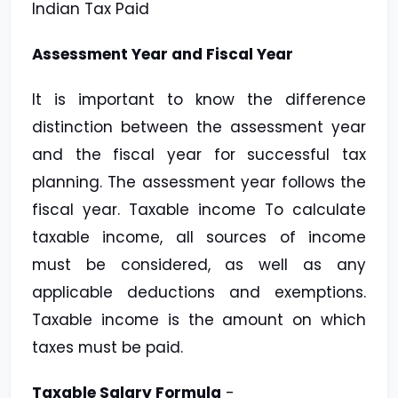
Indian Tax Paid
Assessment Year and Fiscal Year
It is important to know the difference
distinction between the assessment year
and the fiscal year for successful tax
planning. The assessment year follows the
fiscal year. Taxable income To calculate
taxable income, all sources of income
must be considered, as well as any
applicable deductions and exemptions.
Taxable income is the amount on which
taxes must be paid.
Taxable Salary Formula
-