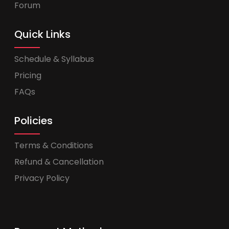
Forum
Quick Links
Schedule & Syllabus
Pricing
FAQs
Policies
Terms & Conditions
Refund & Cancellation
Privacy Policy