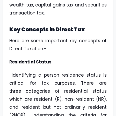
wealth tax, capital gains tax and securities
transaction tax.
Key Concepts in Direct Tax
Here are some important key concepts of
Direct Taxation:-
Residential Status
Identifying a person residence status is
critical for tax purposes. There are
three
categories of residential status
which are resident (R), non-resident (NR),
and resident but
not ordinarily resident
(RNOR). Understanding the criteria for