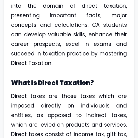
into the domain of direct taxation,
presenting important facts, major
concepts and calculations. CA students
can develop valuable skills, enhance their
career prospects, excel in exams and
succeed in taxation practice by mastering
Direct Taxation.
What Is Direct Taxation?
Direct taxes are those taxes which are
imposed directly on individuals and
entities, as opposed to indirect taxes,
which are levied on products and services.
Direct taxes consist of income tax, gift tax,