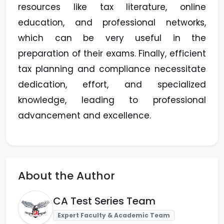
resources like tax literature, online
education, and professional networks,
which can be very useful in the
preparation of their exams. Finally, efficient
tax planning and compliance necessitate
dedication, effort, and specialized
knowledge, leading to professional
advancement and excellence.
About the Author
CA Test Series Team
Expert Faculty & Academic Team