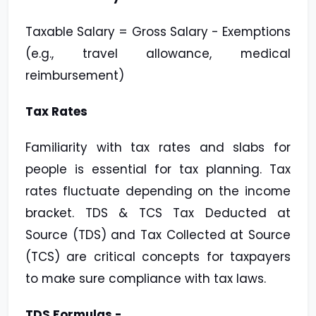
Taxable Salary = Gross Salary - Exemptions
(e.g., travel allowance, medical
reimbursement)
Tax Rates
Familiarity with tax rates and slabs for
people is essential for tax planning. Tax
rates fluctuate depending on the income
bracket. TDS & TCS Tax Deducted at
Source (TDS) and Tax Collected at Source
(TCS) are critical concepts for taxpayers
to make sure compliance with tax laws.
TDS Formulas -