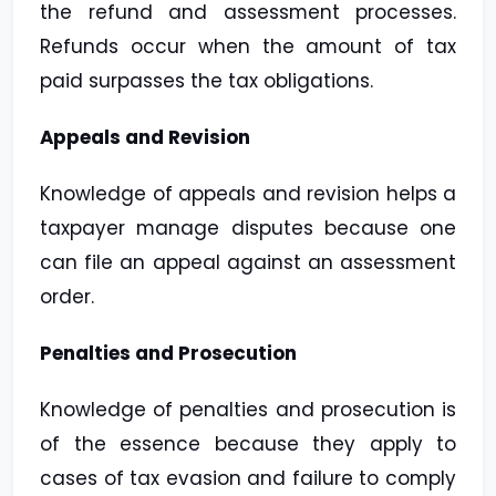
the refund and assessment processes.
Refunds occur when the amount of tax
paid surpasses the tax obligations.
Appeals and Revision
Knowledge of appeals and revision helps a
taxpayer manage disputes because one
can file an appeal against an assessment
order.
Penalties and Prosecution
Knowledge of penalties and prosecution is
of the essence because they apply to
cases of tax evasion and failure to comply