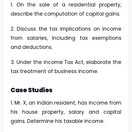
1. On the sale of a residential property,
describe the computation of capital gains.
2. Discuss the tax implications on income
from salaries, including tax exemptions
and deductions.
3. Under the income Tax Act, elaborate the
tax treatment of business income.
Case Studies
1. Mr. X, an Indian resident, has income from
his house property, salary and capital
gains. Determine his taxable income.