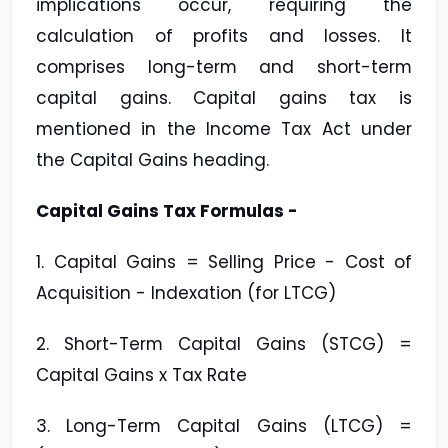
implications occur, requiring the
calculation of profits and losses. It
comprises long-term and short-term
capital gains. Capital gains tax is
mentioned in the Income Tax Act under
the Capital Gains heading.
Capital Gains Tax Formulas -
1. Capital Gains = Selling Price - Cost of
Acquisition - Indexation (for LTCG)
2. Short-Term Capital Gains (STCG) =
Capital Gains x Tax Rate
3. Long-Term Capital Gains (LTCG) =