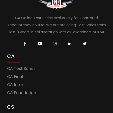
CA Online Test Series exclusively for Chartered
Accountancy course. We are providing Test Series from
last 8 years in collaboration with ex-examiners of ICAI
CA
CA Test Series
CA Final
CA Inter
CA Foundation
CS