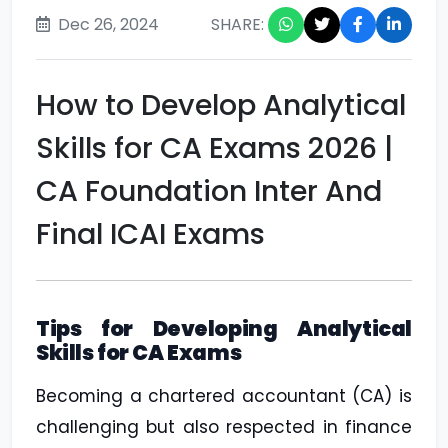
Dec 26, 2024
SHARE:
How to Develop Analytical
Skills for CA Exams 2026 |
CA Foundation Inter And
Final ICAI Exams
Tips for Developing Analytical
Skills for CA Exams
Becoming a chartered accountant (CA) is
challenging but also respected in finance