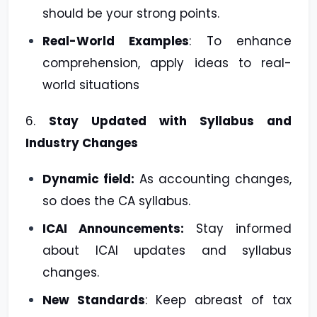
should be your strong points.
Real-World Examples
: To enhance
comprehension, apply ideas to real-
world situations
6.
Stay Updated with Syllabus and
Industry Changes
Dynamic field:
As accounting changes,
so does the CA syllabus.
ICAI Announcements:
Stay informed
about ICAI updates and syllabus
changes.
New Standards
: Keep abreast of tax