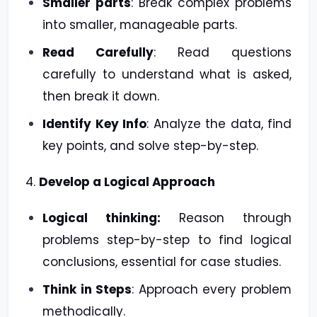
Smaller parts
: Break complex problems
into smaller, manageable parts.
Read Carefully
: Read questions
carefully to understand what is asked,
then break it down.
Identify Key Info
: Analyze the data, find
key points, and solve step-by-step.
4.
Develop a Logical Approach
Logical thinking:
Reason through
problems step-by-step to find logical
conclusions, essential for case studies.
Think in Steps
: Approach every problem
methodically.