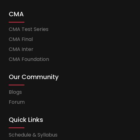
CMA
CMA Test Series
CMA Final
CMA Inter
CMA Foundation
Our Community
Blogs
Forum
Quick Links
Schedule & Syllabus