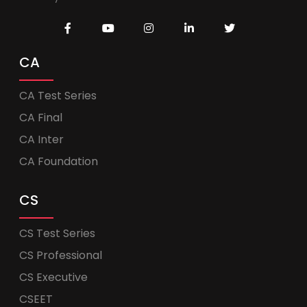
CA
CA Test Series
CA Final
CA Inter
CA Foundation
CS
CS Test Series
CS Professional
CS Executive
CSEET