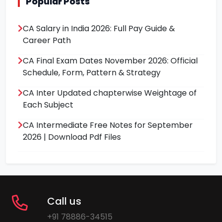
Popular Posts
CA Salary in India 2026: Full Pay Guide &
Career Path
CA Final Exam Dates November 2026: Official
Schedule, Form, Pattern & Strategy
CA Inter Updated chapterwise Weightage of
Each Subject
CA Intermediate Free Notes for September
2026 | Download Pdf Files
Call us
+91 78886-34515