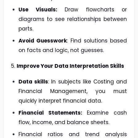
Use Visuals:
Draw flowcharts or
diagrams to see relationships between
parts.
Avoid Guesswork
: Find solutions based
on facts and logic, not guesses.
5.
Improve Your Data Interpretation Skills
Data skills
: In subjects like Costing and
Financial Management, you must
quickly interpret financial data.
Financial Statements:
Examine cash
flow, income, and balance sheets.
Financial ratios and trend analysis