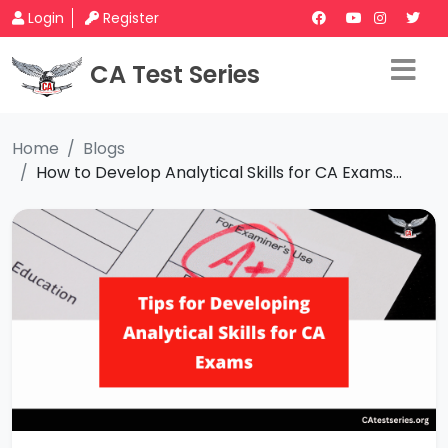
Login
Register
CA Test Series
Home
Blogs
How to Develop Analytical Skills for CA Exams...