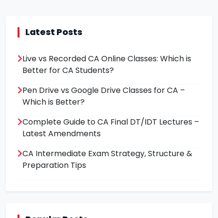
Latest Posts
Live vs Recorded CA Online Classes: Which is
Better for CA Students?
Pen Drive vs Google Drive Classes for CA –
Which is Better?
Complete Guide to CA Final DT/IDT Lectures –
Latest Amendments
CA Intermediate Exam Strategy, Structure &
Preparation Tips