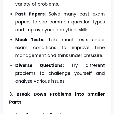
variety of problems.
Past Papers
: Solve many past exam
papers to see common question types
and improve your analytical skills.
Mock Tests:
Take mock tests under
exam conditions to improve time
management and think under pressure.
Diverse Questions:
Try different
problems to challenge yourself and
analyze various issues.
3.
Break Down Problems into Smaller
Parts