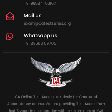
+91 99884-83167
Mail us
exam@catestseries.org
Whatsapp us
+91 89688 09705
CA Online Test Series exclusively for Chartered
Accountancy course. We are providing Test Series from
last 8 years in collaboration with ex-examiners of ICAI