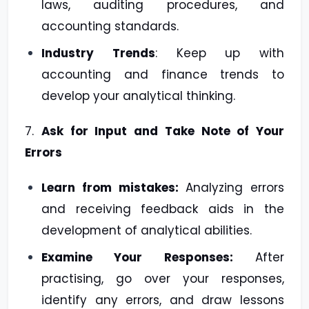
laws, auditing procedures, and
accounting standards.
Industry Trends
: Keep up with
accounting and finance trends to
develop your analytical thinking.
7.
Ask for Input and Take Note of Your
Errors
Learn from mistakes:
Analyzing errors
and receiving feedback aids in the
development of analytical abilities.
Examine Your Responses:
After
practising, go over your responses,
identify any errors, and draw lessons