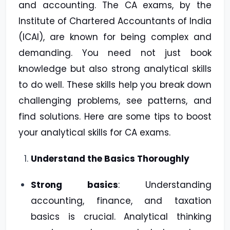
and accounting. The CA exams, by the
Institute of Chartered Accountants of India
(ICAI), are known for being complex and
demanding. You need not just book
knowledge but also strong analytical skills
to do well. These skills help you break down
challenging problems, see patterns, and
find solutions. Here are some tips to boost
your analytical skills for CA exams.
Understand the Basics Thoroughly
Strong basics
: Understanding
accounting, finance, and taxation
basics is crucial. Analytical thinking