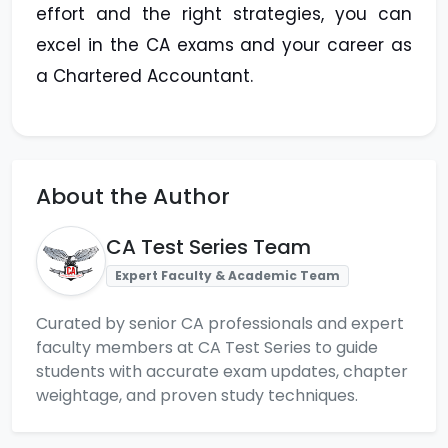
effort and the right strategies, you can
excel in the CA exams and your career as
a Chartered Accountant.
About the Author
CA Test Series Team
Expert Faculty & Academic Team
Curated by senior CA professionals and expert
faculty members at CA Test Series to guide
students with accurate exam updates, chapter
weightage, and proven study techniques.