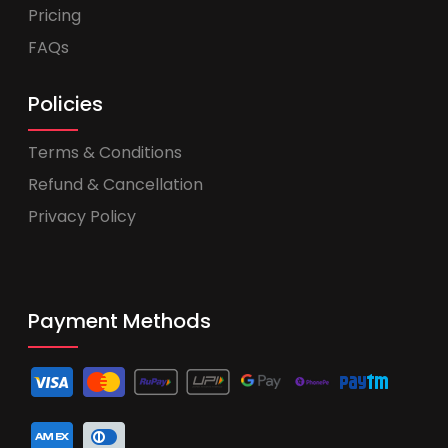
Pricing
FAQs
Policies
Terms & Conditions
Refund & Cancellation
Privacy Policy
Payment Methods