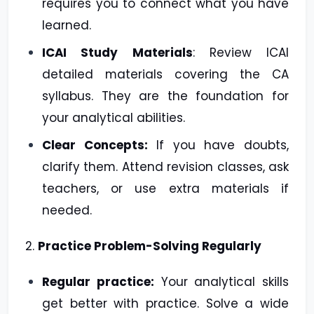
requires you to connect what you have
learned.
ICAI Study Materials
: Review ICAI
detailed materials covering the CA
syllabus. They are the foundation for
your analytical abilities.
Clear Concepts:
If you have doubts,
clarify them. Attend revision classes, ask
teachers, or use extra materials if
needed.
2.
Practice Problem-Solving Regularly
Regular practice:
Your analytical skills
get better with practice. Solve a wide