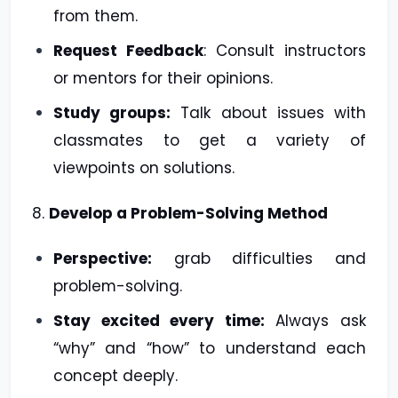
from them.
Request Feedback
: Consult instructors
or mentors for their opinions.
Study groups:
Talk about issues with
classmates to get a variety of
viewpoints on solutions.
8.
Develop a Problem-Solving Method
Perspective:
grab difficulties and
problem-solving.
Stay excited every time:
Always ask
“why” and “how” to understand each
concept deeply.