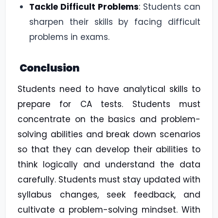
Tackle Difficult Problems
:
Students can
sharpen their skills by facing difficult
problems in exams.
Conclusion
Students need to have analytical skills to
prepare for CA tests. Students must
concentrate on the basics and problem-
solving abilities and break down scenarios
so that they can develop their abilities to
think logically and understand the data
carefully. Students must stay updated with
syllabus changes, seek feedback, and
cultivate a problem-solving mindset. With