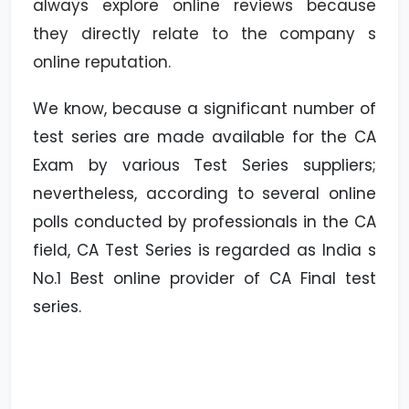
always explore online reviews because
they directly relate to the company s
online reputation.
We know, because a significant number of
test series are made available for the CA
Exam by various Test Series suppliers;
nevertheless, according to several online
polls conducted by professionals in the CA
field, CA Test Series is regarded as India s
No.1 Best online provider of CA Final test
series.