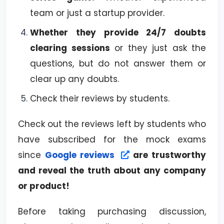
team or just a startup provider.
Whether they provide 24/7 doubts
clearing sessions
or they just ask the
questions, but do not answer them or
clear up any doubts.
Check their reviews by students.
Check out the reviews left by students who
have subscribed for the mock exams
since
Google reviews
are trustworthy
and reveal the truth about any company
or product!
Before taking purchasing discussion,