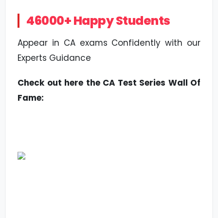
46000+ Happy Students
Appear in CA exams Confidently with our
Experts Guidance
Check out here the CA Test Series Wall Of
Fame: