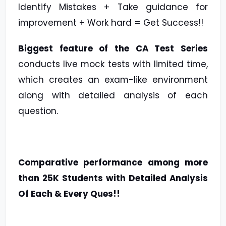
Identify Mistakes + Take guidance for
improvement + Work hard = Get Success!!
Biggest feature of the CA Test Series
conducts live mock tests with limited time,
which creates an exam-like environment
along with detailed analysis of each
question.
Comparative performance among more
than 25K Students with Detailed Analysis
Of Each & Every Ques!!