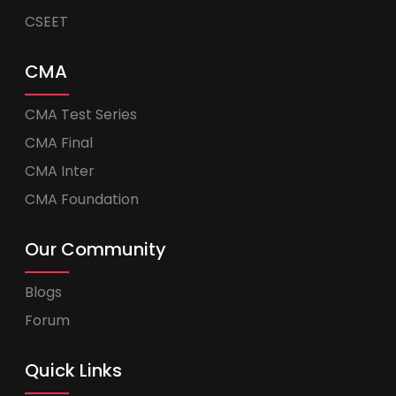
CSEET
CMA
CMA Test Series
CMA Final
CMA Inter
CMA Foundation
Our Community
Blogs
Forum
Quick Links