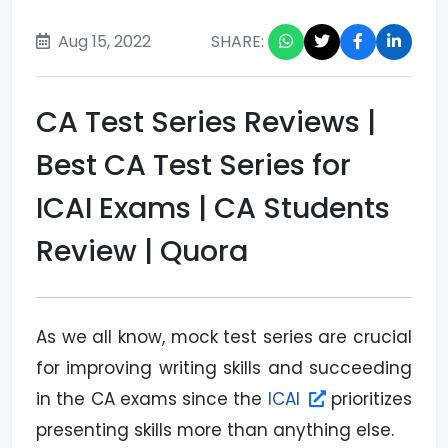
Aug 15, 2022
SHARE:
CA Test Series Reviews |
Best CA Test Series for
ICAI Exams | CA Students
Review | Quora
As we all know, mock test series are crucial
for improving writing skills and succeeding
in the CA exams since the
ICAI
prioritizes
presenting skills more than anything else.