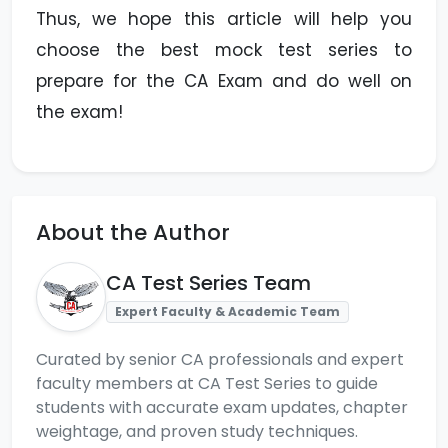
Thus, we hope this article will help you
choose the best mock test series to
prepare for the CA Exam and do well on
the exam!
About the Author
CA Test Series Team
Expert Faculty & Academic Team
Curated by senior CA professionals and expert
faculty members at CA Test Series to guide
students with accurate exam updates, chapter
weightage, and proven study techniques.