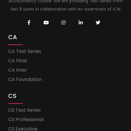
Accountancy course. We are providing Test Series from
last 8 years in collaboration with ex-examiners of ICAI
CA
CA Test Series
CA Final
CA Inter
CA Foundation
CS
CS Test Series
CS Professional
CS Executive