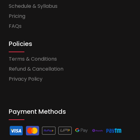
Schedule & Syllabus
Pricing
FAQs
Policies
Terms & Conditions
Refund & Cancellation
Privacy Policy
Payment Methods