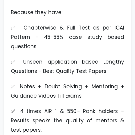
Because they have:
✅ Chapterwise & Full Test as per ICAI
Pattern - 45-55% case study based
questions.
✅ Unseen application based Lengthy
Questions - Best Quality Test Papers.
✅ Notes + Doubt Solving + Mentoring +
Guidance Videos Till Exams
✅ 4 times AIR 1 & 550+ Rank holders -
Results speaks the quality of mentors &
test papers.