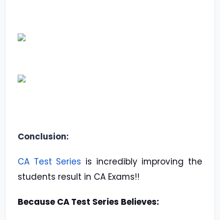
Conclusion:
CA Test Series
is incredibly improving the
students result in CA Exams!!
Because CA Test Series Believes: