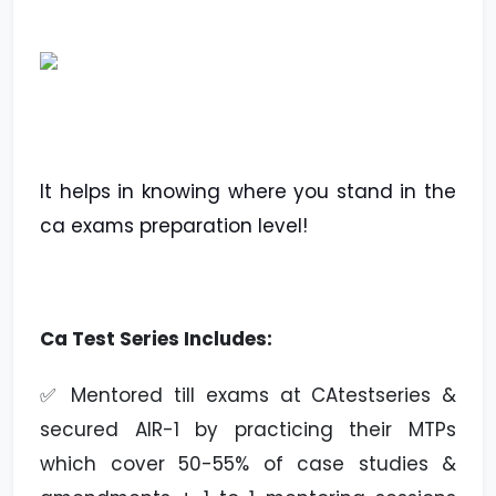
It helps in knowing where you stand in the
ca exams preparation level!
Ca Test Series Includes:
✅ Mentored till exams at CAtestseries &
secured AIR-1 by practicing their MTPs
which cover 50-55% of case studies &