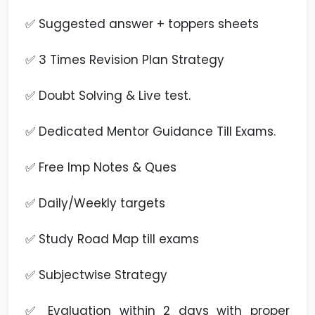
✅ Suggested answer + toppers sheets
✅ 3 Times Revision Plan Strategy
✅ Doubt Solving & Live test.
✅ Dedicated Mentor Guidance Till Exams.
✅ Free Imp Notes & Ques
✅ Daily/Weekly targets
✅ Study Road Map till exams
✅ Subjectwise Strategy
✅ Evaluation within 2 days with proper