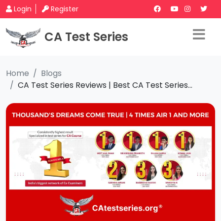
Login
Register
CA Test Series
Home
Blogs
CA Test Series Reviews | Best CA Test Series...