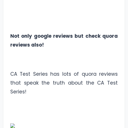
Not only google reviews but check quora
reviews also!
CA Test Series has lots of quora reviews
that speak the truth about the CA Test
Series!