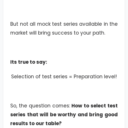
But not all mock test series available in the
market will bring success to your path.
Its true to say:
Selection of test series ∝ Preparation level!
So, the question comes:
How to select test
series that will be worthy and bring good
results to our table?