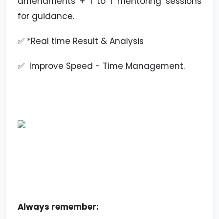
amendments + 1 to 1 mentoring sessions
for guidance.
✅ *Real time Result & Analysis
✅ Improve Speed - Time Management.
Always remember: