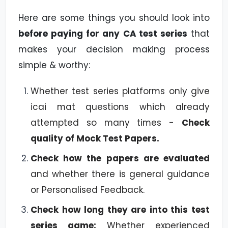
Here are some things you should look into
before paying for any CA test series
that
makes your decision making process
simple & worthy:
Whether test series platforms only give
icai mat questions which already
attempted so many times -
Check
quality of Mock Test Papers.
Check how the papers are evaluated
and whether there is general guidance
or Personalised Feedback.
Check how long they are into this test
series game:
Whether experienced