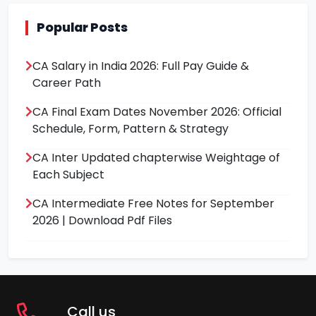
Popular Posts
CA Salary in India 2026: Full Pay Guide &
Career Path
CA Final Exam Dates November 2026: Official
Schedule, Form, Pattern & Strategy
CA Inter Updated chapterwise Weightage of
Each Subject
CA Intermediate Free Notes for September
2026 | Download Pdf Files
Call us