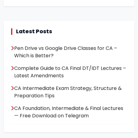
Latest Posts
Pen Drive vs Google Drive Classes for CA –
Which is Better?
Complete Guide to CA Final DT/IDT Lectures –
Latest Amendments
CA Intermediate Exam Strategy, Structure &
Preparation Tips
CA Foundation, Intermediate & Final Lectures
— Free Download on Telegram