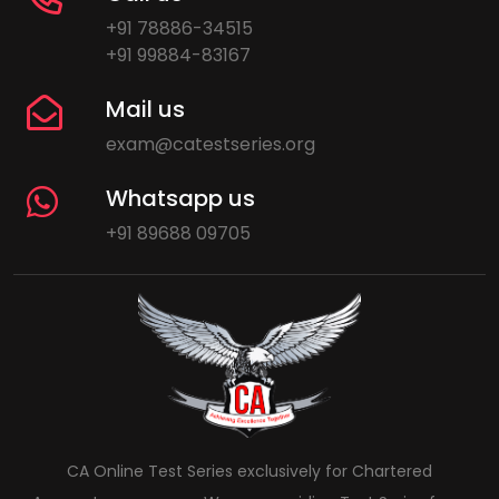
+91 78886-34515
+91 99884-83167
Mail us
exam@catestseries.org
Whatsapp us
+91 89688 09705
CA Online Test Series exclusively for Chartered