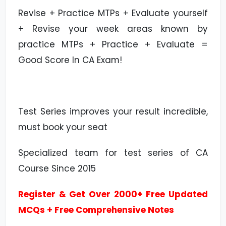
Revise + Practice MTPs + Evaluate yourself
+ Revise your week areas known by
practice MTPs + Practice + Evaluate =
Good Score In CA Exam!
Test Series improves your result incredible,
must book your seat
Specialized team for test series of CA
Course Since 2015
Register & Get Over 2000+ Free Updated
MCQs + Free Comprehensive Notes