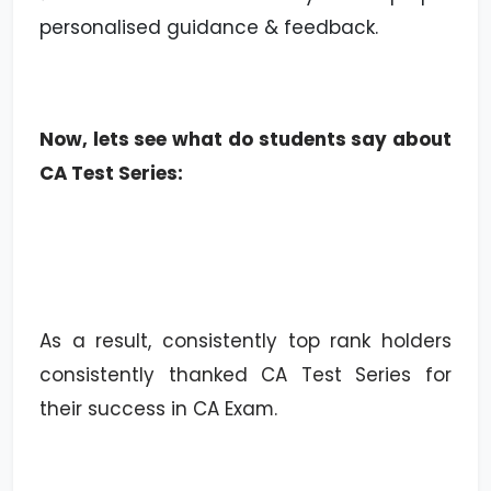
personalised guidance & feedback.
Now, lets see what do students say about
CA Test Series:
As a result, consistently top rank holders
consistently thanked CA Test Series for
their success in CA Exam.