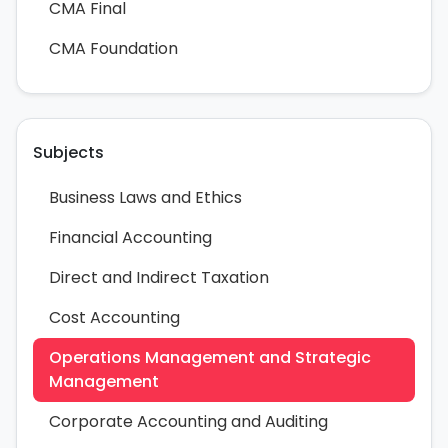
CMA Final
CMA Foundation
Subjects
Business Laws and Ethics
Financial Accounting
Direct and Indirect Taxation
Cost Accounting
Operations Management and Strategic
Management
Corporate Accounting and Auditing