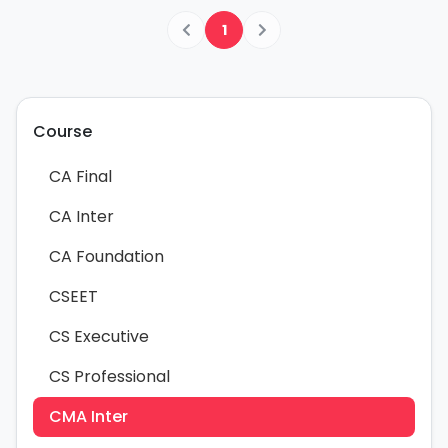
1
Course
CA Final
CA Inter
CA Foundation
CSEET
CS Executive
CS Professional
CMA Inter