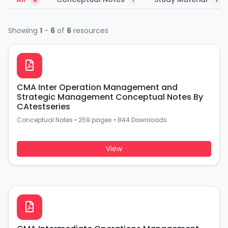
6
1
1
Showing
1
-
6
of
6
resources
CMA Inter Operation Management and
Strategic Management Conceptual Notes By
CAtestseries
Conceptual Notes
•
259 pages
•
844 Downloads
View