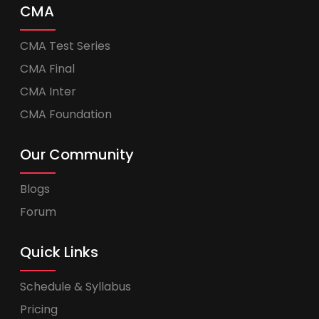
CMA
CMA Test Series
CMA Final
CMA Inter
CMA Foundation
Our Community
Blogs
Forum
Quick Links
Schedule & Syllabus
Pricing