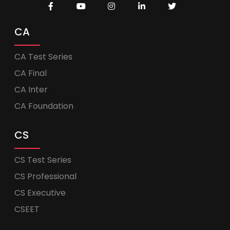
CA
CA Test Series
CA Final
CA Inter
CA Foundation
CS
CS Test Series
CS Professional
CS Executive
CSEET