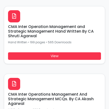
CMA Inter Operation Management and
Strategic Management Hand Written By CA
Shruti Agarwal
Hand Written
•
199 pages
•
565 Downloads
View
CMA Inter Operations Management And
Strategic Management MCQs. By CA Akash
Agarwal