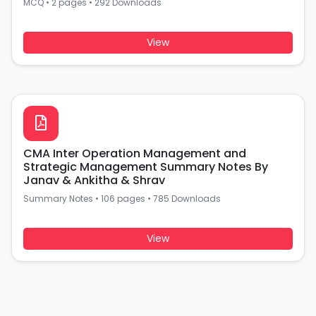
MCQ
•
2 pages
•
292 Downloads
View
CMA Inter Operation Management and
Strategic Management Summary Notes By
Janav & Ankitha & Shrav
Summary Notes
•
106 pages
•
785 Downloads
View