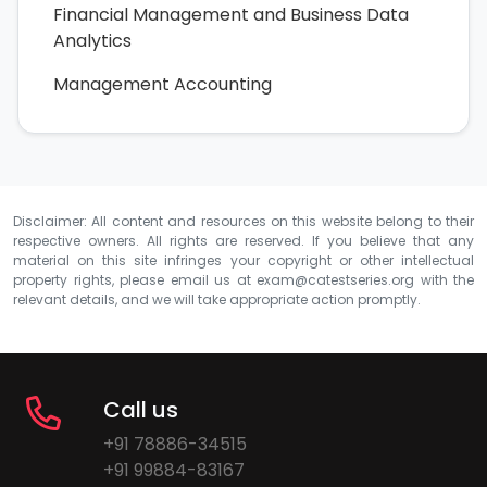
Financial Management and Business Data
Analytics
Management Accounting
Disclaimer: All content and resources on this website belong to their
respective owners. All rights are reserved. If you believe that any
material on this site infringes your copyright or other intellectual
property rights, please email us at
exam@catestseries.org
with the
relevant details, and we will take appropriate action promptly.
Call us
+91 78886-34515
+91 99884-83167