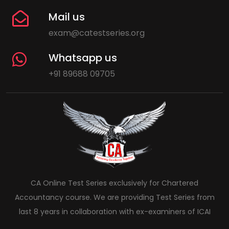
Mail us
exam@catestseries.org
Whatsapp us
+91 89688 09705
CA Online Test Series exclusively for Chartered
Accountancy course. We are providing Test Series from
last 8 years in collaboration with ex-examiners of ICAI