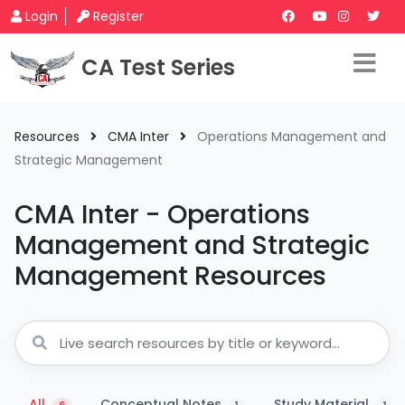
Login
Register
CA Test Series
Resources
CMA Inter
Operations Management and
Strategic Management
CMA Inter - Operations
Management and Strategic
Management Resources
All
Conceptual Notes
Study Material