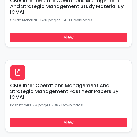
CMA Intermediate Operations Management
And Strategic Management Study Material By
ICMAI
Study Material
•
576 pages
•
461 Downloads
View
CMA Inter Operations Management And
Strategic Management Past Year Papers By
ICMAI
Past Papers
•
8 pages
•
387 Downloads
View