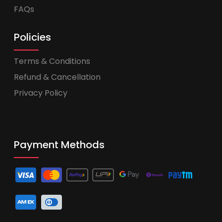
FAQs
Policies
Terms & Conditions
Refund & Cancellation
Privacy Policy
Payment Methods