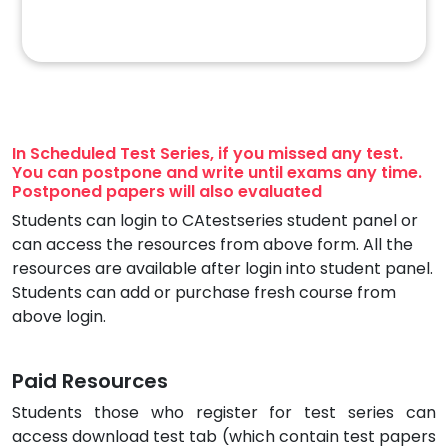
In Scheduled Test Series, if you missed any test.
You can postpone and write until exams any time.
Postponed papers will also evaluated
Students can login to CAtestseries student panel or
can access the resources from above form. All the
resources are available after login into student panel.
Students can add or purchase fresh course from
above login.
Paid Resources
Students those who register for test series can
access download test tab (which contain test papers