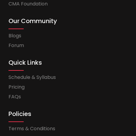
CMA Foundation
Our Community
Blogs
Forum
Quick Links
Schedule & Syllabus
Pricing
FAQs
Policies
Terms & Conditions