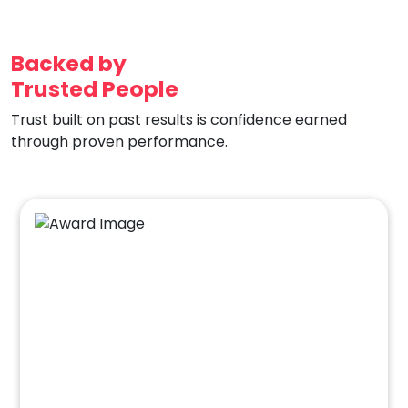
Backed by
Trusted People
Trust built on past results is confidence earned
through proven performance.