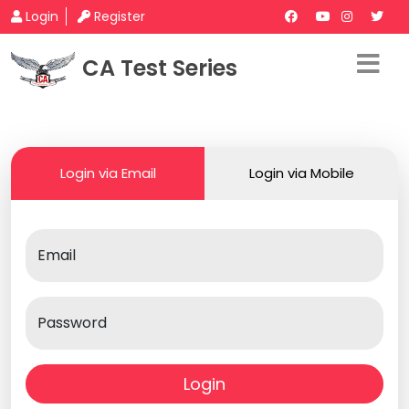
Login
Register
CA Test Series
Login via Email
Login via Mobile
Email
Password
Login