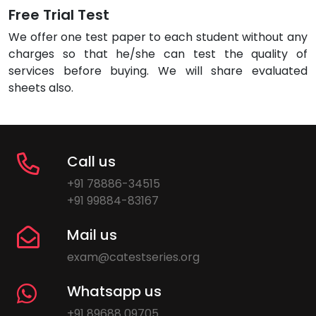
Free Trial Test
We offer one test paper to each student without any
charges so that he/she can test the quality of
services before buying. We will share evaluated
sheets also.
Call us
+91 78886-34515
+91 99884-83167
Mail us
exam@catestseries.org
Whatsapp us
+91 89688 09705