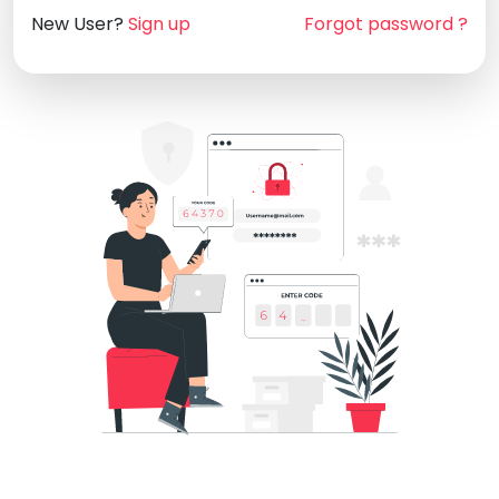
New User?
Sign up
Forgot password ?