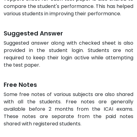
compare the student's performance. This has helped
various students in improving their performance.
Suggested Answer
Suggested answer along with checked sheet is also
provided in the student login. Students are not
required to keep their login active while attempting
the test paper.
Free Notes
Some free notes of various subjects are also shared
with all the students. Free notes are generally
available before 2 months from the ICAI exams.
These notes are separate from the paid notes
shared with registered students.