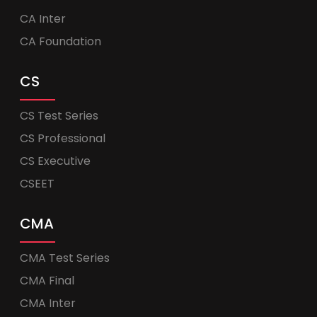
CA Inter
CA Foundation
CS
CS Test Series
CS Professional
CS Executive
CSEET
CMA
CMA Test Series
CMA Final
CMA Inter