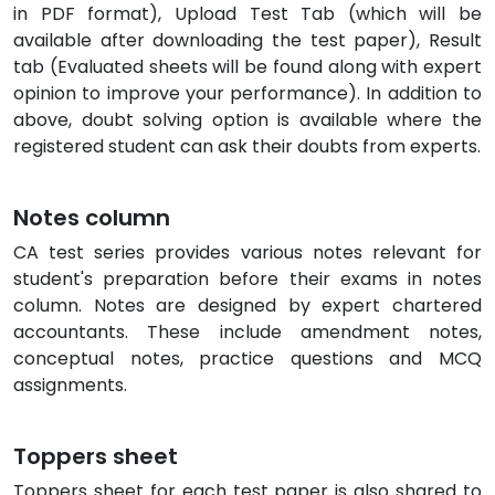
in PDF format), Upload Test Tab (which will be
available after downloading the test paper), Result
tab (Evaluated sheets will be found along with expert
opinion to improve your performance). In addition to
above, doubt solving option is available where the
registered student can ask their doubts from experts.
Notes column
CA test series provides various notes relevant for
student's preparation before their exams in notes
column. Notes are designed by expert chartered
accountants. These include amendment notes,
conceptual notes, practice questions and MCQ
assignments.
Toppers sheet
Toppers sheet for each test paper is also shared to