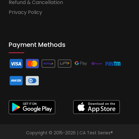
Refund & Cancellation
Privacy Policy
Payment Methods
Copyright © 2015-2026 | CA Test Series®