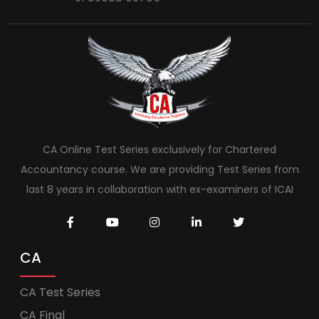
CA Online Test Series exclusively for Chartered
Accountancy course. We are providing Test Series from
last 8 years in collaboration with ex-examiners of ICAI
CA
CA Test Series
CA Final